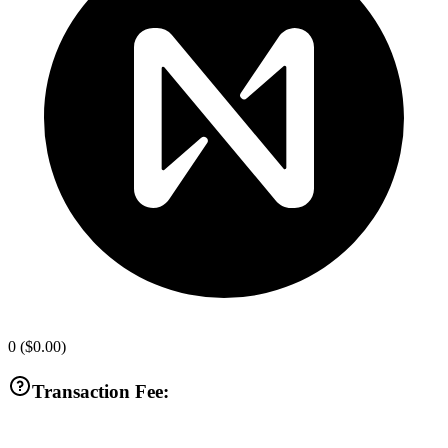
0
(
$0.00
)
Transaction Fee: