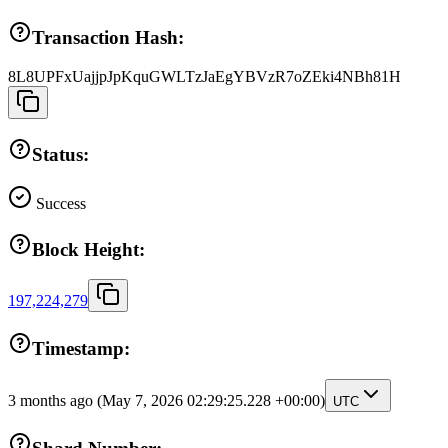
Transaction Hash:
8L8UPFxUajjpJpKquGWLTzJaEgYBVzR7oZEki4NBh81H
Status:
Success
Block Height:
197,224,279
Timestamp:
3 months ago
(May 7, 2026 02:29:25.228 +00:00)
UTC