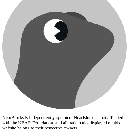
NearBlocks is independently operated. NearBlocks is not affiliated
with the NEAR Foundation, and all trademarks displayed on this
website belong to their respective owners.