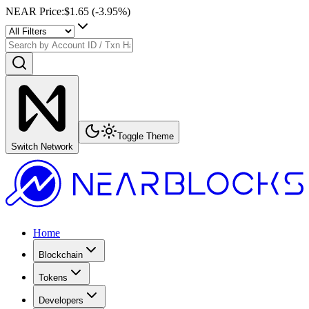
NEAR Price
:
$1.65
(
-3.95
%)
Toggle Theme
Switch Network
Home
Blockchain
Tokens
Developers