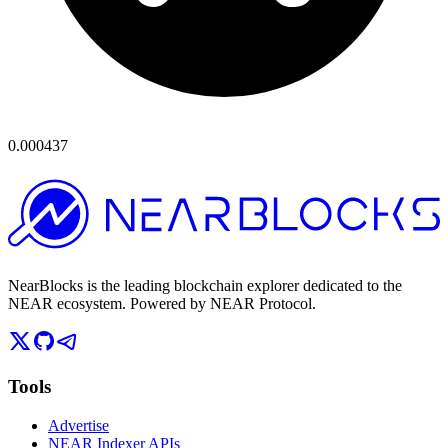
0.000437
NearBlocks is the leading blockchain explorer dedicated to the
NEAR ecosystem. Powered by NEAR Protocol.
Tools
Advertise
NEAR Indexer APIs