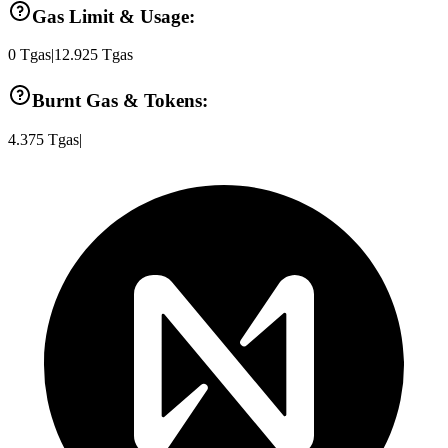
Gas Limit & Usage:
0
Tgas
|
12.925
Tgas
Burnt Gas & Tokens:
4.375
Tgas
|