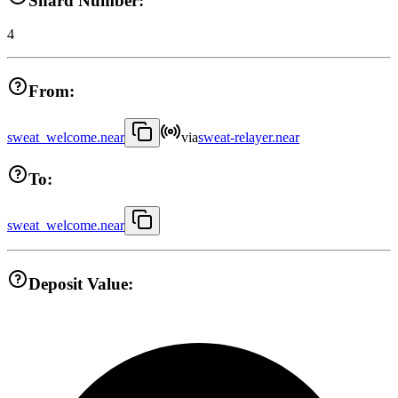
Shard Number:
4
From:
sweat_welcome.near
via
sweat-relayer.near
To:
sweat_welcome.near
Deposit Value: