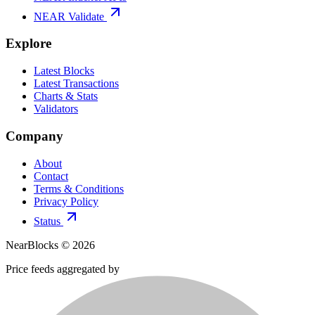
NEAR Validate
Explore
Latest Blocks
Latest Transactions
Charts & Stats
Validators
Company
About
Contact
Terms & Conditions
Privacy Policy
Status
NearBlocks ©
2026
Price feeds aggregated by