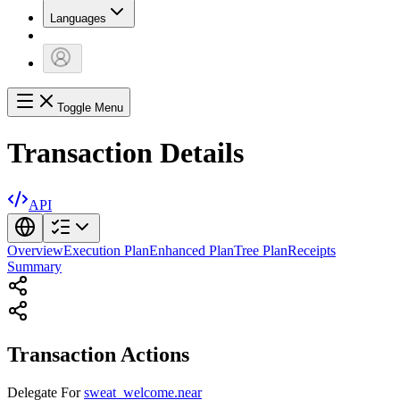
Languages
Toggle Menu
Transaction Details
API
Overview
Execution Plan
Enhanced Plan
Tree Plan
Receipts
Summary
Transaction Actions
Delegate
For
sweat_welcome.near