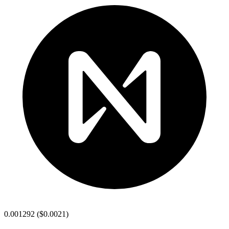
0.001292
(
$0.0021
)