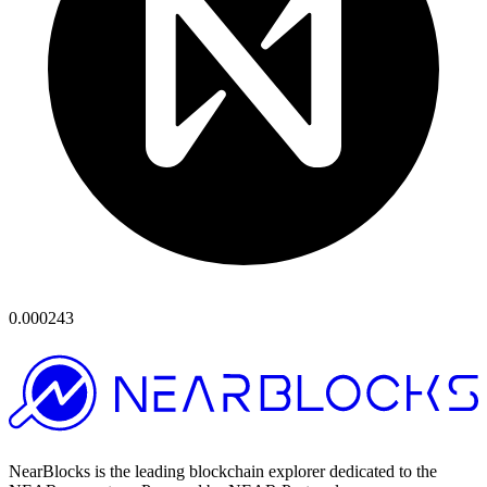
0.000243
NearBlocks is the leading blockchain explorer dedicated to the