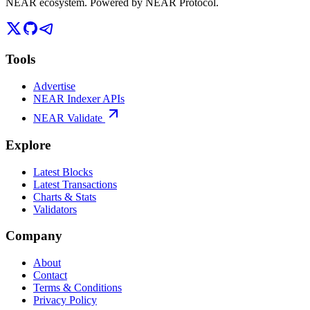
NEAR ecosystem. Powered by NEAR Protocol.
Tools
Advertise
NEAR Indexer APIs
NEAR Validate
Explore
Latest Blocks
Latest Transactions
Charts & Stats
Validators
Company
About
Contact
Terms & Conditions
Privacy Policy