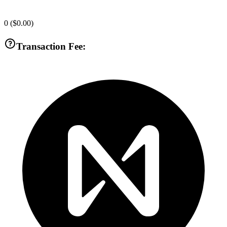
0
(
$0.00
)
Transaction Fee: