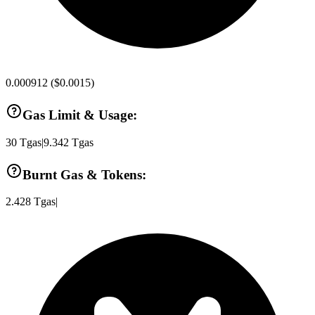
0.000912
(
$0.0015
)
Gas Limit & Usage:
30
Tgas
|
9.342
Tgas
Burnt Gas & Tokens:
2.428
Tgas
|