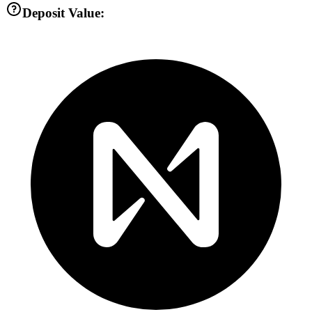
Deposit Value: