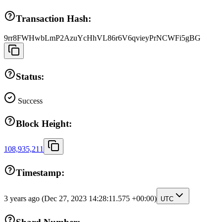
Transaction Hash:
9rr8FWHwbLmP2AzuYcHhVL86r6V6qvieyPrNCWFi5gBG
Status:
Success
Block Height:
108,935,211
Timestamp:
3 years ago
(Dec 27, 2023 14:28:11.575 +00:00)
UTC