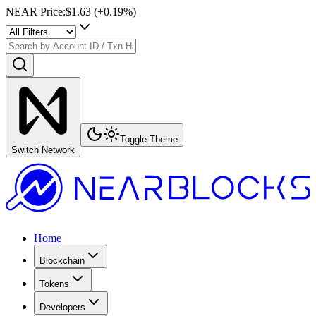
NEAR Price
:
$1.63
(+
0.19
%)
Toggle Theme
Switch Network
Home
Blockchain
Tokens
Developers