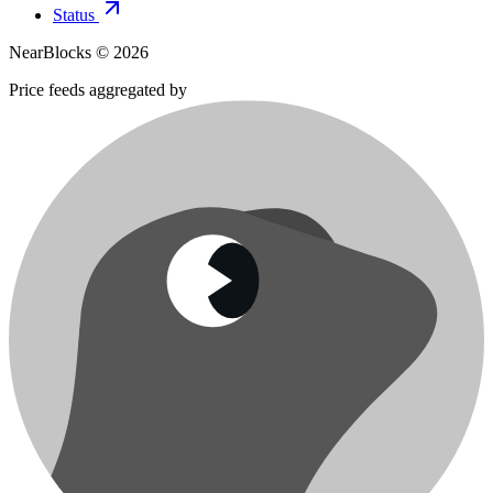
Status
NearBlocks ©
2026
Price feeds aggregated by