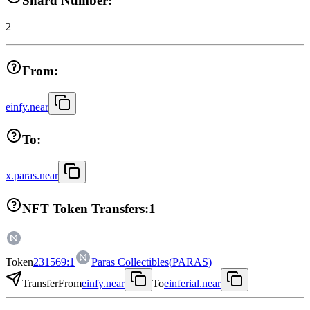
Shard Number:
2
From:
einfy.near
To:
x.paras.near
NFT Token Transfers:
1
Token
231569:1
Paras Collectibles
(
PARAS
)
Transfer
From
einfy.near
To
einferial.near