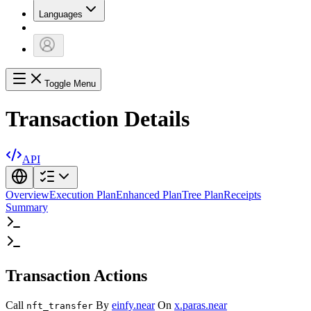
Languages
Toggle Menu
Transaction Details
API
Overview
Execution Plan
Enhanced Plan
Tree Plan
Receipts
Summary
Transaction Actions
Call
By
einfy.near
On
x.paras.near
nft_transfer