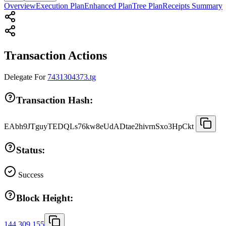
Overview
Execution Plan
Enhanced Plan
Tree Plan
Receipts Summary
Transaction Actions
Delegate
For
7431304373.tg
Transaction Hash:
EAbh9JTguyTEDQLs76kw8eUdADtae2hivrnSxo3HpCkt
Status:
Success
Block Height:
144,309,155