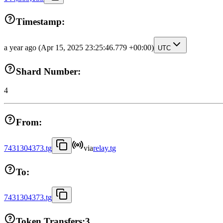
Timestamp:
a year ago
(Apr 15, 2025 23:25:46.779 +00:00)
UTC
Shard Number:
4
From:
7431304373.tg
via
relay.tg
To:
7431304373.tg
Token Transfers:
3