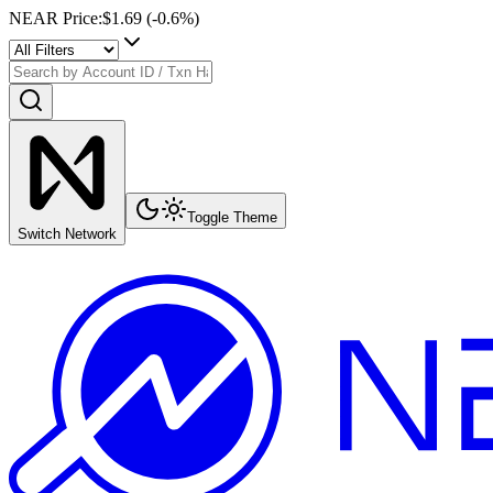
NEAR Price
:
$1.69
(
-0.6
%)
Toggle Theme
Switch Network