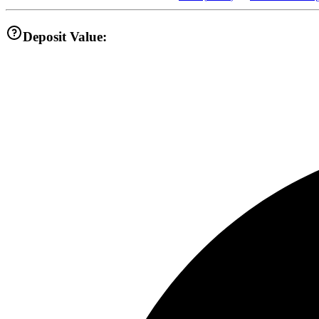
Deposit Value: