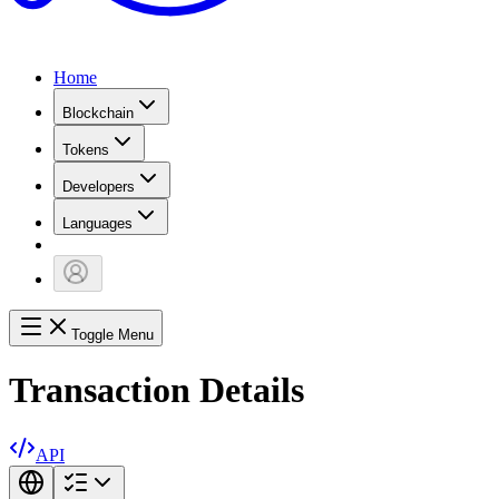
Home
Blockchain
Tokens
Developers
Languages
Toggle Menu
Transaction Details
API