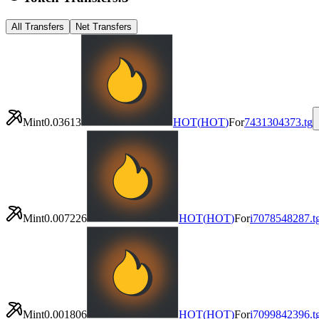
All Transfers
Net Transfers
Mint
0.03613
HOT
(
HOT
)
For
7431304373.tg
Mint
0.007226
HOT
(
HOT
)
For
i7078548287.t
Mint
0.001806
HOT
(
HOT
)
For
i7099842396.t