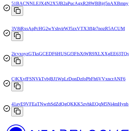
51BACNNLEJX4N2X5JB2aPucAgxR28WBBjrj5nAXBmpyF
3V8iRxsApPcHG2wYshvirWJ5zxVTX3ff4r7nozR5ACUM
2icyxoyzGTksGCEDF6HUSGf3FfsXtWR9XLXXgEE63TQs
CjKXvfFSNVkTvbjBJ1WpLrDonDzfoPbFh6VVxncrANF6
41ayE9VFEaTNwrhSdZdQgQKKK5zvhkEQqM5Ni4mHynb