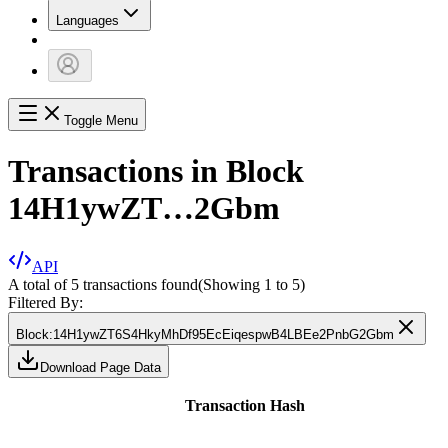
Languages
Toggle Menu
Transactions in Block
14H1ywZT…2Gbm
API
A total of 5 transactions found
(Showing
1
to
5
)
Filtered By:
Block
:
14H1ywZT6S4HkyMhDf95EcEiqespwB4LBEe2PnbG2Gbm
Download Page Data
Transaction Hash