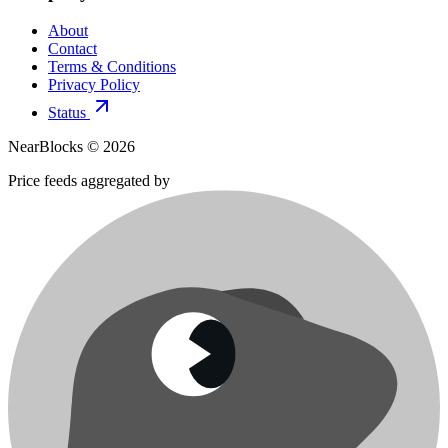
About
Contact
Terms & Conditions
Privacy Policy
Status
NearBlocks ©
2026
Price feeds aggregated by