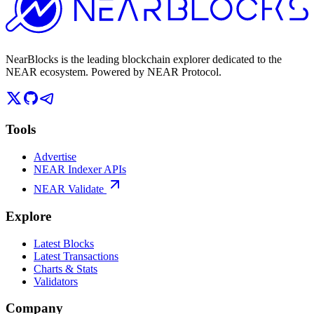
NearBlocks is the leading blockchain explorer dedicated to the
NEAR ecosystem. Powered by NEAR Protocol.
Tools
Advertise
NEAR Indexer APIs
NEAR Validate
Explore
Latest Blocks
Latest Transactions
Charts & Stats
Validators
Company