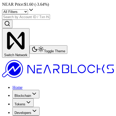
NEAR Price
:
$1.60
(
-3.64
%)
Toggle Theme
Switch Network
Home
Blockchain
Tokens
Developers