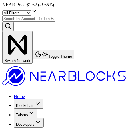
NEAR Price
:
$1.62
(
-3.65
%)
Toggle Theme
Switch Network
Home
Blockchain
Tokens
Developers