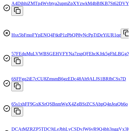
A4DihhiZMTp4Wvbtya2upmZpXYzwkM4bBfKB7St62DVY
Hsx5bFmoFYpENQ4FtktP1zPbQP8yNcPpTtDeYiUR1qe
57FEduMuLVWBSGEHVFYNa7zspQFEhcKJrk5gFhLBGgX
6SFFgq2iE7cCU8ZmsmB6gzEDc48Ah9ALJS1BRfhCSs7D
65s1xhFF9GxKSrQSBnmWgX4ZgBSrZCSAbpQ4nJeaQb6o
DCAtMZRZP5TDC9jLeJbhLvCSDvJW6vR9Q4bh3nggVx3K