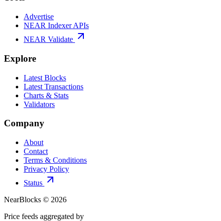
Advertise
NEAR Indexer APIs
NEAR Validate
Explore
Latest Blocks
Latest Transactions
Charts & Stats
Validators
Company
About
Contact
Terms & Conditions
Privacy Policy
Status
NearBlocks ©
2026
Price feeds aggregated by