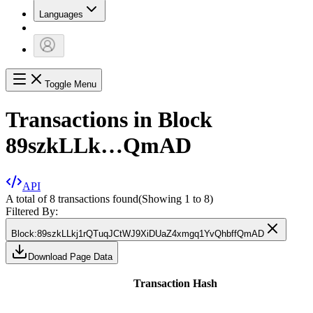
Languages
Toggle Menu
Transactions in Block
89szkLLk…QmAD
API
A total of 8 transactions found
(Showing
1
to
8
)
Filtered By:
Block
:
89szkLLkj1rQTuqJCtWJ9XiDUaZ4xmgq1YvQhbffQmAD
Download Page Data
Transaction Hash