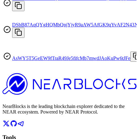
DSbB87AqQYgHQMbQnjYjyR9aAW5AfGK9qYvAF2N43X
AsWY5T5GeEW9fTraR49Je5fifcMb7mwdJAoKuPw6tJFe
NearBlocks is the leading blockchain explorer dedicated to the
NEAR ecosystem. Powered by NEAR Protocol.
Tools