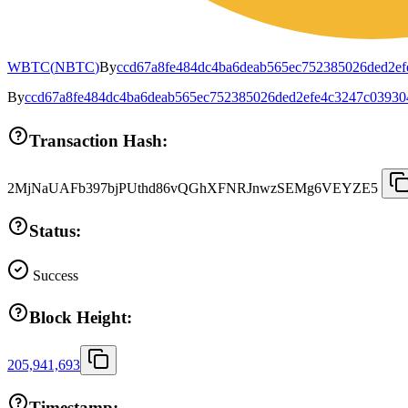
WBTC
(
NBTC
)
By
ccd67a8fe484dc4ba6deab565ec752385026ded2e
By
ccd67a8fe484dc4ba6deab565ec752385026ded2efe4c3247c03930
Transaction Hash:
2MjNaUAFb397bjPUthd86vQGhXFNRJnwzSEMg6VEYZE5
Status:
Success
Block Height:
205,941,693
Timestamp: