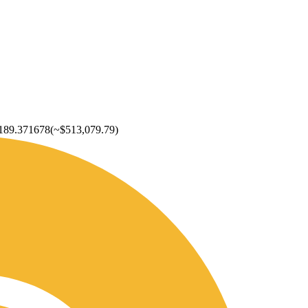
189.371678
(~
$513,079.79
)