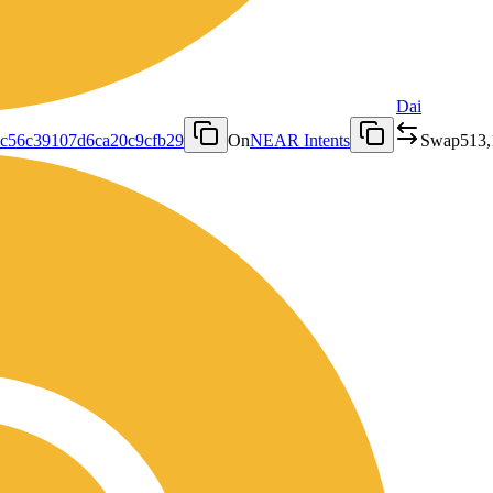
Dai
3c56c39107d6ca20c9cfb29
On
NEAR Intents
Swap
513,