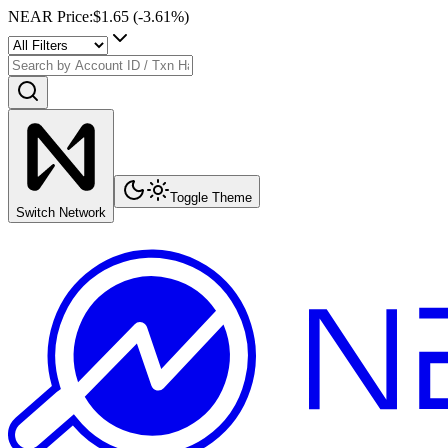
NEAR Price
:
$1.65
(
-3.61
%)
Toggle Theme
Switch Network