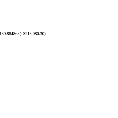
189.884868
(~
$513,080.30
)