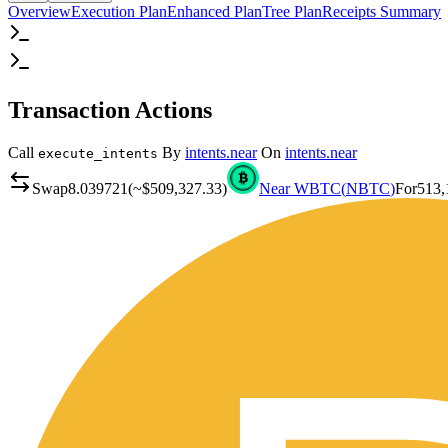
Overview
Execution Plan
Enhanced Plan
Tree Plan
Receipts Summary
Transaction Actions
Call
By
intents.near
On
intents.near
execute_intents
Swap
8.039721
(~
$509,327.33
)
Near WBTC
(
NBTC
)
For
513,