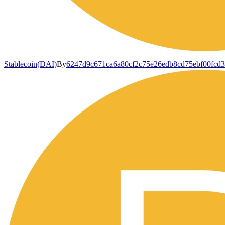
Stablecoin
(
DAI
)
By
6247d9c671ca6a80cf2c75e26edb8cd75ebf00fcd