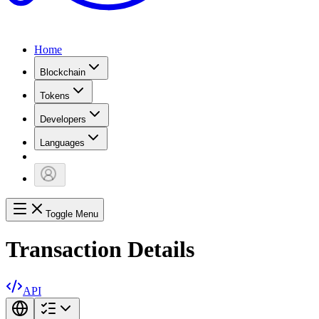
Home
Blockchain
Tokens
Developers
Languages
Toggle Menu
Transaction Details
API