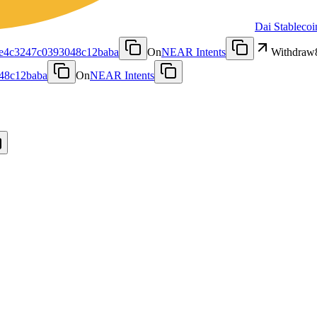
Dai Stablecoi
fe4c3247c0393048c12baba
On
NEAR Intents
Withdraw
48c12baba
On
NEAR Intents