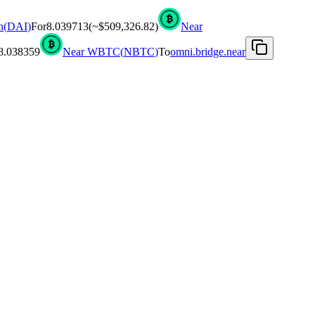
n
(
DAI
)
For
8.039713
(~
$509,326.82
)
Near
8.038359
Near WBTC
(
NBTC
)
To
omni.bridge.near