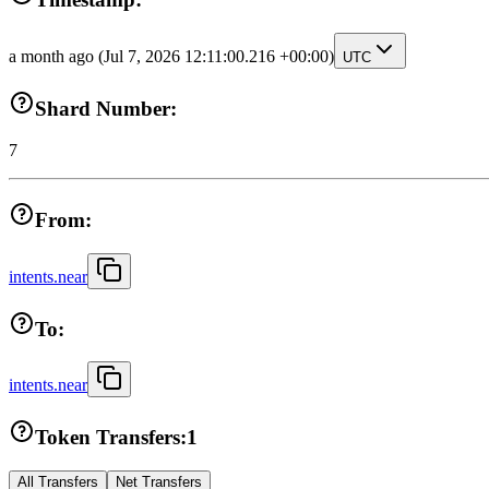
a month ago
(Jul 7, 2026 12:11:00.216 +00:00)
UTC
Shard Number:
7
From:
intents.near
To:
intents.near
Token Transfers:
1
All Transfers
Net Transfers