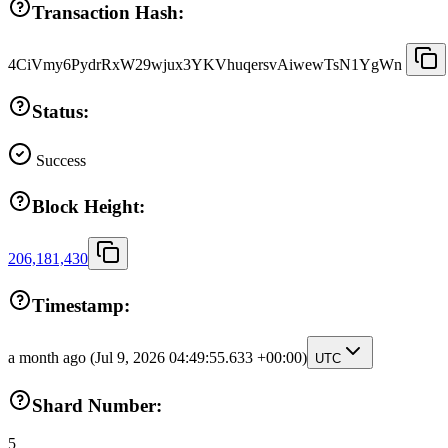
Transaction Hash:
4CiVmy6PydrRxW29wjux3YKVhuqersvAiwewTsN1YgWn
Status:
Success
Block Height:
206,181,430
Timestamp:
a month ago
(Jul 9, 2026 04:49:55.633 +00:00)
UTC
Shard Number:
5