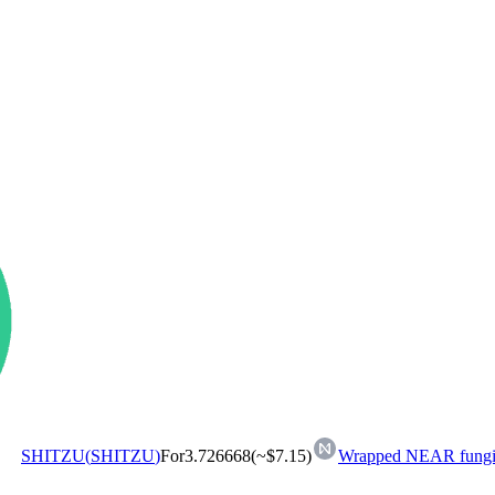
SHITZU
(
SHITZU
)
For
3.726668
(~
$7.15
)
Wrapped NEAR fungib