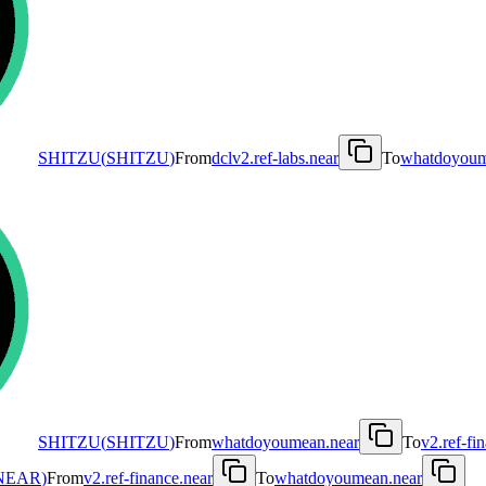
SHITZU
(
SHITZU
)
From
dclv2.ref-labs.near
To
whatdoyoum
SHITZU
(
SHITZU
)
From
whatdoyoumean.near
To
v2.ref-fi
NEAR
)
From
v2.ref-finance.near
To
whatdoyoumean.near