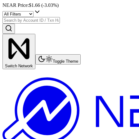
NEAR Price
:
$1.66
(
-3.03
%)
Toggle Theme
Switch Network