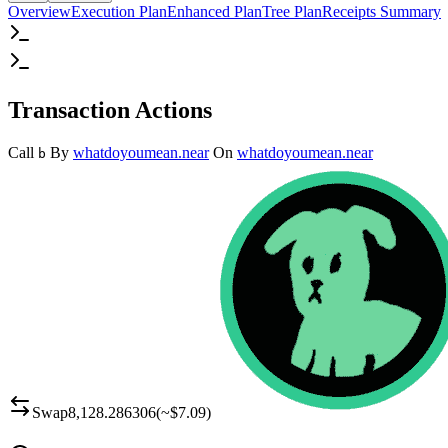
Overview
Execution Plan
Enhanced Plan
Tree Plan
Receipts Summary
Transaction Actions
Call
By
whatdoyoumean.near
On
whatdoyoumean.near
b
Swap
8,128.286306
(~
$7.09
)