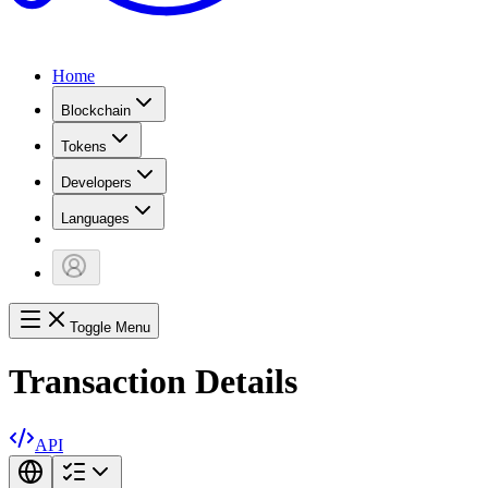
Home
Blockchain
Tokens
Developers
Languages
Toggle Menu
Transaction Details
API