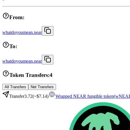
From:
whatdoyoumean.near
To:
whatdoyoumean.near
Token Transfers:
4
All Transfers
Net Transfers
Transfer
3.72
(~
$7.14
)
Wrapped NEAR fungible token
(
wNEA