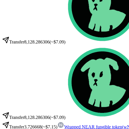
Transfer
8,128.286306
(~
$7.09
)
Transfer
8,128.286306
(~
$7.09
)
Transfer
3.726668
(~
$7.15
)
Wrapped NEAR fungible token
(
w