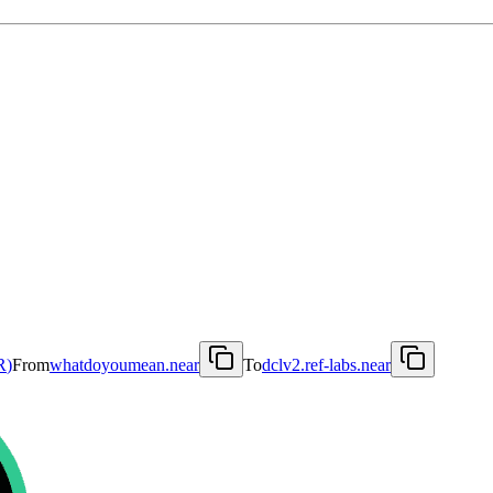
R
)
From
whatdoyoumean.near
To
dclv2.ref-labs.near