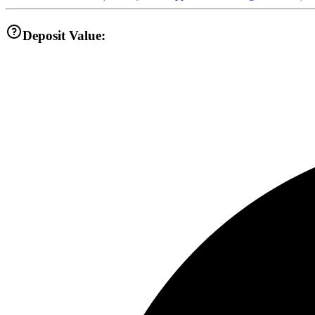
Deposit Value: