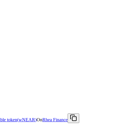
le token
(
wNEAR
)
On
Rhea Finance