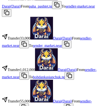
Darai
(
Darai
)
From
paha_pashtet.tg
To
sendler-market.near
Transfer
33,000
Darai
(
Darai
)
From
sendler-
market.near
To
sender_market.near
Transfer
1,012,000
Darai
(
Darai
)
From
sendler-
market.near
To
bohdankasianchuk.tg
Transfer
55,000
Darai
(
Darai
)
From
sendler-