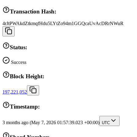
Transaction Hash:
4rJtPWAkdZtkmqfHdu5LYtZo94m1GGQcaUvAcDRrNWuR
Status:
Success
Block Height:
197,221,052
Timestamp:
3 months ago
(May 7, 2026 01:57:39.023 +00:00)
UTC