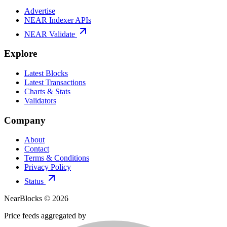
Advertise
NEAR Indexer APIs
NEAR Validate
Explore
Latest Blocks
Latest Transactions
Charts & Stats
Validators
Company
About
Contact
Terms & Conditions
Privacy Policy
Status
NearBlocks ©
2026
Price feeds aggregated by