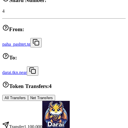
Shard Number:
4
From:
paha_pashtet.tg
To:
darai.tkn.near
Token Transfers:
4
All Transfers
Net Transfers
Transfer
1,100,000