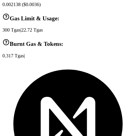
0.002138
(
$0.0036
)
Gas Limit & Usage:
300
Tgas
|
22.72
Tgas
Burnt Gas & Tokens:
0.317
Tgas
|