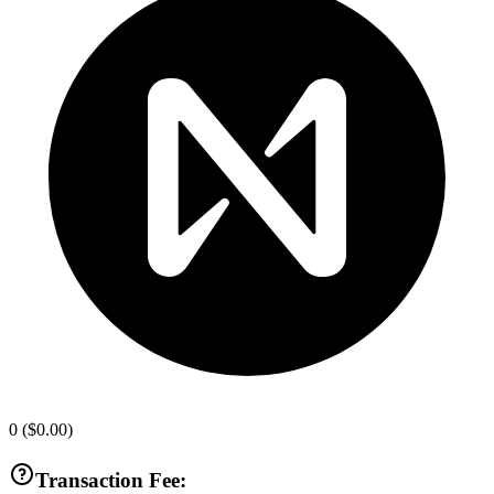
0
(
$0.00
)
Transaction Fee: