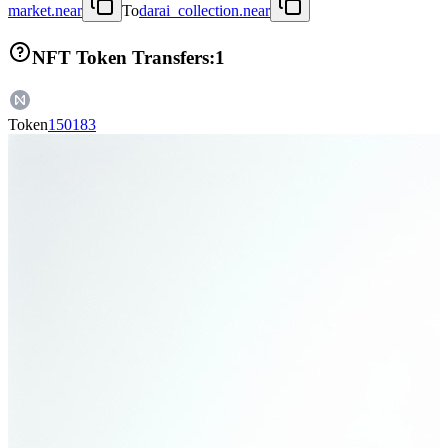
market.near
To
darai_collection.near
NFT Token Transfers:
1
Token
150183