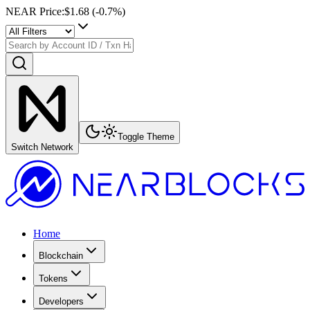
NEAR Price
:
$1.68
(
-0.7
%)
Toggle Theme
Switch Network
Home
Blockchain
Tokens
Developers