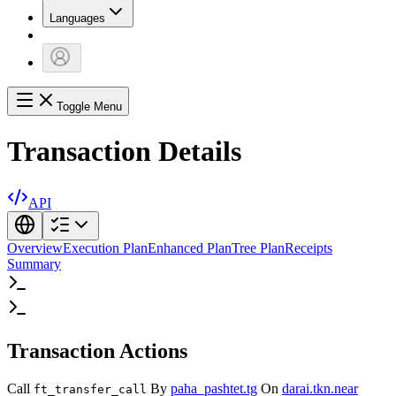
Languages
Toggle Menu
Transaction Details
API
Overview
Execution Plan
Enhanced Plan
Tree Plan
Receipts
Summary
Transaction Actions
Call
By
paha_pashtet.tg
On
darai.tkn.near
ft_transfer_call