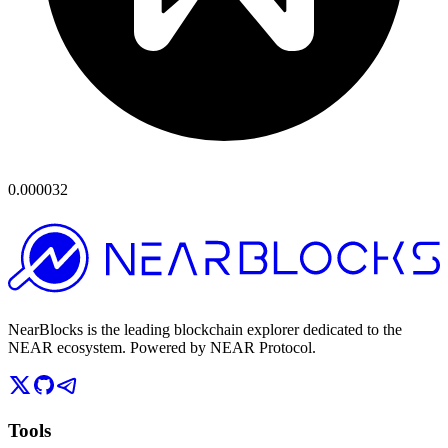
0.000032
NearBlocks is the leading blockchain explorer dedicated to the
NEAR ecosystem. Powered by NEAR Protocol.
Tools