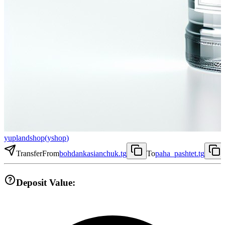
yuplandshop
(
yshop
)
Transfer
From
bohdankasianchuk.tg
To
paha_pashtet.tg
Deposit Value: