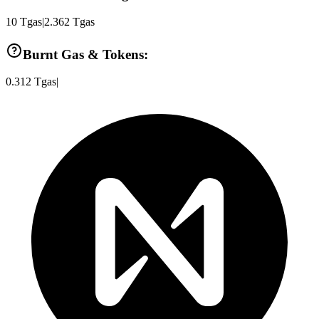
10
Tgas
|
2.362
Tgas
Burnt Gas & Tokens:
0.312
Tgas
|