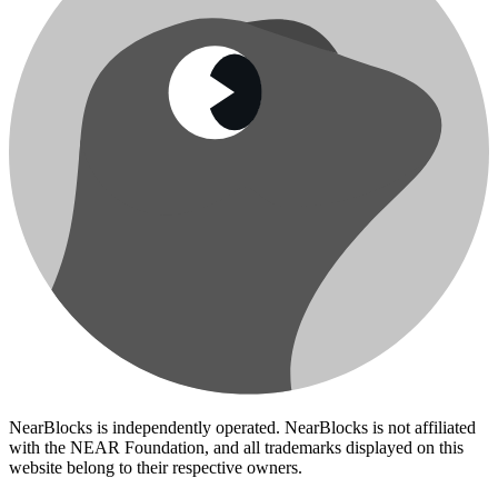
NearBlocks is independently operated. NearBlocks is not affiliated
with the NEAR Foundation, and all trademarks displayed on this
website belong to their respective owners.