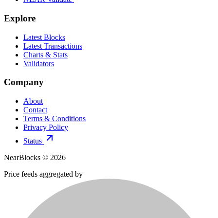
Explore
Latest Blocks
Latest Transactions
Charts & Stats
Validators
Company
About
Contact
Terms & Conditions
Privacy Policy
Status
NearBlocks ©
2026
Price feeds aggregated by