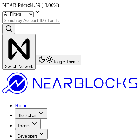
NEAR Price
:
$1.59
(
-3.06
%)
Toggle Theme
Switch Network
Home
Blockchain
Tokens
Developers