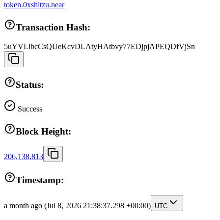
token.0xshitzu.near
Transaction Hash:
5uYVLibcCsQUeKcvDLAtyHAtbvy77EDjpjAPEQDfVjSn
Status:
Success
Block Height:
206,138,813
Timestamp:
a month ago
(Jul 8, 2026 21:38:37.298 +00:00)
UTC