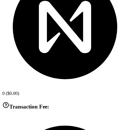
0
(
$0.00
)
Transaction Fee: