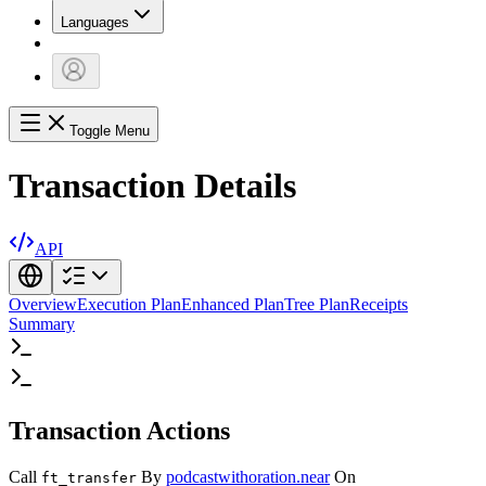
Languages
Toggle Menu
Transaction Details
API
Overview
Execution Plan
Enhanced Plan
Tree Plan
Receipts
Summary
Transaction Actions
Call
By
podcastwithoration.near
On
ft_transfer