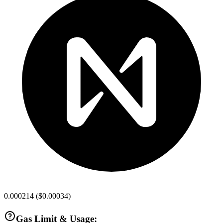
0.000214
(
$0.00034
)
Gas Limit & Usage: