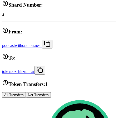
Shard Number:
4
From:
podcastwithoration.near
To:
token.0xshitzu.near
Token Transfers:
1
All Transfers
Net Transfers