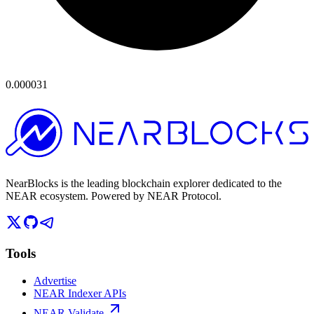
0.000031
NearBlocks is the leading blockchain explorer dedicated to the
NEAR ecosystem. Powered by NEAR Protocol.
Tools
Advertise
NEAR Indexer APIs
NEAR Validate