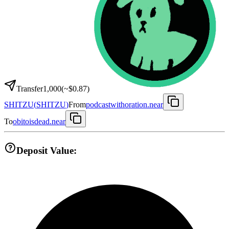
Transfer
1,000
(~
$0.87
)
SHITZU
(
SHITZU
)
From
podcastwithoration.near
To
obitoisdead.near
Deposit Value: