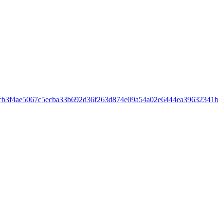
cb3f4ae5067c5ecba33b692d36f263d874e09a54a02e6444ea39632341