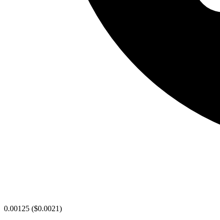
0.00125
(
$0.0021
)