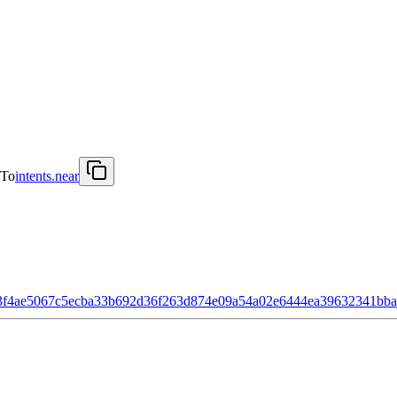
To
intents.near
3f4ae5067c5ecba33b692d36f263d874e09a54a02e6444ea39632341bb