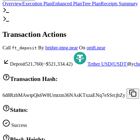
Overview
Execution Plan
Enhanced Plan
Tree Plan
Receipts Summary
Transaction Actions
Call
By
bridge-mng.near
On
omft.near
ft_deposit
Deposit
521,760
(~
$521,334.42
)
Tether USD
(
USDT
)
By
cb
Transaction Hash:
6d8RzbMAwtpQk6W8Umrzm36NAsKTxzaENq7eSSrcjhZy
Status:
Success
Block Height: