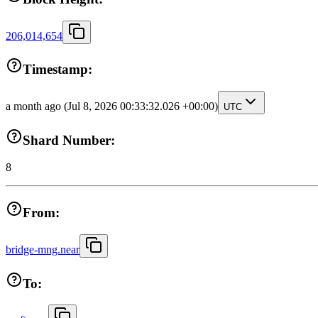
206,014,654
Timestamp:
a month ago
(Jul 8, 2026 00:33:32.026 +00:00)
UTC
Shard Number:
8
From:
bridge-mng.near
To: