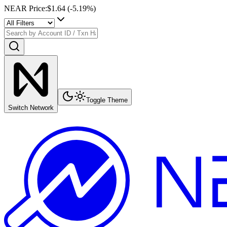
NEAR Price
:
$1.64
(
-5.19
%)
Toggle Theme
Switch Network