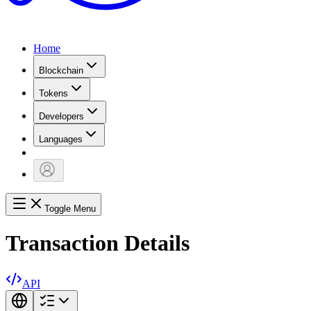
Home
Blockchain
Tokens
Developers
Languages
Toggle Menu
Transaction Details
API