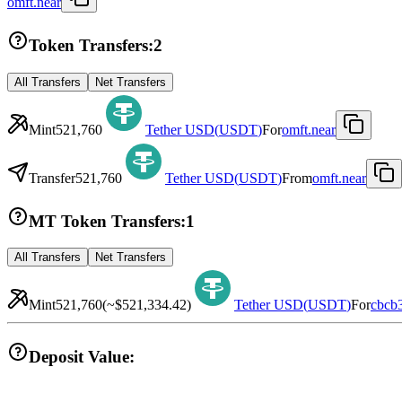
omft.near
Token Transfers:
2
All Transfers
Net Transfers
Mint
521,760
Tether USD
(
USDT
)
For
omft.near
Transfer
521,760
Tether USD
(
USDT
)
From
omft.near
MT Token Transfers:
1
All Transfers
Net Transfers
Mint
521,760
(~
$521,334.42
)
Tether USD
(
USDT
)
For
cbcb
Deposit Value: