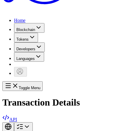
Home
Blockchain
Tokens
Developers
Languages
Toggle Menu
Transaction Details
API