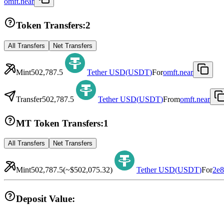
omft.near
Token Transfers:
2
All Transfers
Net Transfers
Mint
502,787.5
Tether USD
(
USDT
)
For
omft.near
Transfer
502,787.5
Tether USD
(
USDT
)
From
omft.near
MT Token Transfers:
1
All Transfers
Net Transfers
Mint
502,787.5
(~
$502,075.32
)
Tether USD
(
USDT
)
For
2e
Deposit Value: