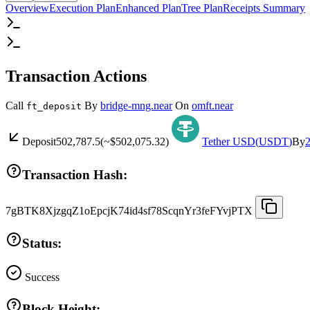
Overview
Execution Plan
Enhanced Plan
Tree Plan
Receipts Summary
Transaction Actions
Call
By
bridge-mng.near
On
omft.near
ft_deposit
Deposit
502,787.5
(~
$502,075.32
)
Tether USD
(
USDT
)
By
Transaction Hash:
7gBTK8XjzgqZ1oEpcjK74id4sf78ScqnYr3feFYvjPTX
Status:
Success
Block Height: