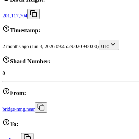
201,117,704
Timestamp:
2 months ago
(Jun 3, 2026 09:45:29.020 +00:00)
UTC
Shard Number:
8
From:
bridge-mng.near
To: