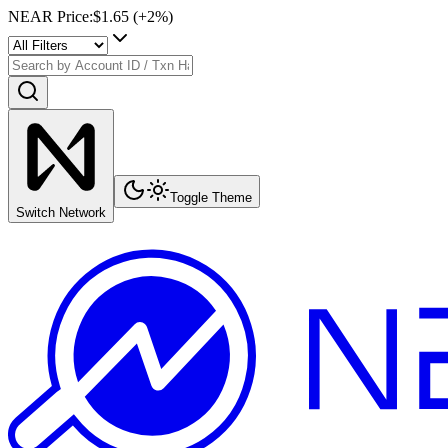
NEAR Price
:
$1.65
(+
2
%)
Toggle Theme
Switch Network