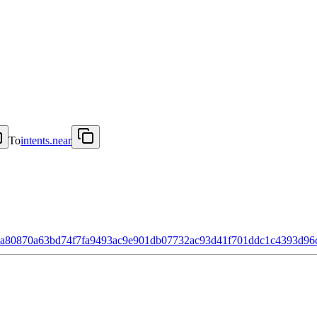
To
intents.near
8a80870a63bd74f7fa9493ac9e901db07732ac93d41f701ddc1c4393d96