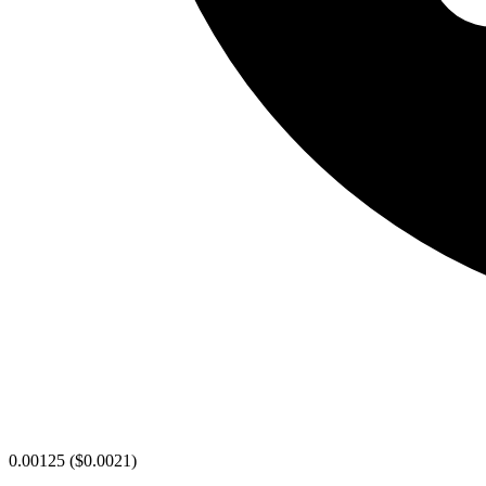
0.00125
(
$0.0021
)