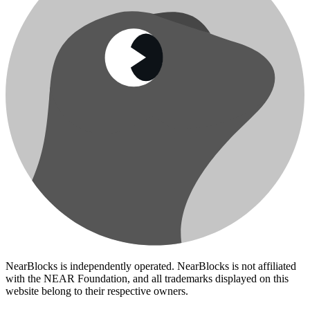
NearBlocks is independently operated. NearBlocks is not affiliated
with the NEAR Foundation, and all trademarks displayed on this
website belong to their respective owners.