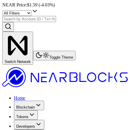
NEAR Price
:
$1.59
(
-4.03
%)
Toggle Theme
Switch Network
Home
Blockchain
Tokens
Developers