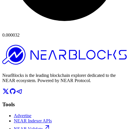
0.000032
NearBlocks is the leading blockchain explorer dedicated to the
NEAR ecosystem. Powered by NEAR Protocol.
Tools
Advertise
NEAR Indexer APIs
NEAR Validate