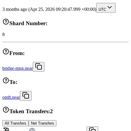
3 months ago
(Apr 25, 2026 09:20:47.999 +00:00)
UTC
Shard Number:
8
From:
bridge-mng.near
To:
omft.near
Token Transfers:
2
All Transfers
Net Transfers