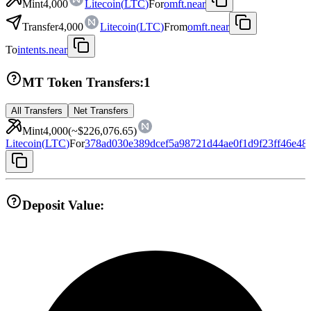
Mint
4,000
Litecoin
(
LTC
)
For
omft.near
Transfer
4,000
Litecoin
(
LTC
)
From
omft.near
To
intents.near
MT Token Transfers:
1
All Transfers
Net Transfers
Mint
4,000
(~
$226,076.65
)
Litecoin
(
LTC
)
For
378ad030e389dcef5a98721d44ae0f1d9f23ff46e48
Deposit Value: