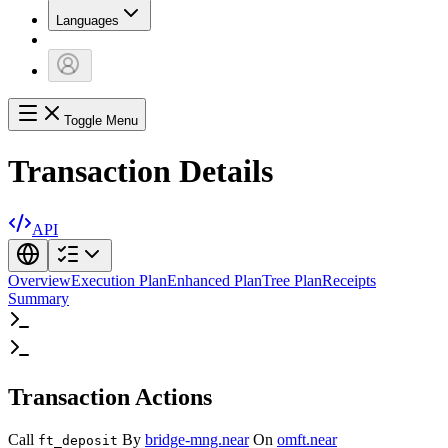
Languages
Toggle Menu
Transaction Details
API
Overview
Execution Plan
Enhanced Plan
Tree Plan
Receipts
Summary
Transaction Actions
Call
By
bridge-mng.near
On
omft.near
ft_deposit