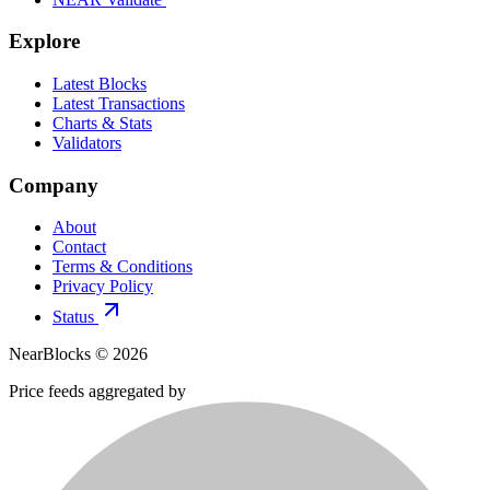
Explore
Latest Blocks
Latest Transactions
Charts & Stats
Validators
Company
About
Contact
Terms & Conditions
Privacy Policy
Status
NearBlocks ©
2026
Price feeds aggregated by