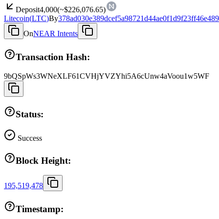
Deposit
4,000
(~
$226,076.65
)
Litecoin
(
LTC
)
By
378ad030e389dcef5a98721d44ae0f1d9f23ff46e489
On
NEAR Intents
Transaction Hash:
9bQSpWs3WNeXLF61CVHjYVZYhi5A6cUnw4aVoou1w5WF
Status:
Success
Block Height:
195,519,478
Timestamp: