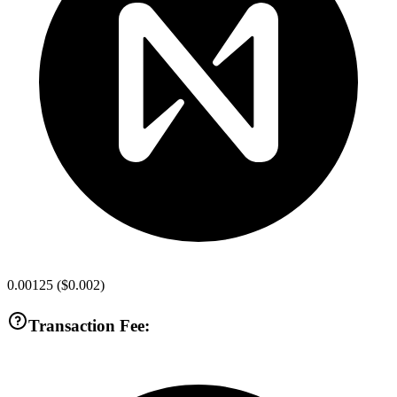
0.00125
(
$0.002
)
Transaction Fee: