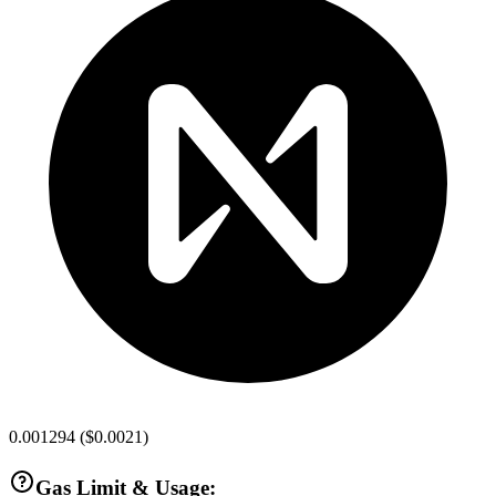
0.001294
(
$0.0021
)
Gas Limit & Usage: