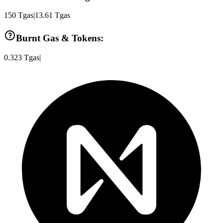
150
Tgas
|
13.61
Tgas
Burnt Gas & Tokens:
0.323
Tgas
|