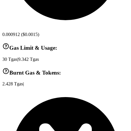
0.000912
(
$0.0015
)
Gas Limit & Usage:
30
Tgas
|
9.342
Tgas
Burnt Gas & Tokens:
2.428
Tgas
|