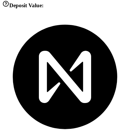
Deposit Value: