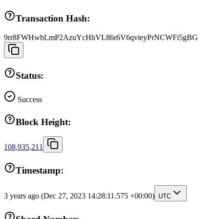
Transaction Hash:
9rr8FWHwbLmP2AzuYcHhVL86r6V6qvieyPrNCWFi5gBG
Status:
Success
Block Height:
108,935,211
Timestamp:
3 years ago
(Dec 27, 2023 14:28:11.575 +00:00)
UTC