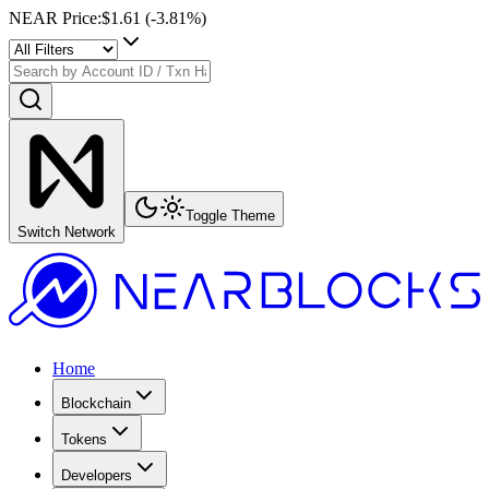
NEAR Price
:
$1.61
(
-3.81
%)
Toggle Theme
Switch Network
Home
Blockchain
Tokens
Developers