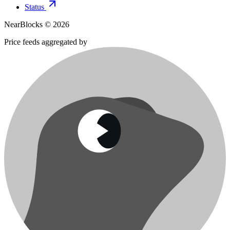
Status
NearBlocks ©
2026
Price feeds aggregated by