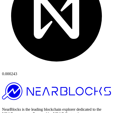
0.000243
NearBlocks is the leading blockchain explorer dedicated to the