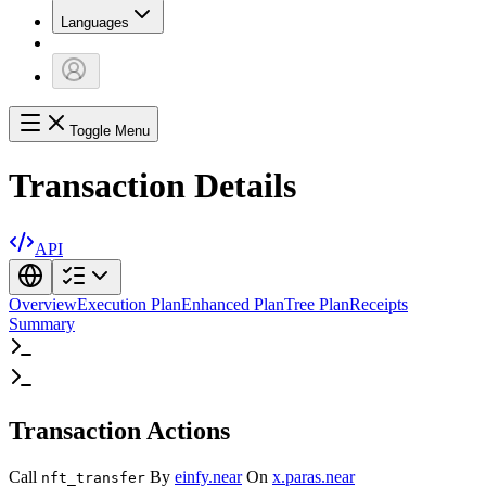
Languages
Toggle Menu
Transaction Details
API
Overview
Execution Plan
Enhanced Plan
Tree Plan
Receipts
Summary
Transaction Actions
Call
By
einfy.near
On
x.paras.near
nft_transfer