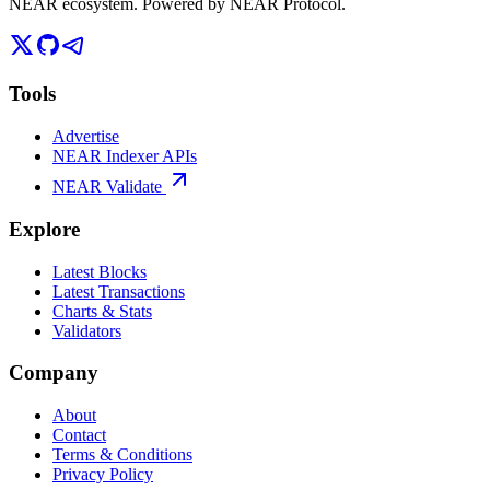
NEAR ecosystem. Powered by NEAR Protocol.
Tools
Advertise
NEAR Indexer APIs
NEAR Validate
Explore
Latest Blocks
Latest Transactions
Charts & Stats
Validators
Company
About
Contact
Terms & Conditions
Privacy Policy