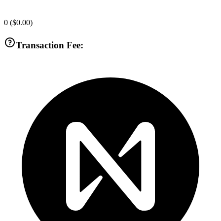
0
(
$0.00
)
Transaction Fee: