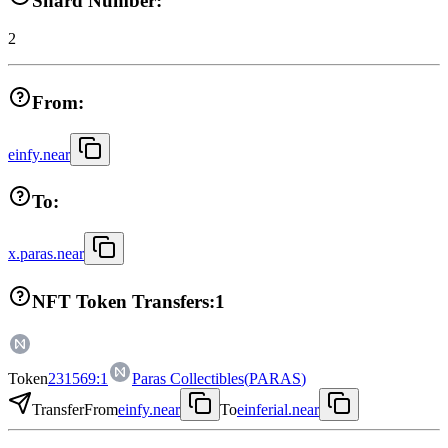
Shard Number:
2
From:
einfy.near
To:
x.paras.near
NFT Token Transfers:
1
Token
231569:1
Paras Collectibles
(
PARAS
)
Transfer
From
einfy.near
To
einferial.near