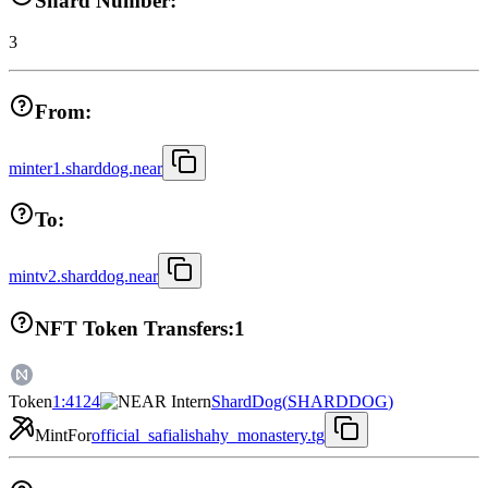
Shard Number:
3
From:
minter1.sharddog.near
To:
mintv2.sharddog.near
NFT Token Transfers:
1
Token
1:4124
ShardDog
(
SHARDDOG
)
Mint
For
official_safialishahy_monastery.tg