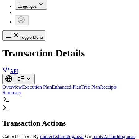
Languages
Toggle Menu
Transaction Details
API
Overview
Execution Plan
Enhanced Plan
Tree Plan
Receipts
Summary
Transaction Actions
Call
By
minter1.sharddog.near
On
mintv2.sharddog.near
nft_mint