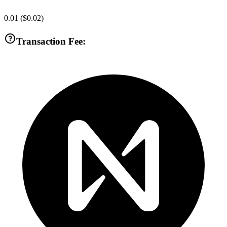
0.01
(
$0.02
)
Transaction Fee: