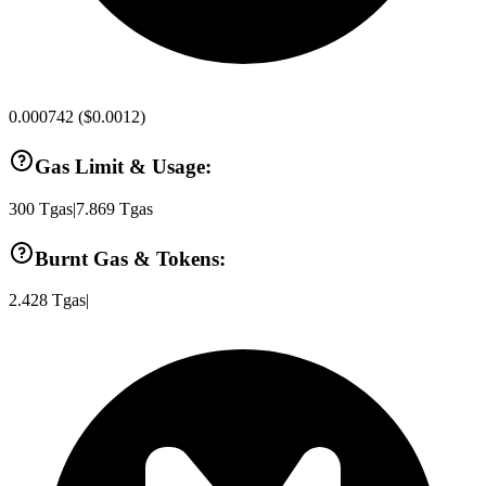
0.000742
(
$0.0012
)
Gas Limit & Usage:
300
Tgas
|
7.869
Tgas
Burnt Gas & Tokens:
2.428
Tgas
|