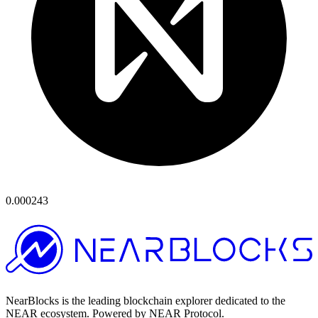
0.000243
NearBlocks is the leading blockchain explorer dedicated to the
NEAR ecosystem. Powered by NEAR Protocol.