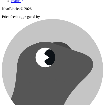
Status
NearBlocks ©
2026
Price feeds aggregated by