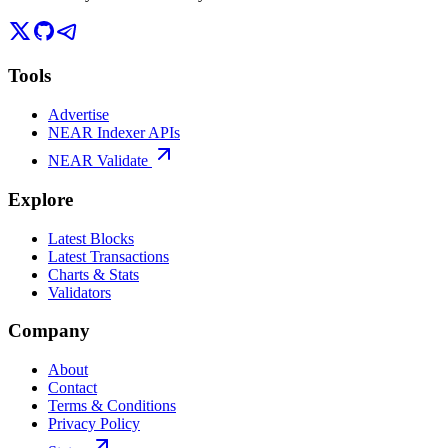
Tools
Advertise
NEAR Indexer APIs
NEAR Validate
Explore
Latest Blocks
Latest Transactions
Charts & Stats
Validators
Company
About
Contact
Terms & Conditions
Privacy Policy