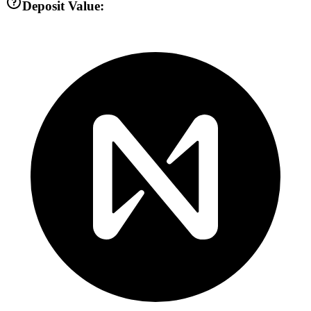
Deposit Value: