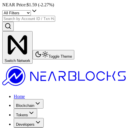
NEAR Price
:
$1.59
(
-2.27
%)
Toggle Theme
Switch Network
Home
Blockchain
Tokens
Developers