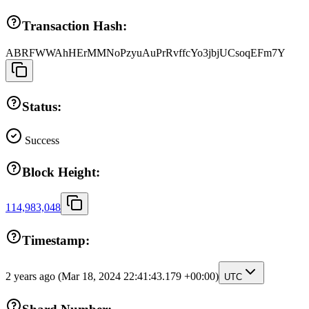
Transaction Hash:
ABRFWWAhHErMMNoPzyuAuPrRvffcYo3jbjUCsoqEFm7Y
Status:
Success
Block Height:
114,983,048
Timestamp:
2 years ago
(Mar 18, 2024 22:41:43.179 +00:00)
UTC