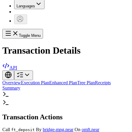
Languages
Toggle Menu
Transaction Details
API
Overview
Execution Plan
Enhanced Plan
Tree Plan
Receipts
Summary
Transaction Actions
Call
By
bridge-mng.near
On
omft.near
ft_deposit