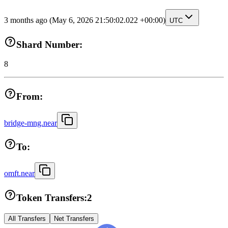
3 months ago
(May 6, 2026 21:50:02.022 +00:00)
UTC
Shard Number:
8
From:
bridge-mng.near
To:
omft.near
Token Transfers:
2
All Transfers
Net Transfers