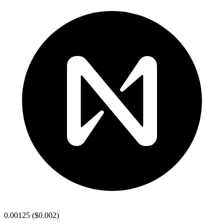
0.00125
(
$0.002
)