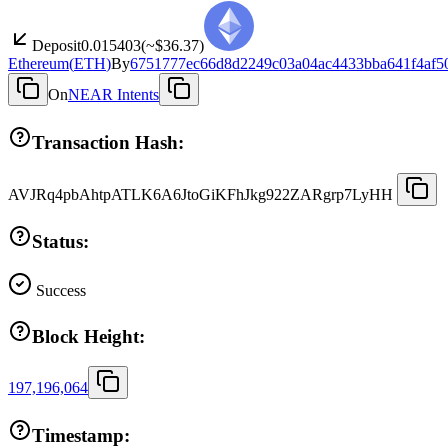
Deposit
0.015403
(~
$36.37
)
Ethereum
(
ETH
)
By
6751777ec66d8d2249c03a04ac4433bba641f4af5
On
NEAR Intents
Transaction Hash:
AVJRq4pbAhtpATLK6A6JtoGiKFhJkg922ZARgrp7LyHH
Status:
Success
Block Height:
197,196,064
Timestamp: