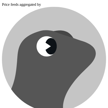
Price feeds aggregated by