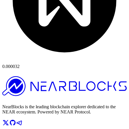
0.000032
NearBlocks is the leading blockchain explorer dedicated to the
NEAR ecosystem. Powered by NEAR Protocol.