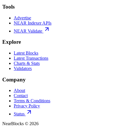
Tools
Advertise
NEAR Indexer APIs
NEAR Validate
Explore
Latest Blocks
Latest Transactions
Charts & Stats
Validators
Company
About
Contact
Terms & Conditions
Privacy Policy
Status
NearBlocks ©
2026