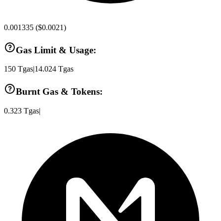
0.001335
(
$0.0021
)
Gas Limit & Usage:
150
Tgas
|
14.024
Tgas
Burnt Gas & Tokens:
0.323
Tgas
|