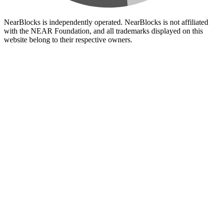
NearBlocks is independently operated. NearBlocks is not affiliated
with the NEAR Foundation, and all trademarks displayed on this
website belong to their respective owners.