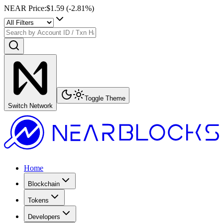
NEAR Price
:
$1.59
(
-2.81
%)
Toggle Theme
Switch Network
Home
Blockchain
Tokens
Developers