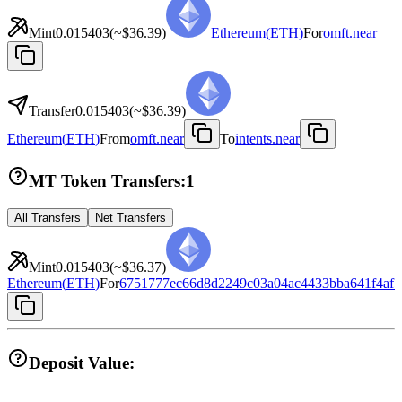
Mint
0.015403
(~
$36.39
)
Ethereum
(
ETH
)
For
omft.near
Transfer
0.015403
(~
$36.39
)
Ethereum
(
ETH
)
From
omft.near
To
intents.near
MT Token Transfers:
1
All Transfers
Net Transfers
Mint
0.015403
(~
$36.37
)
Ethereum
(
ETH
)
For
6751777ec66d8d2249c03a04ac4433bba641f4af
Deposit Value: