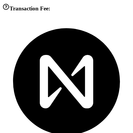
Transaction Fee: