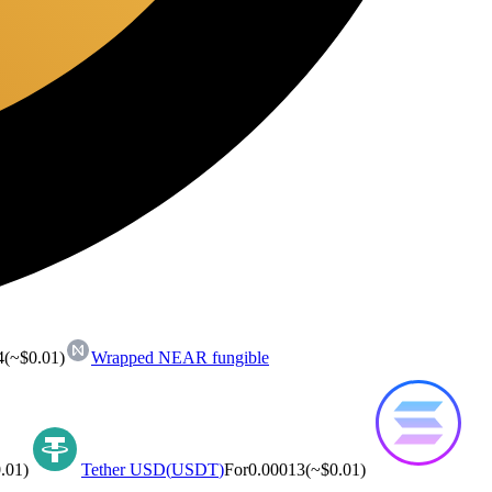
4
(~
$0.01
)
Wrapped NEAR fungible
.01
)
Tether USD
(
USDT
)
For
0.00013
(~
$0.01
)