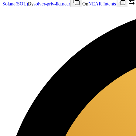
Solana
(
SOL
)
By
solver-priv-liq.near
On
NEAR Intents