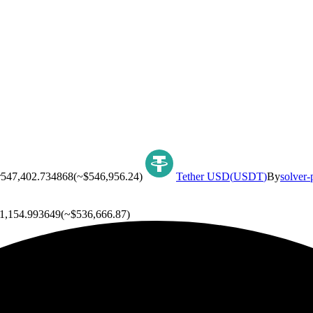
r
547,402.734868
(~
$546,956.24
)
Tether USD
(
USDT
)
By
solver-
1,154.993649
(~
$536,666.87
)