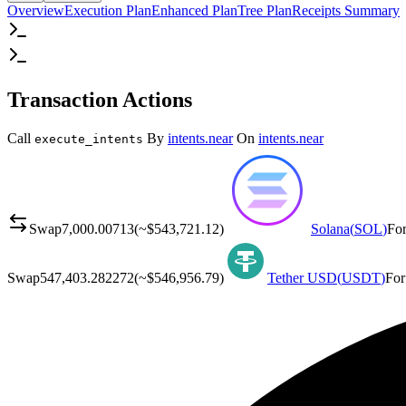
Overview
Execution Plan
Enhanced Plan
Tree Plan
Receipts Summary
Transaction Actions
Call
By
intents.near
On
intents.near
execute_intents
Swap
7,000.00713
(~
$543,721.12
)
Solana
(
SOL
)
Fo
Swap
547,403.282272
(~
$546,956.79
)
Tether USD
(
USDT
)
For