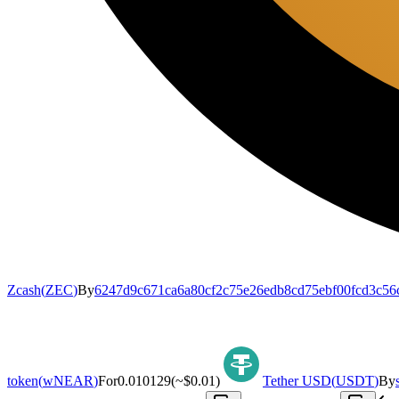
Zcash
(
ZEC
)
By
6247d9c671ca6a80cf2c75e26edb8cd75ebf00fcd3c56
token
(
wNEAR
)
For
0.010129
(~
$0.01
)
Tether USD
(
USDT
)
By