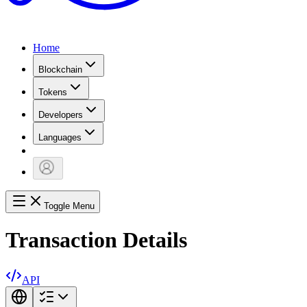
Home
Blockchain
Tokens
Developers
Languages
Toggle Menu
Transaction Details
API