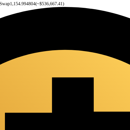
Swap
1,154.994804
(~
$536,667.41
)