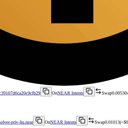
c39107d6ca20c9cfb29
On
NEAR Intents
Swap
0.00530
solver-priv-liq.near
On
NEAR Intents
Swap
0.01013
(~
$0