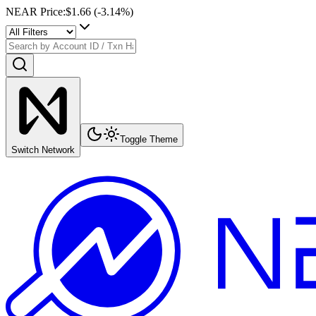
NEAR Price
:
$1.66
(
-3.14
%)
Toggle Theme
Switch Network