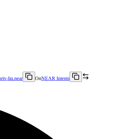
priv-liq.near
On
NEAR Intents