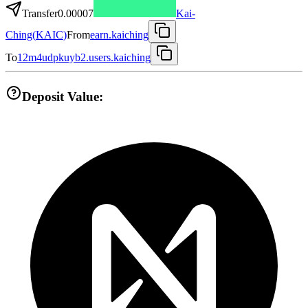
Transfer
0.00007
Kai-
Ching
(
KAIC
)
From
earn.kaiching
To
12m4udpkuyb2.users.kaiching
Deposit Value: