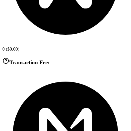
0
(
$0.00
)
Transaction Fee: