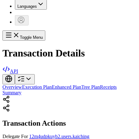
Languages
Toggle Menu
Transaction Details
API
Overview
Execution Plan
Enhanced Plan
Tree Plan
Receipts
Summary
Transaction Actions
Delegate
For
12m4udpkuyb2.users.kaiching