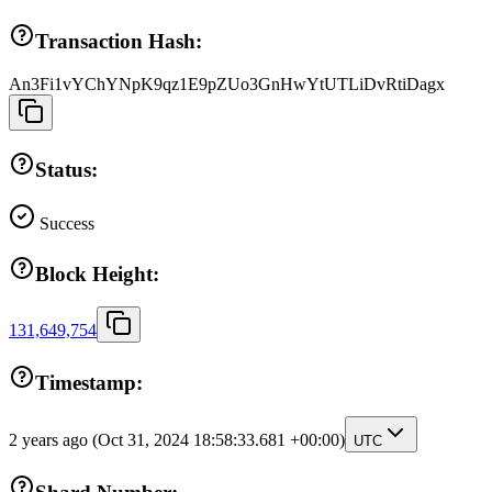
Transaction Hash:
An3Fi1vYChYNpK9qz1E9pZUo3GnHwYtUTLiDvRtiDagx
Status:
Success
Block Height:
131,649,754
Timestamp:
2 years ago
(Oct 31, 2024 18:58:33.681 +00:00)
UTC