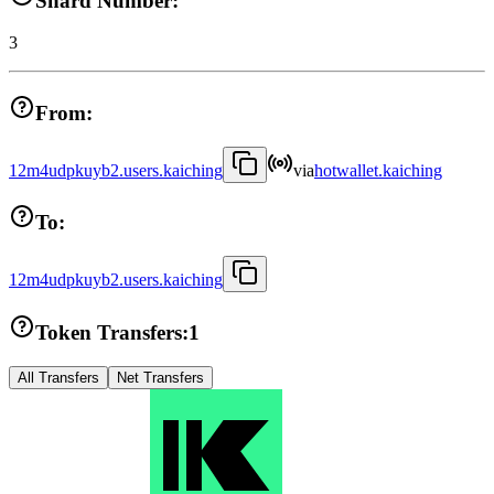
Shard Number:
3
From:
12m4udpkuyb2.users.kaiching
via
hotwallet.kaiching
To:
12m4udpkuyb2.users.kaiching
Token Transfers:
1
All Transfers
Net Transfers