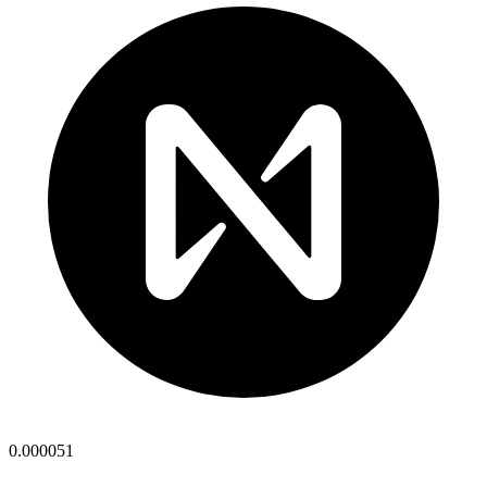
0.000051