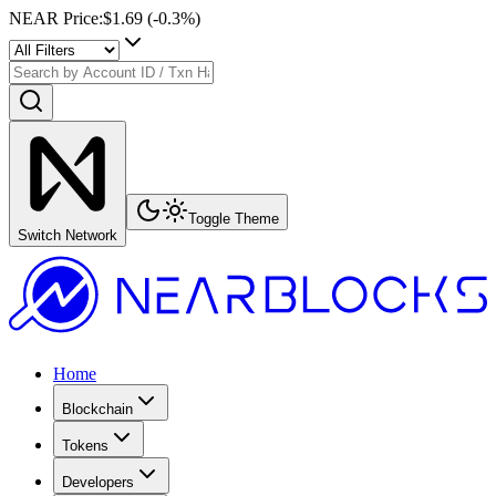
NEAR Price
:
$1.69
(
-0.3
%)
Toggle Theme
Switch Network
Home
Blockchain
Tokens
Developers