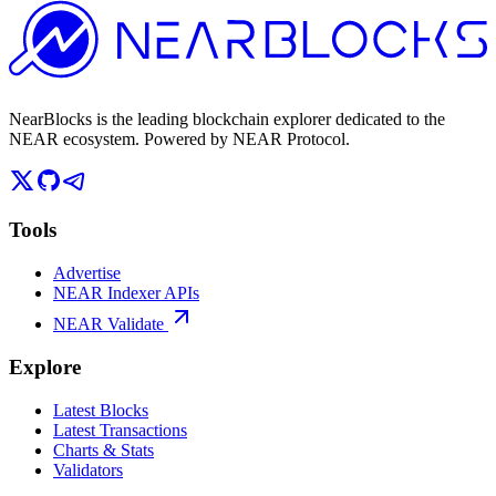
NearBlocks is the leading blockchain explorer dedicated to the
NEAR ecosystem. Powered by NEAR Protocol.
Tools
Advertise
NEAR Indexer APIs
NEAR Validate
Explore
Latest Blocks
Latest Transactions
Charts & Stats
Validators