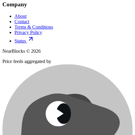
Company
About
Contact
Terms & Conditions
Privacy Policy
Status
NearBlocks ©
2026
Price feeds aggregated by