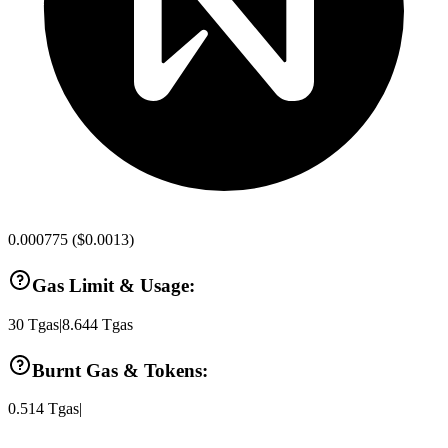
0.000775
(
$0.0013
)
Gas Limit & Usage:
30
Tgas
|
8.644
Tgas
Burnt Gas & Tokens:
0.514
Tgas
|