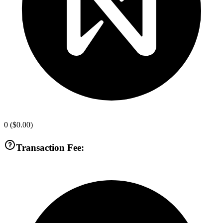
0
(
$0.00
)
Transaction Fee: