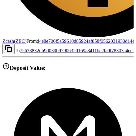
Zcash
(
ZEC
)
From
d4e8e706f5a59610d85924af858f0562031930d14e
To
72633832db9d039b97906320169a8411bc2fa0f78303a4ecb
Deposit Value: