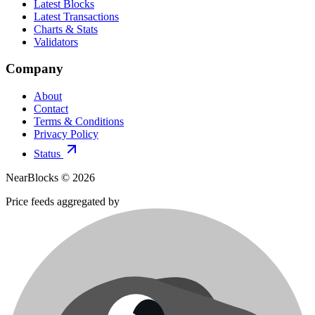
Latest Blocks
Latest Transactions
Charts & Stats
Validators
Company
About
Contact
Terms & Conditions
Privacy Policy
Status
NearBlocks ©
2026
Price feeds aggregated by