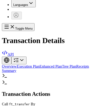
Languages
Toggle Menu
Transaction Details
API
Overview
Execution Plan
Enhanced Plan
Tree Plan
Receipts
Summary
Transaction Actions
Call
By
ft_transfer