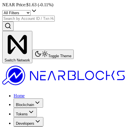
NEAR Price
:
$1.63
(
-0.11
%)
Toggle Theme
Switch Network
Home
Blockchain
Tokens
Developers