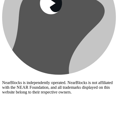
NearBlocks is independently operated. NearBlocks is not affiliated
with the NEAR Foundation, and all trademarks displayed on this
website belong to their respective owners.