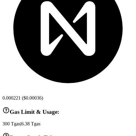
0.000221
(
$0.00036
)
Gas Limit & Usage:
300
Tgas
|
6.38
Tgas