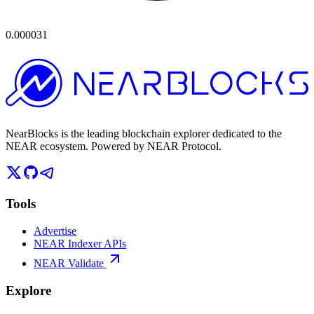
0.000031
NearBlocks is the leading blockchain explorer dedicated to the
NEAR ecosystem. Powered by NEAR Protocol.
Tools
Advertise
NEAR Indexer APIs
NEAR Validate
Explore