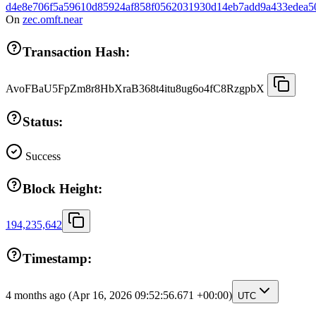
d4e8e706f5a59610d85924af858f0562031930d14eb7add9a433edea5
On
zec.omft.near
Transaction Hash:
AvoFBaU5FpZm8r8HbXraB368t4itu8ug6o4fC8RzgpbX
Status:
Success
Block Height:
194,235,642
Timestamp:
4 months ago
(Apr 16, 2026 09:52:56.671 +00:00)
UTC