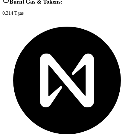
Burnt Gas & Tokens:
0.314
Tgas
|