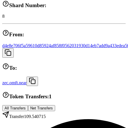
Shard Number:
8
From:
d4e8e706f5a59610d85924af858f0562031930d14eb7add9a433edea5
To:
zec.omft.near
Token Transfers:
1
All Transfers
Net Transfers
Transfer
109.540715