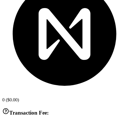
0
(
$0.00
)
Transaction Fee: