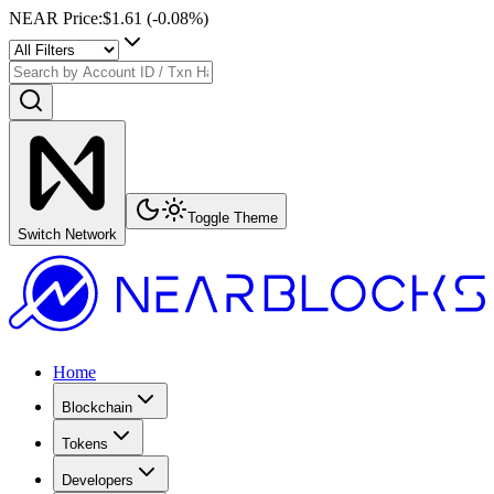
NEAR Price
:
$1.61
(
-0.08
%)
Toggle Theme
Switch Network
Home
Blockchain
Tokens
Developers