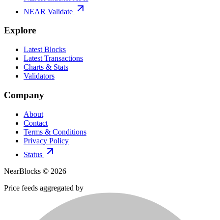
NEAR Validate
Explore
Latest Blocks
Latest Transactions
Charts & Stats
Validators
Company
About
Contact
Terms & Conditions
Privacy Policy
Status
NearBlocks ©
2026
Price feeds aggregated by