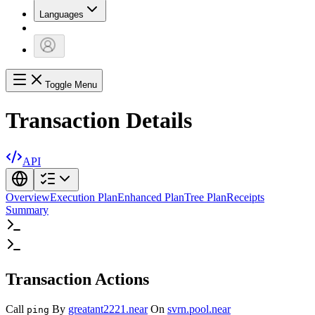
Languages
Toggle Menu
Transaction Details
API
Overview
Execution Plan
Enhanced Plan
Tree Plan
Receipts
Summary
Transaction Actions
Call
By
greatant2221.near
On
svrn.pool.near
ping