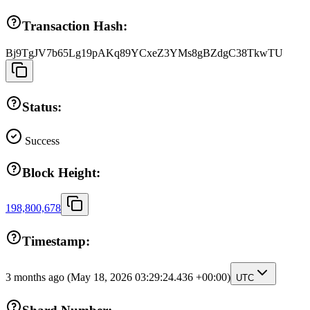
Transaction Hash:
Bj9TgJV7b65Lg19pAKq89YCxeZ3YMs8gBZdgC38TkwTU
Status:
Success
Block Height:
198,800,678
Timestamp:
3 months ago
(May 18, 2026 03:29:24.436 +00:00)
UTC