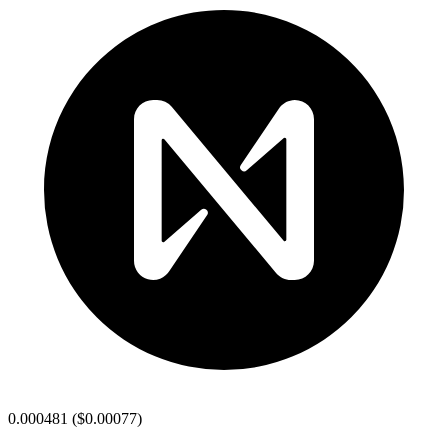
0.000481
(
$0.00077
)