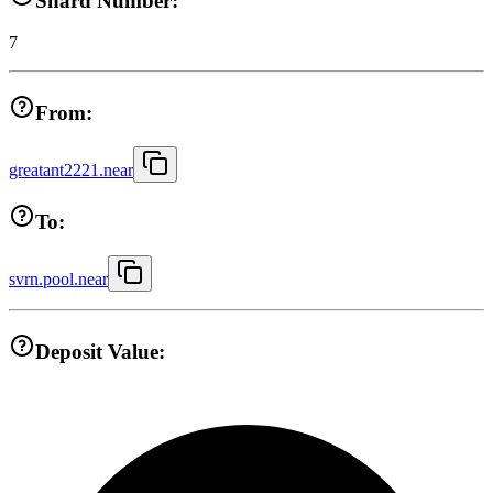
Shard Number:
7
From:
greatant2221.near
To:
svrn.pool.near
Deposit Value: