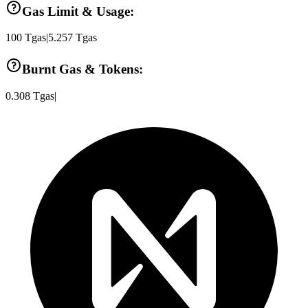
Gas Limit & Usage:
100
Tgas
|
5.257
Tgas
Burnt Gas & Tokens:
0.308
Tgas
|