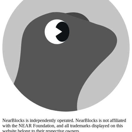
NearBlocks is independently operated. NearBlocks is not affiliated
with the NEAR Foundation, and all trademarks displayed on this
website belong to their respective owners.