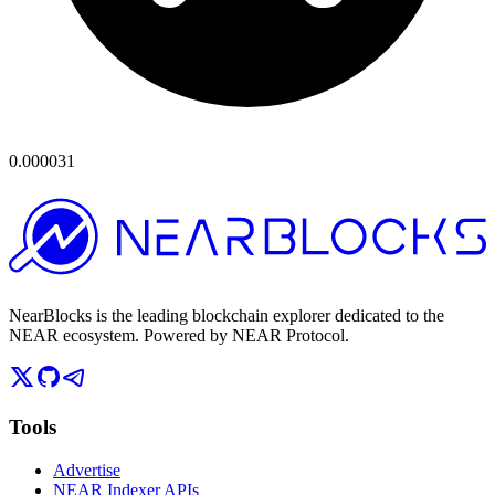
0.000031
NearBlocks is the leading blockchain explorer dedicated to the
NEAR ecosystem. Powered by NEAR Protocol.
Tools
Advertise
NEAR Indexer APIs