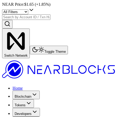
NEAR Price
:
$1.65
(+
1.85
%)
Toggle Theme
Switch Network
Home
Blockchain
Tokens
Developers