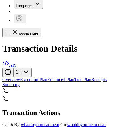
Languages
Toggle Menu
Transaction Details
API
Overview
Execution Plan
Enhanced Plan
Tree Plan
Receipts
Summary
Transaction Actions
Call
By
whatdoyoumean.near
On
whatdoyoumean.near
b