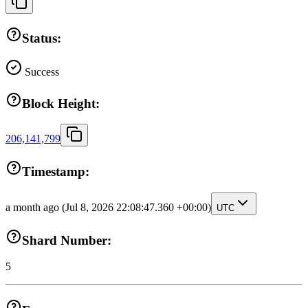
Status:
Success
Block Height:
206,141,799
Timestamp:
a month ago
(Jul 8, 2026 22:08:47.360 +00:00)
UTC
Shard Number:
5