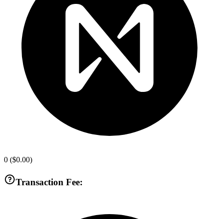
0
(
$0.00
)
Transaction Fee: