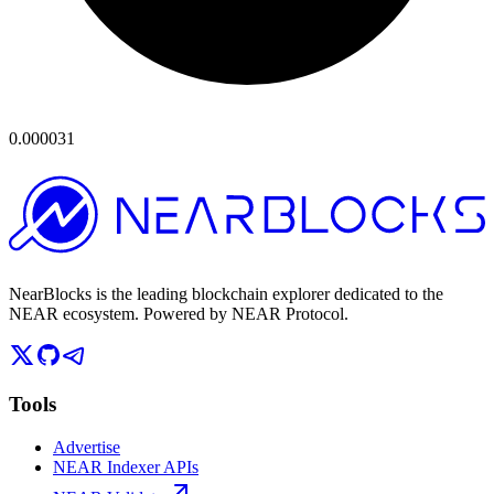
0.000031
NearBlocks is the leading blockchain explorer dedicated to the
NEAR ecosystem. Powered by NEAR Protocol.
Tools
Advertise
NEAR Indexer APIs