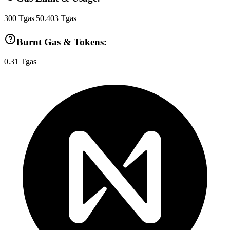
300
Tgas
|
50.403
Tgas
Burnt Gas & Tokens:
0.31
Tgas
|