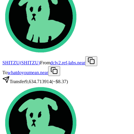
SHITZU
(
SHITZU
)
From
dclv2.ref-labs.near
To
whatdoyoumean.near
Transfer
9,634.713914
(~
$8.37
)