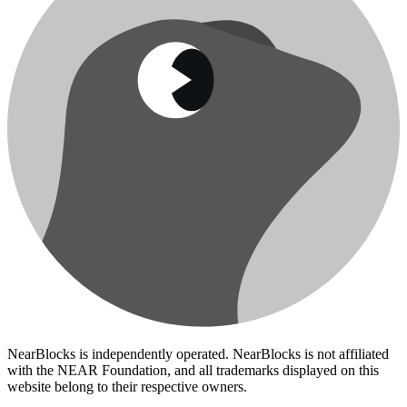
NearBlocks is independently operated. NearBlocks is not affiliated
with the NEAR Foundation, and all trademarks displayed on this
website belong to their respective owners.