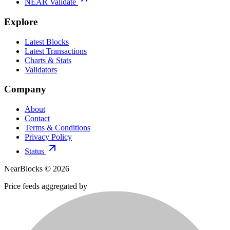
NEAR Validate
Explore
Latest Blocks
Latest Transactions
Charts & Stats
Validators
Company
About
Contact
Terms & Conditions
Privacy Policy
Status
NearBlocks ©
2026
Price feeds aggregated by