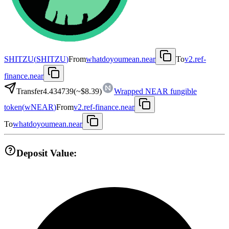
SHITZU
(
SHITZU
)
From
whatdoyoumean.near
To
v2.ref-
finance.near
Transfer
4.434739
(~
$8.39
)
Wrapped NEAR fungible
token
(
wNEAR
)
From
v2.ref-finance.near
To
whatdoyoumean.near
Deposit Value: