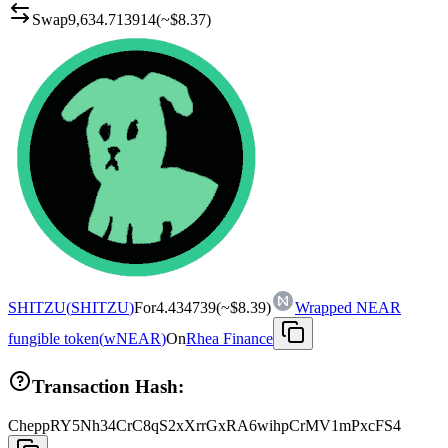
Swap
9,634.713914
(~
$8.37
)
SHITZU
(
SHITZU
)
For
4.434739
(~
$8.39
)
Wrapped NEAR
fungible token
(
wNEAR
)
On
Rhea Finance
Transaction Hash:
CheppRY5Nh34CrC8qS2xXrrGxRA6wihpCrMV1mPxcFS4