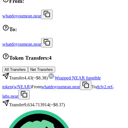
From:
whatdoyoumean.near
To:
whatdoyoumean.near
Token Transfers:
4
All Transfers
Net Transfers
Transfer
4.43
(~
$8.38
)
Wrapped NEAR fungible
token
(
wNEAR
)
From
whatdoyoumean.near
To
dclv2.ref-
labs.near
Transfer
9,634.713914
(~
$8.37
)