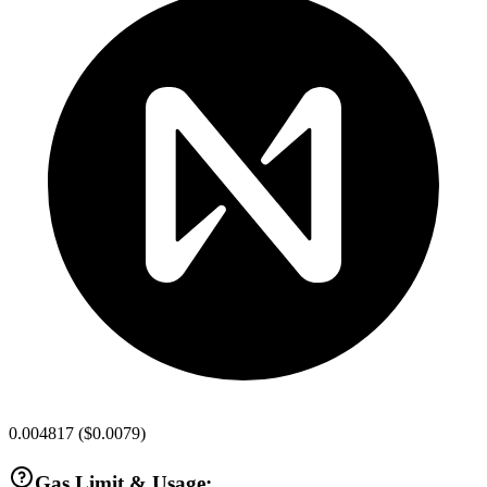
0.004817
(
$0.0079
)
Gas Limit & Usage: