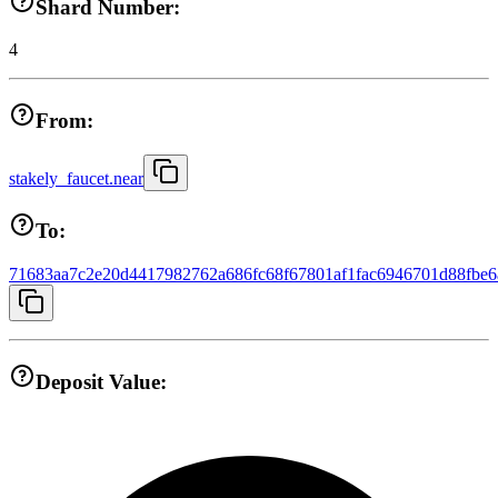
Shard Number:
4
From:
stakely_faucet.near
To:
71683aa7c2e20d4417982762a686fc68f67801af1fac6946701d88fbe6
Deposit Value: