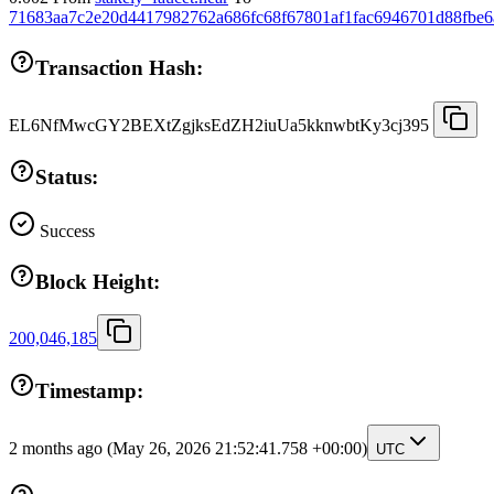
71683aa7c2e20d4417982762a686fc68f67801af1fac6946701d88fbe6
Transaction Hash:
EL6NfMwcGY2BEXtZgjksEdZH2iuUa5kknwbtKy3cj395
Status:
Success
Block Height:
200,046,185
Timestamp:
2 months ago
(May 26, 2026 21:52:41.758 +00:00)
UTC