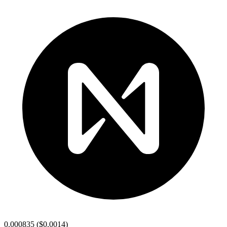
0.000835
(
$0.0014
)