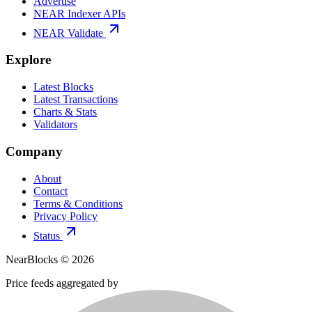
Advertise
NEAR Indexer APIs
NEAR Validate
Explore
Latest Blocks
Latest Transactions
Charts & Stats
Validators
Company
About
Contact
Terms & Conditions
Privacy Policy
Status
NearBlocks ©
2026
Price feeds aggregated by