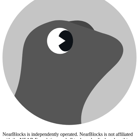
NearBlocks is independently operated. NearBlocks is not affiliated