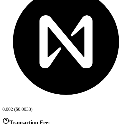
0.002
(
$0.0033
)
Transaction Fee: