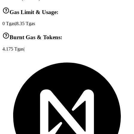
Gas Limit & Usage:
0
Tgas
|
8.35
Tgas
Burnt Gas & Tokens:
4.175
Tgas
|