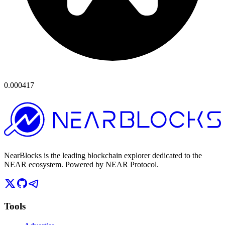
0.000417
NearBlocks is the leading blockchain explorer dedicated to the
NEAR ecosystem. Powered by NEAR Protocol.
Tools