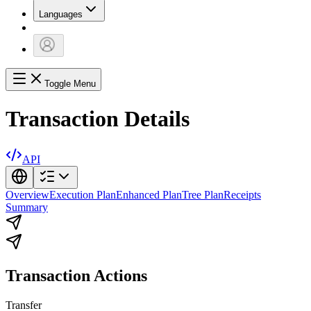
Languages
Toggle Menu
Transaction Details
API
Overview
Execution Plan
Enhanced Plan
Tree Plan
Receipts
Summary
Transaction Actions
Transfer