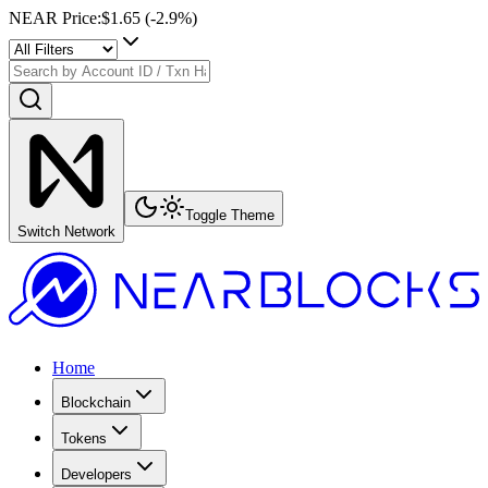
NEAR Price
:
$1.65
(
-2.9
%)
Toggle Theme
Switch Network
Home
Blockchain
Tokens
Developers