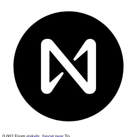
0.002
From
stakely_faucet.near
To