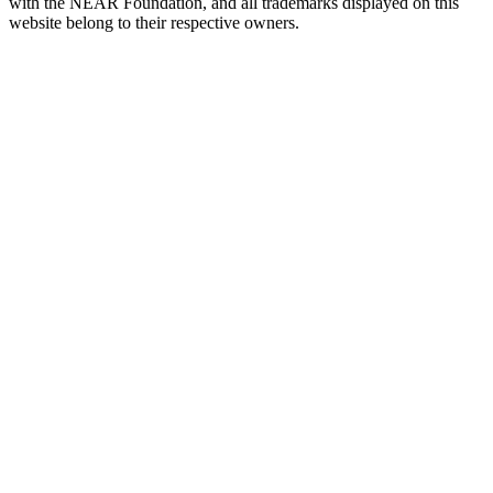
with the NEAR Foundation, and all trademarks displayed on this
website belong to their respective owners.