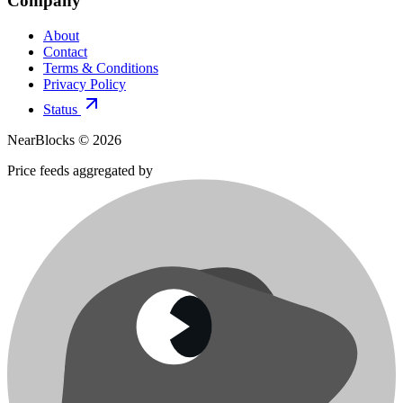
Company
About
Contact
Terms & Conditions
Privacy Policy
Status
NearBlocks ©
2026
Price feeds aggregated by