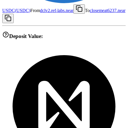
USDC
(
USDC
)
From
dclv2.ref-labs.near
To
closemeat6237.near
Deposit Value: