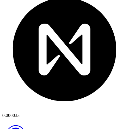
0.000033