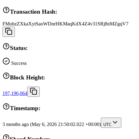
Transaction Hash:
FMohzZXkaXytSaoWDnrHKMaqKdX4Z4v31SRj8nMZgqV7
Status:
Success
Block Height:
197,196,064
Timestamp:
3 months ago
(May 6, 2026 21:50:02.022 +00:00)
UTC