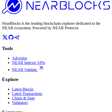
NearBlocks is the leading blockchain explorer dedicated to the
NEAR ecosystem. Powered by NEAR Protocol.
Tools
Advertise
NEAR Indexer APIs
NEAR Validate
Explore
Latest Blocks
Latest Transactions
Charts & Stats
Validators