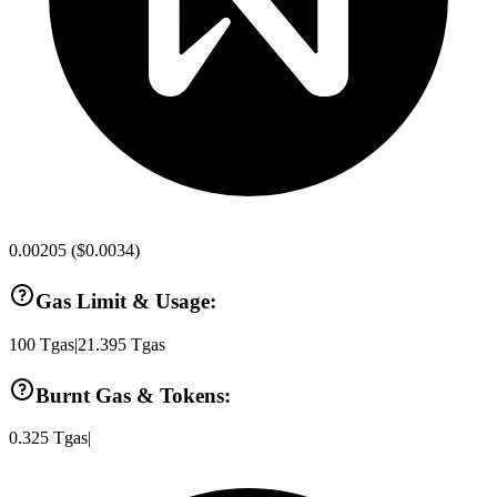
0.00205
(
$0.0034
)
Gas Limit & Usage:
100
Tgas
|
21.395
Tgas
Burnt Gas & Tokens:
0.325
Tgas
|