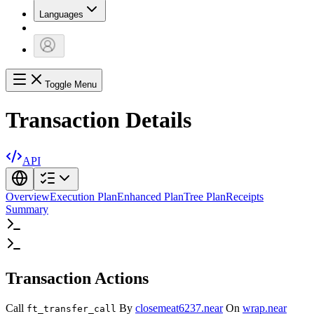
Languages
Toggle Menu
Transaction Details
API
Overview
Execution Plan
Enhanced Plan
Tree Plan
Receipts
Summary
Transaction Actions
Call
By
closemeat6237.near
On
wrap.near
ft_transfer_call