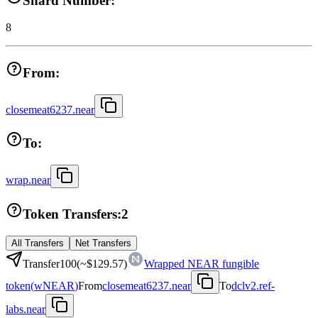
Shard Number:
8
From:
closemeat6237.near
To:
wrap.near
Token Transfers:
2
All Transfers
Net Transfers
Transfer
100
(~
$129.57
)
Wrapped NEAR fungible
token
(
wNEAR
)
From
closemeat6237.near
To
dclv2.ref-
labs.near