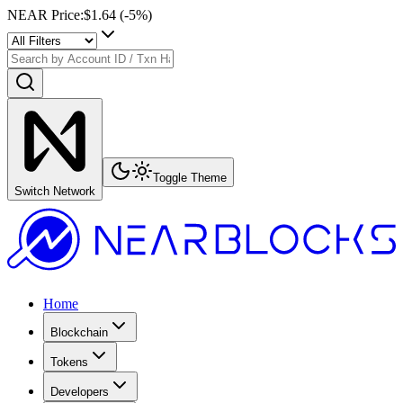
NEAR Price
:
$1.64
(
-5
%)
Toggle Theme
Switch Network
Home
Blockchain
Tokens
Developers