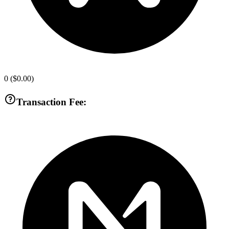
0
(
$0.00
)
Transaction Fee: