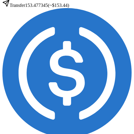
Transfer
153.477345
(~
$153.44
)