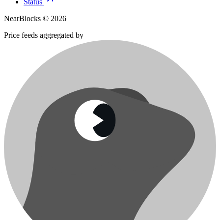
Status
NearBlocks ©
2026
Price feeds aggregated by