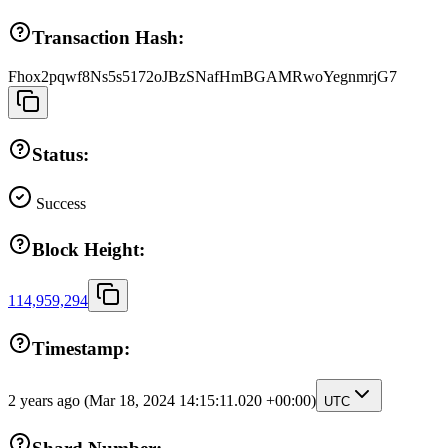
Transaction Hash:
Fhox2pqwf8Ns5s5172oJBzSNafHmBGAMRwoYegnmrjG7
Status:
Success
Block Height:
114,959,294
Timestamp:
2 years ago
(Mar 18, 2024 14:15:11.020 +00:00)
UTC