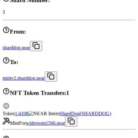
Shard Number:
3
From:
sharddog.near
To:
mintv2.sharddog.near
NFT Token Transfers:
1
Token
1:4108
ShardDog
(
SHARDDOG
)
Mint
For
wideroom1566.near