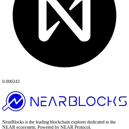
0.000243
NearBlocks is the leading blockchain explorer dedicated to the
NEAR ecosystem. Powered by NEAR Protocol.