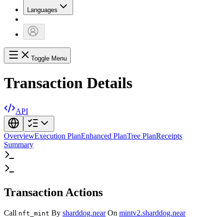
Languages
Toggle Menu
Transaction Details
API
Overview
Execution Plan
Enhanced Plan
Tree Plan
Receipts
Summary
Transaction Actions
Call
By
sharddog.near
On
mintv2.sharddog.near
nft_mint