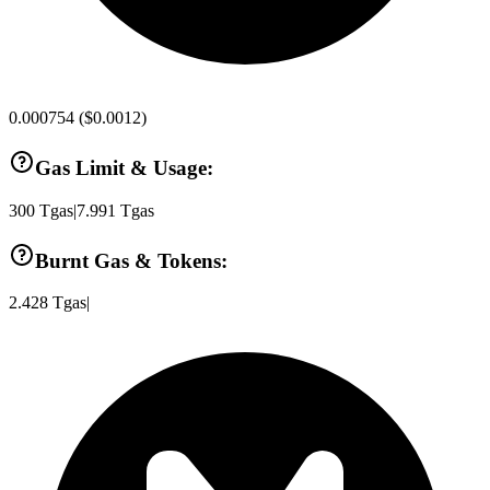
0.000754
(
$0.0012
)
Gas Limit & Usage:
300
Tgas
|
7.991
Tgas
Burnt Gas & Tokens:
2.428
Tgas
|