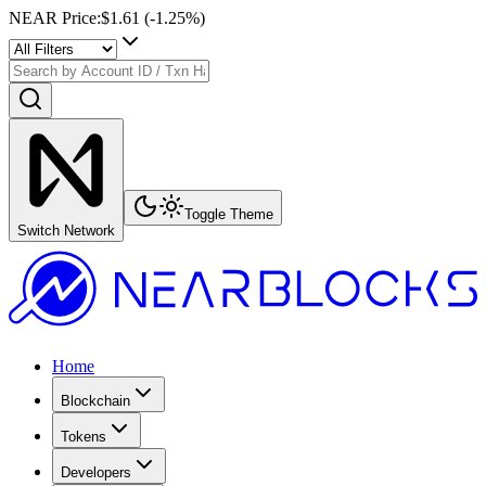
NEAR Price
:
$1.61
(
-1.25
%)
Toggle Theme
Switch Network
Home
Blockchain
Tokens
Developers