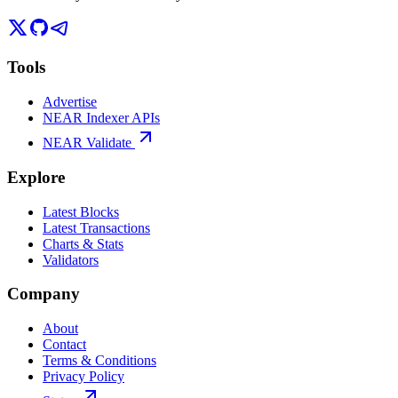
Tools
Advertise
NEAR Indexer APIs
NEAR Validate
Explore
Latest Blocks
Latest Transactions
Charts & Stats
Validators
Company
About
Contact
Terms & Conditions
Privacy Policy