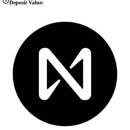
Deposit Value: