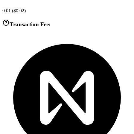
0.01
(
$0.02
)
Transaction Fee: