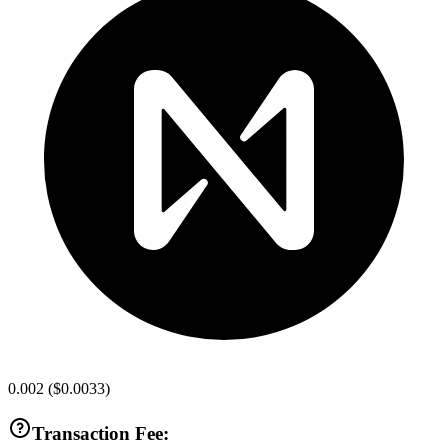
0.002
(
$0.0033
)
Transaction Fee: