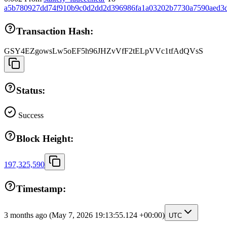
a5b780927dd74f910b9c0d2dd2d396986fa1a03202b7730a7590aed3
Transaction Hash:
GSY4EZgowsLw5oEF5h96JHZvVfF2tELpVVc1tfAdQVsS
Status:
Success
Block Height:
197,325,590
Timestamp:
3 months ago
(May 7, 2026 19:13:55.124 +00:00)
UTC