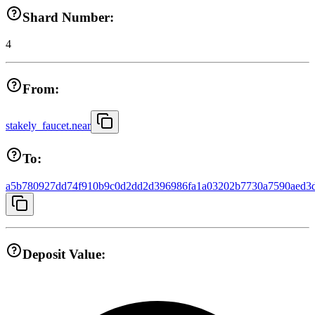
Shard Number:
4
From:
stakely_faucet.near
To:
a5b780927dd74f910b9c0d2dd2d396986fa1a03202b7730a7590aed3
Deposit Value: