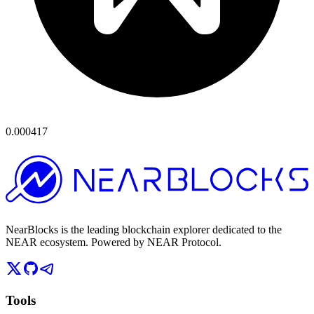
0.000417
NearBlocks is the leading blockchain explorer dedicated to the
NEAR ecosystem. Powered by NEAR Protocol.
Tools