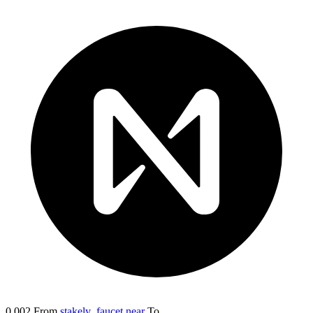
0.002
From
stakely_faucet.near
To