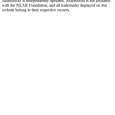
NearBlocks is independently operated. NearBlocks is not affiliated
with the NEAR Foundation, and all trademarks displayed on this
website belong to their respective owners.