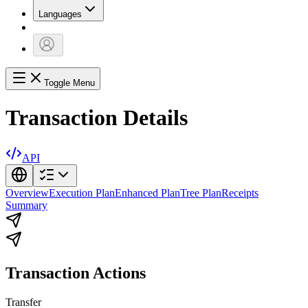
Languages
Toggle Menu
Transaction Details
API
Overview
Execution Plan
Enhanced Plan
Tree Plan
Receipts
Summary
Transaction Actions
Transfer