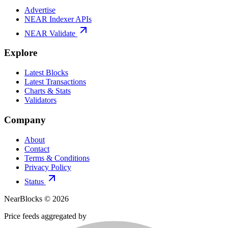
Advertise
NEAR Indexer APIs
NEAR Validate
Explore
Latest Blocks
Latest Transactions
Charts & Stats
Validators
Company
About
Contact
Terms & Conditions
Privacy Policy
Status
NearBlocks ©
2026
Price feeds aggregated by