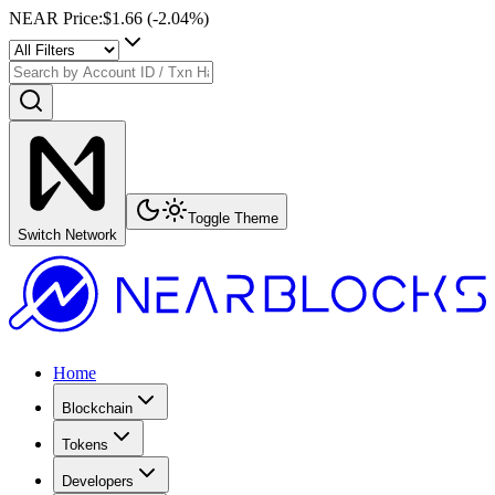
NEAR Price
:
$1.66
(
-2.04
%)
Toggle Theme
Switch Network
Home
Blockchain
Tokens
Developers