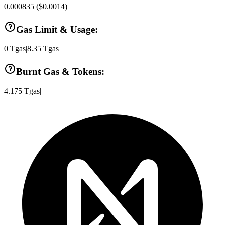
0.000835
(
$0.0014
)
Gas Limit & Usage:
0
Tgas
|
8.35
Tgas
Burnt Gas & Tokens:
4.175
Tgas
|