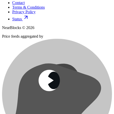
Contact
Terms & Conditions
Privacy Policy
Status
NearBlocks ©
2026
Price feeds aggregated by