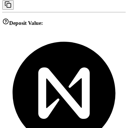
Deposit Value: