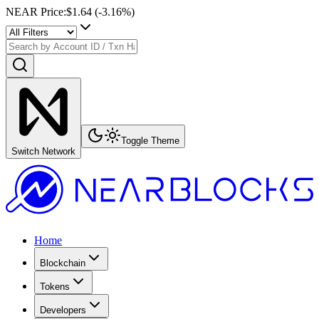
NEAR Price
:
$1.64
(
-3.16
%)
Toggle Theme
Switch Network
Home
Blockchain
Tokens
Developers