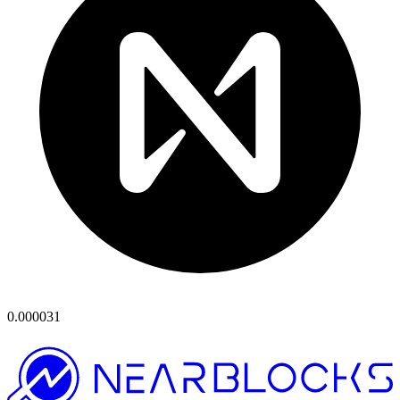
0.000031