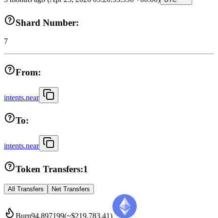
Shard Number:
7
From:
intents.near
To:
intents.near
Token Transfers:
1
All Transfers
Net Transfers
Burn
94.897199
(~
$219,783.41
)