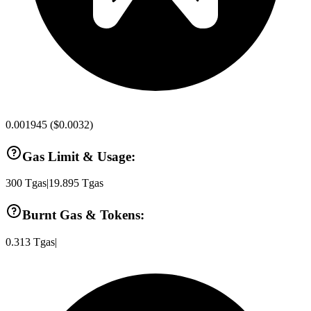
0.001945
(
$0.0032
)
Gas Limit & Usage:
300
Tgas
|
19.895
Tgas
Burnt Gas & Tokens:
0.313
Tgas
|