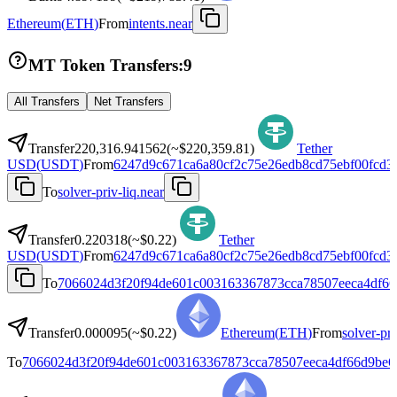
Ethereum
(
ETH
)
From
intents.near
MT Token Transfers:
9
All Transfers
Net Transfers
Transfer
220,316.941562
(~
$220,359.81
)
Tether
USD
(
USDT
)
From
6247d9c671ca6a80cf2c75e26edb8cd75ebf00fcd3
To
solver-priv-liq.near
Transfer
0.220318
(~
$0.22
)
Tether
USD
(
USDT
)
From
6247d9c671ca6a80cf2c75e26edb8cd75ebf00fcd3
To
7066024d3f20f94de601c003163367873cca78507eeca4df66
Transfer
0.000095
(~
$0.22
)
Ethereum
(
ETH
)
From
solver-pri
To
7066024d3f20f94de601c003163367873cca78507eeca4df66d9be6