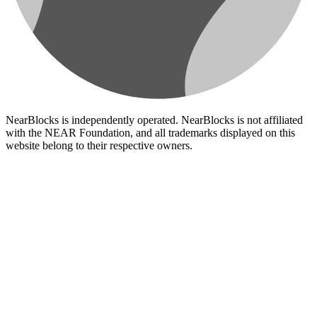
NearBlocks is independently operated. NearBlocks is not affiliated
with the NEAR Foundation, and all trademarks displayed on this
website belong to their respective owners.