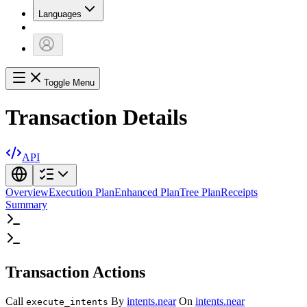
Languages
Toggle Menu
Transaction Details
API
Overview
Execution Plan
Enhanced Plan
Tree Plan
Receipts
Summary
Transaction Actions
Call
By
intents.near
On
intents.near
execute_intents