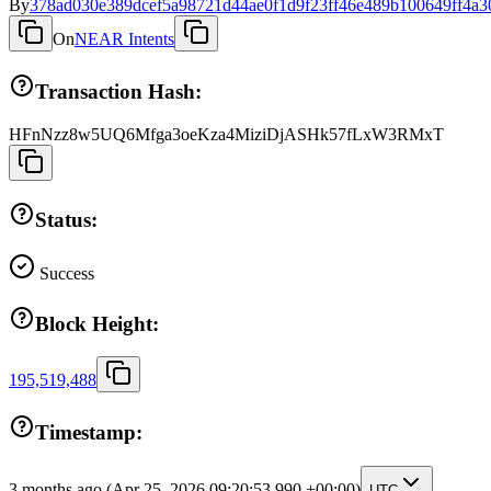
By
378ad030e389dcef5a98721d44ae0f1d9f23ff46e489b100649ff4a3
On
NEAR Intents
Transaction Hash:
HFnNzz8w5UQ6Mfga3oeKza4MiziDjASHk57fLxW3RMxT
Status:
Success
Block Height:
195,519,488
Timestamp:
3 months ago
(Apr 25, 2026 09:20:53.990 +00:00)
UTC