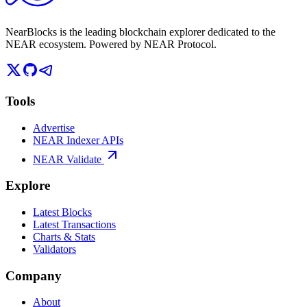
NearBlocks is the leading blockchain explorer dedicated to the
NEAR ecosystem. Powered by NEAR Protocol.
Tools
Advertise
NEAR Indexer APIs
NEAR Validate
Explore
Latest Blocks
Latest Transactions
Charts & Stats
Validators
Company
About