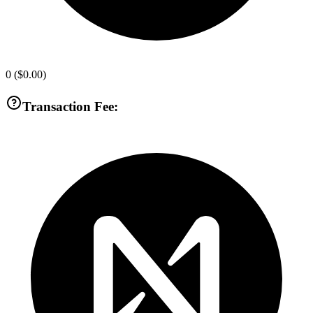
0
(
$0.00
)
Transaction Fee: