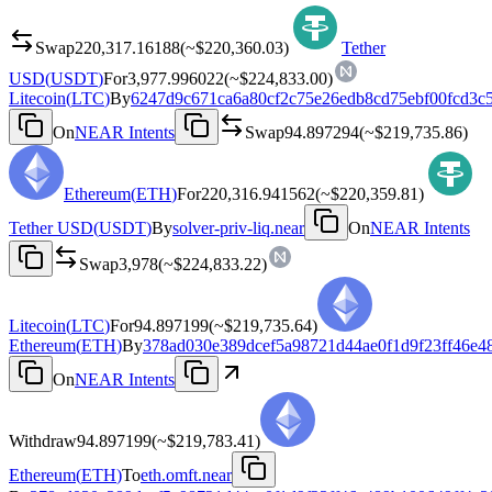
Swap
220,317.16188
(~
$220,360.03
)
Tether
USD
(
USDT
)
For
3,977.996022
(~
$224,833.00
)
Litecoin
(
LTC
)
By
6247d9c671ca6a80cf2c75e26edb8cd75ebf00fcd3c
On
NEAR Intents
Swap
94.897294
(~
$219,735.86
)
Ethereum
(
ETH
)
For
220,316.941562
(~
$220,359.81
)
Tether USD
(
USDT
)
By
solver-priv-liq.near
On
NEAR Intents
Swap
3,978
(~
$224,833.22
)
Litecoin
(
LTC
)
For
94.897199
(~
$219,735.64
)
Ethereum
(
ETH
)
By
378ad030e389dcef5a98721d44ae0f1d9f23ff46e4
On
NEAR Intents
Withdraw
94.897199
(~
$219,783.41
)
Ethereum
(
ETH
)
To
eth.omft.near