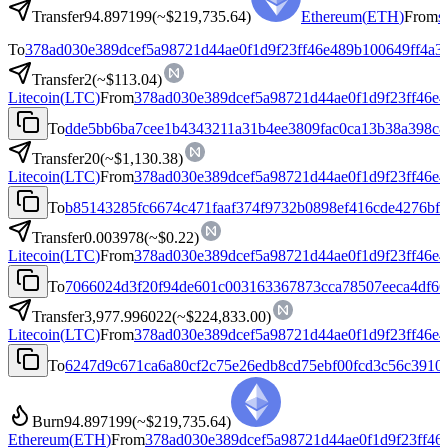
Transfer
94.897199
(~
$219,735.64
)
Ethereum
(
ETH
)
From
s
To
378ad030e389dcef5a98721d44ae0f1d9f23ff46e489b100649ff4a3
Transfer
2
(~
$113.04
)
Litecoin
(
LTC
)
From
378ad030e389dcef5a98721d44ae0f1d9f23ff46e4
To
dde5bb6ba7cee1b4343211a31b4ee3809fac0ca13b38a398c8
Transfer
20
(~
$1,130.38
)
Litecoin
(
LTC
)
From
378ad030e389dcef5a98721d44ae0f1d9f23ff46e4
To
b85143285fc6674c471faaf374f9732b0898ef416cde4276bf
Transfer
0.003978
(~
$0.22
)
Litecoin
(
LTC
)
From
378ad030e389dcef5a98721d44ae0f1d9f23ff46e4
To
7066024d3f20f94de601c003163367873cca78507eeca4df66
Transfer
3,977.996022
(~
$224,833.00
)
Litecoin
(
LTC
)
From
378ad030e389dcef5a98721d44ae0f1d9f23ff46e4
To
6247d9c671ca6a80cf2c75e26edb8cd75ebf00fcd3c56c3910
Burn
94.897199
(~
$219,735.64
)
Ethereum
(
ETH
)
From
378ad030e389dcef5a98721d44ae0f1d9f23ff46