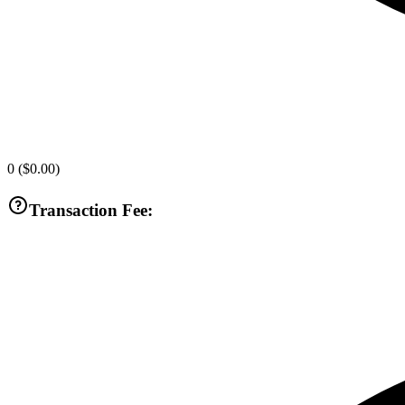
0
(
$0.00
)
Transaction Fee: