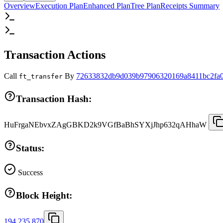
Overview
Execution Plan
Enhanced Plan
Tree Plan
Receipts Summary
Transaction Actions
Call
By
72633832db9d039b97906320169a8411bc2fa0
ft_transfer
Transaction Hash:
HuFrgaNEbvxZAgGBKD2k9VGfBaBhSYXjJhp632qAHhaW
Status:
Success
Block Height:
194,235,870