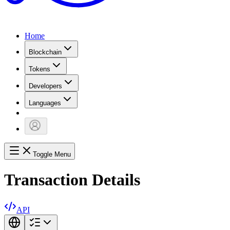
Home
Blockchain
Tokens
Developers
Languages
Toggle Menu
Transaction Details
API