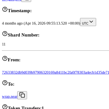
Timestamp:
4 months ago
(Apr 16, 2026 09:55:13.520 +00:00)
UTC
Shard Number:
11
From:
72633832db9d039b97906320169a8411bc2fa0f78303a4ecb1d35de71
To:
wrap.near
Token Transfers:
1