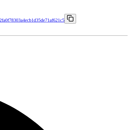
fa0f78303a4ecb1d35de71af621c5