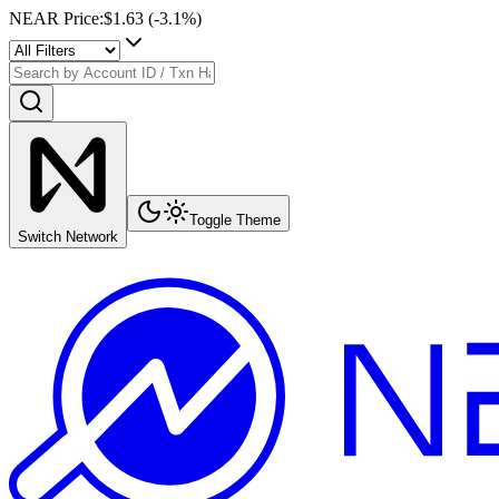
NEAR Price
:
$1.63
(
-3.1
%)
Toggle Theme
Switch Network