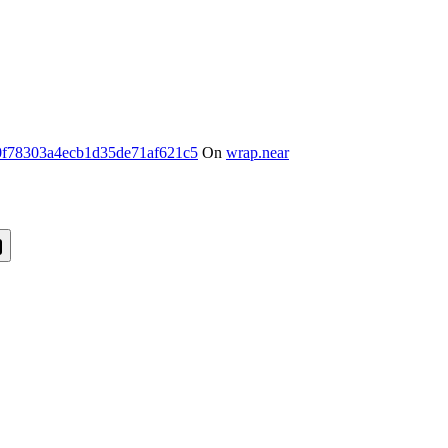
f78303a4ecb1d35de71af621c5
On
wrap.near