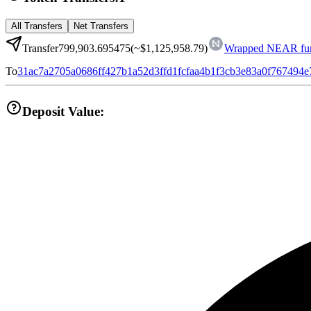
All Transfers
Net Transfers
Transfer
799,903.695475
(~
$1,125,958.79
)
Wrapped NEAR fun
To
31ac7a2705a0686ff427b1a52d3ffd1fcfaa4b1f3cb3e83a0f767494
Deposit Value: