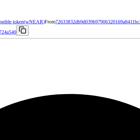
gible token
(
wNEAR
)
From
72633832db9d039b97906320169a8411bc2
e724a540