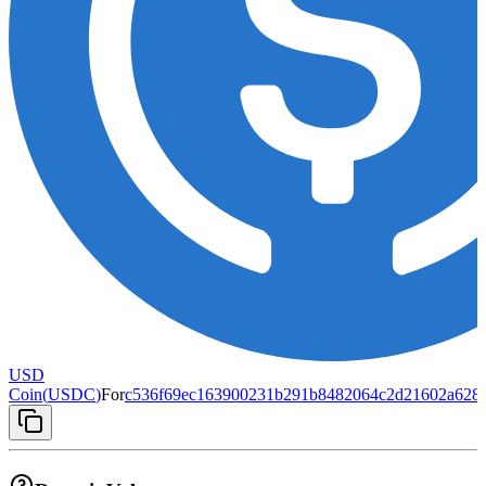
USD
Coin
(
USDC
)
For
c536f69ec163900231b291b8482064c2d21602a6284