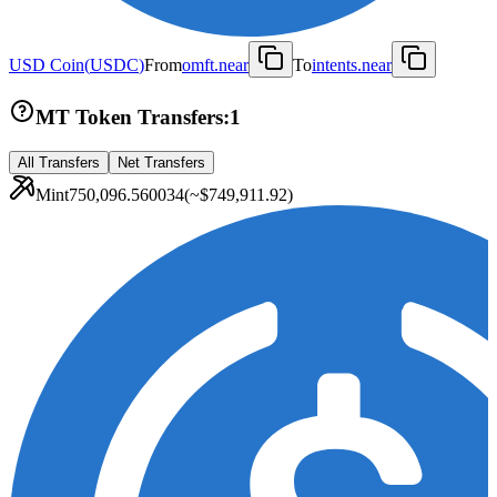
USD Coin
(
USDC
)
From
omft.near
To
intents.near
MT Token Transfers:
1
All Transfers
Net Transfers
Mint
750,096.560034
(~
$749,911.92
)