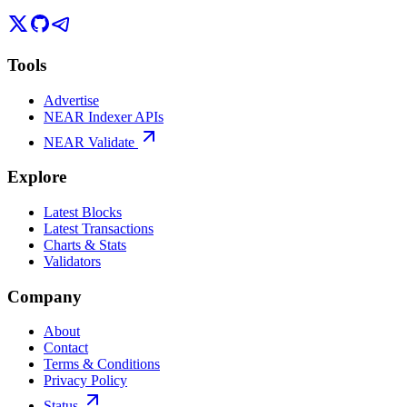
Tools
Advertise
NEAR Indexer APIs
NEAR Validate
Explore
Latest Blocks
Latest Transactions
Charts & Stats
Validators
Company
About
Contact
Terms & Conditions
Privacy Policy
Status