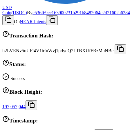
USD
Coin
(
USDC
)
By
c536f69ec163900231b291b8482064c2d21602a6284
On
NEAR Intents
Transaction Hash:
b2LVENv5uUFi4V1trfuWvj1pdyqQ2LTBXUfFRzMuNBe
Status:
Success
Block Height:
197,057,044
Timestamp: