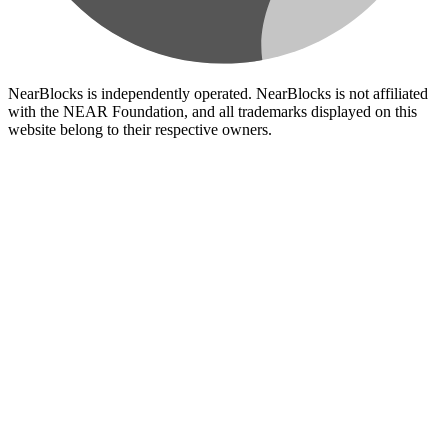
NearBlocks is independently operated. NearBlocks is not affiliated
with the NEAR Foundation, and all trademarks displayed on this
website belong to their respective owners.