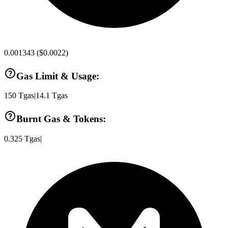
0.001343
(
$0.0022
)
Gas Limit & Usage:
150
Tgas
|
14.1
Tgas
Burnt Gas & Tokens:
0.325
Tgas
|