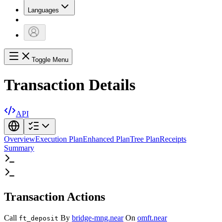
Languages
Toggle Menu
Transaction Details
API
Overview
Execution Plan
Enhanced Plan
Tree Plan
Receipts
Summary
Transaction Actions
Call
By
bridge-mng.near
On
omft.near
ft_deposit