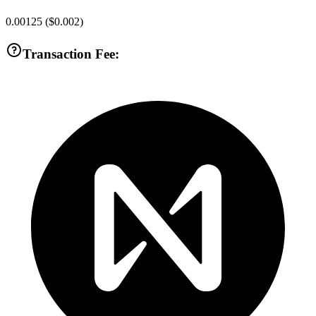
0.00125
(
$0.002
)
Transaction Fee: