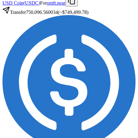
USD Coin
(
USDC
)
For
omft.near
Transfer
750,096.560034
(~
$749,499.78
)