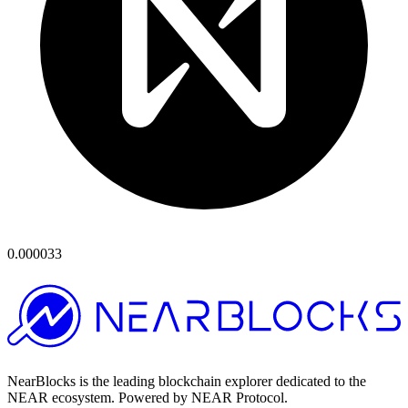
0.000033
NearBlocks is the leading blockchain explorer dedicated to the
NEAR ecosystem. Powered by NEAR Protocol.