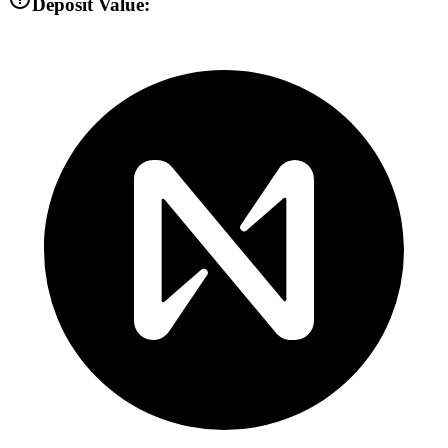
Deposit Value: