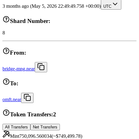
3 months ago
(May 5, 2026 22:49:49.758 +00:00)
UTC
Shard Number:
8
From:
bridge-mng.near
To:
omft.near
Token Transfers:
2
All Transfers
Net Transfers
Mint
750,096.560034
(~
$749,499.78
)