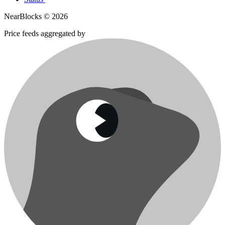
NearBlocks ©
2026
Price feeds aggregated by