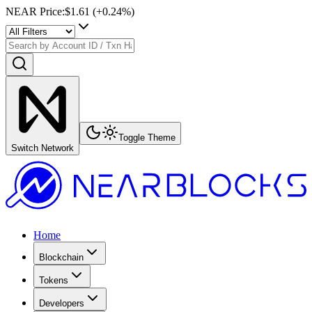
NEAR Price
:
$1.61
(+
0.24
%)
Toggle Theme
Switch Network
Home
Blockchain
Tokens
Developers