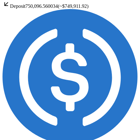
Deposit
750,096.560034
(~
$749,911.92
)