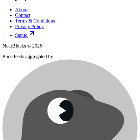
About
Contact
Terms & Conditions
Privacy Policy
Status
NearBlocks ©
2026
Price feeds aggregated by