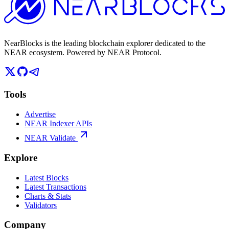
NearBlocks is the leading blockchain explorer dedicated to the
NEAR ecosystem. Powered by NEAR Protocol.
Tools
Advertise
NEAR Indexer APIs
NEAR Validate
Explore
Latest Blocks
Latest Transactions
Charts & Stats
Validators
Company