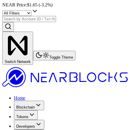
NEAR Price
:
$1.65
(
-3.2
%)
Toggle Theme
Switch Network
Home
Blockchain
Tokens
Developers