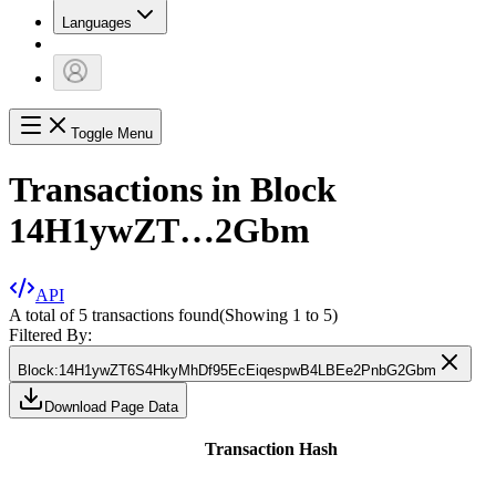
Languages
Toggle Menu
Transactions in Block
14H1ywZT…2Gbm
API
A total of 5 transactions found
(Showing
1
to
5
)
Filtered By:
Block
:
14H1ywZT6S4HkyMhDf95EcEiqespwB4LBEe2PnbG2Gbm
Download Page Data
Transaction Hash