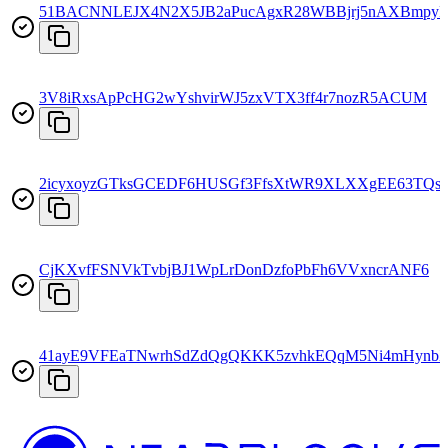
51BACNNLEJX4N2X5JB2aPucAgxR28WBBjrj5nAXBmpyF
3V8iRxsApPcHG2wYshvirWJ5zxVTX3ff4r7nozR5ACUM
2icyxoyzGTksGCEDF6HUSGf3FfsXtWR9XLXXgEE63TQs
CjKXvfFSNVkTvbjBJ1WpLrDonDzfoPbFh6VVxncrANF6
41ayE9VFEaTNwrhSdZdQgQKKK5zvhkEQqM5Ni4mHynb