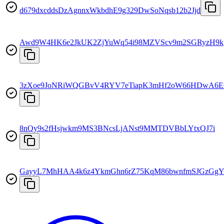
d679dxcddsDzAgnnxWkbdhE9g329DwSoNqsb12b2Jjd
Awd9W4HK6e2JkUK2ZjYuWq54i98MZVScv9m2SGRyzH9k
3zXoe9JoNRiWQGBvV4RYV7eTiapK3mHf2oW66HDwA6
8nQy9s2fHsjwkm9MS3BNcsLjANst9MMTDVBbLYtxQJ7i
GayyL7MhHAA4k6z4YkmGhn6rZ75KqM86bwnfmSJGzGg