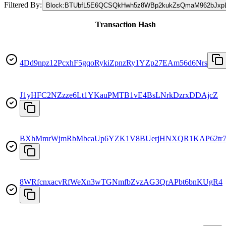
Filtered By:
Block
:
BTUbfL5E6QCSQkHwh5z8WBp2kukZsQmaM962bJxp
Transaction Hash
4Dd9npz12PcxhF5gqoRykiZpnzRy1YZp27EAm56d6Nrs
J1yHFC2NZzze6Lt1YKauPMTB1vE4BsLNrkDzrxDDAjcZ
BXhMmrWjmRbMbcaUp6YZK1V8BUerjHNXQR1KAP62tr7
8WRfcnxacvRfWeXn3wTGNmfbZvzAG3QrAPbt6bnKUgR4