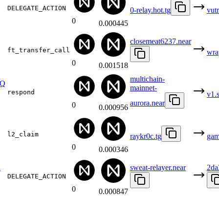
DELEGATE_ACTION
0-relay.hot.tg
vut
0
0.000445
closemeat6237.near
ft_transfer_call
wra
0
0.001518
multichain-
EQ
mainnet-
respond
v1.
aurora.near
0
0.000956
l2_claim
raykr0c.tg
gam
0
0.000346
Y
sweat-relayer.near
2da
DELEGATE_ACTION
0
0.000847