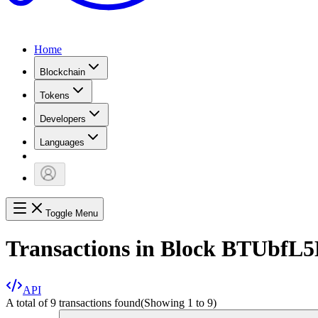
Home
Blockchain
Tokens
Developers
Languages
Toggle Menu
Transactions in Block
BTUbfL
API
A total of 9 transactions found
(Showing
1
to
9
)