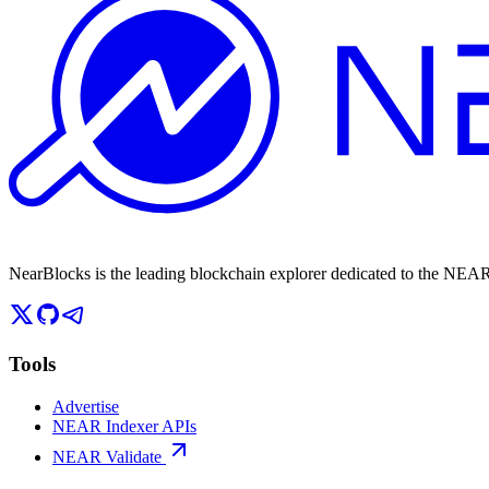
NearBlocks is the leading blockchain explorer dedicated to the N
Tools
Advertise
NEAR Indexer APIs
NEAR Validate