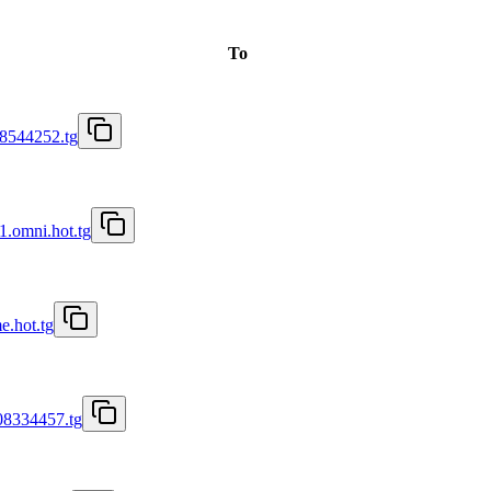
To
8544252.tg
1.omni.hot.tg
e.hot.tg
08334457.tg