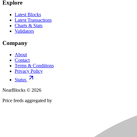
Explore
Latest Blocks
Latest Transactions
Charts & Stats
Validators
Company
About
Contact
Terms & Conditions
Privacy Policy
Status
NearBlocks ©
2026
Price feeds aggregated by