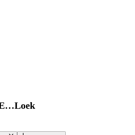
5E…Loek