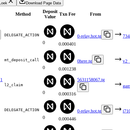
Loek
Download Page Data
Deposit
Method
Txn Fee
From
Value
DELEGATE_ACTION
0-relay.hot.tg
734
0
0.000401
mt_deposit_call
0here.tg
v2_
0
0.001238
1
5631158067.tg
l2_claim
gam
0
0.000316
DELEGATE_ACTION
0-relay.hot.tg
i71
0
0.000446