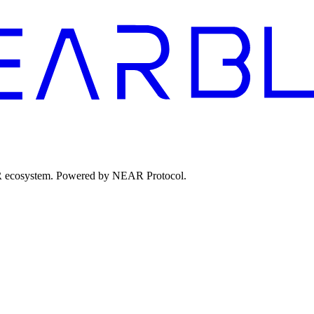
EAR ecosystem. Powered by NEAR Protocol.