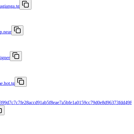
ragianga.tg
p.near
signer
e.hot.tg
399d7c7c7fe28accd91ab5f8eae7a5bfe1a0159cc79d0e8d96373fdd498