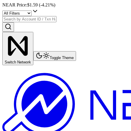
NEAR Price
:
$1.59
(
-4.21
%)
Toggle Theme
Switch Network