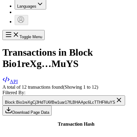
Languages
Toggle Menu
Transactions in Block
Bio1reXg…MuYS
API
A total of 12 transactions found
(Showing
1
to
12
)
Filtered By:
Block
:
Bio1reXgCj3HdTU6fBw1uar17fLBHAApc6LcTTHFMuYS
Download Page Data
Transaction Hash