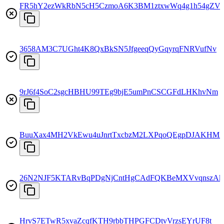
FR5hY2ezWkRbN5cH5CzmoA6K3BM1ztxwWq4g1h54gZV
3658AM3C7UGht4K8QxBkSN5JfgeeqQyGqyrqFNRVufNv
9rJ6f4SoC2sgcHBHU99TEg9bjE5umPnCSCGFdLHKhvNm
BuuXax4MH2VkEwu4uJnrtTxcbzM2LXPqoQEgpDJAKHM2
26N2NJF5KTARvBqPDgNjCntHgCAdFQKBeMXVvqnszA
HrvS7ETwR5xvaZcqfKTH9rbbTHPGFCDtvVrzsEYrUF8t