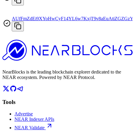
AUfFmZdEi9XYoHwCyF14YL6w7KxjT9v8aEuAtiZGZGzY
NearBlocks is the leading blockchain explorer dedicated to the
NEAR ecosystem. Powered by NEAR Protocol.
Tools
Advertise
NEAR Indexer APIs
NEAR Validate