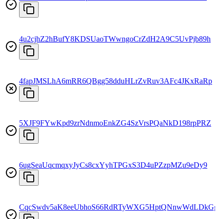
4u2cjhZ2hBufY8KDSUaoTWwngoCrZdH2A9C5UvPjb89h
4fapJMSLhA6mRR6QBgg58dduHLrZvRuv3AFc4JKxRaRp
5XJF9FYwKpd9zrNdnmoEnkZG4SzVrsPQaNkD198rpPRZ
6ugSeaUqcmqxyJyCs8cxYyhTPGxS3D4uPZzpMZu9eDy9
CqcSwdv5aK8eeUbhoS66RdRTyWXG5HptQNnwWdLDkGg