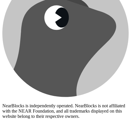
NearBlocks is independently operated. NearBlocks is not affiliated
with the NEAR Foundation, and all trademarks displayed on this
website belong to their respective owners.