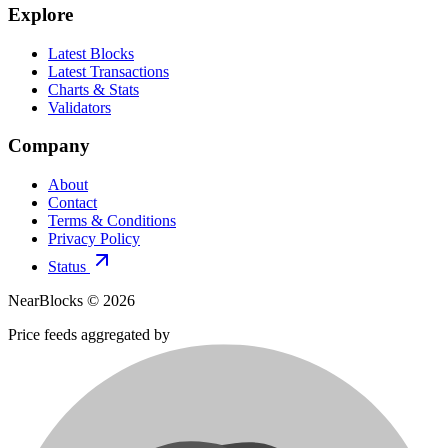
Explore
Latest Blocks
Latest Transactions
Charts & Stats
Validators
Company
About
Contact
Terms & Conditions
Privacy Policy
Status
NearBlocks ©
2026
Price feeds aggregated by