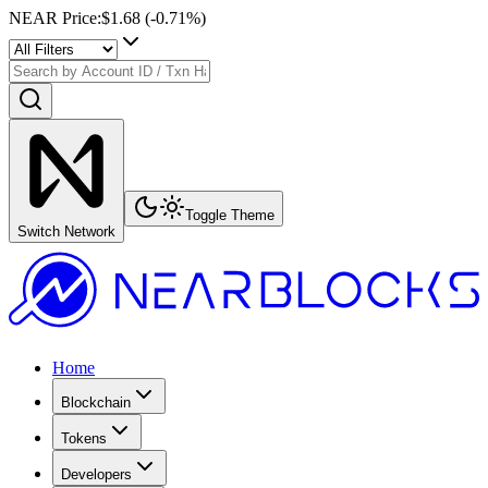
NEAR Price
:
$1.68
(
-0.71
%)
Toggle Theme
Switch Network
Home
Blockchain
Tokens
Developers