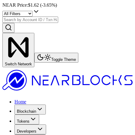
NEAR Price
:
$1.62
(
-3.65
%)
Toggle Theme
Switch Network
Home
Blockchain
Tokens
Developers