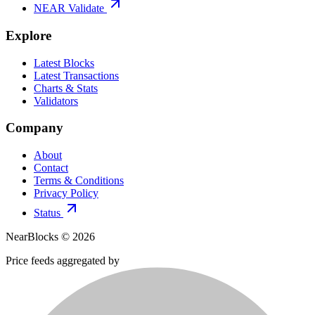
NEAR Validate
Explore
Latest Blocks
Latest Transactions
Charts & Stats
Validators
Company
About
Contact
Terms & Conditions
Privacy Policy
Status
NearBlocks ©
2026
Price feeds aggregated by