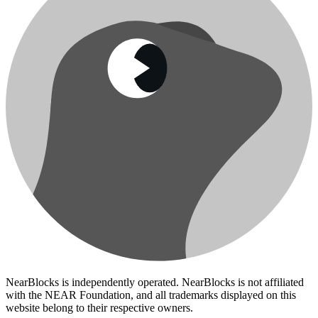
NearBlocks is independently operated. NearBlocks is not affiliated
with the NEAR Foundation, and all trademarks displayed on this
website belong to their respective owners.