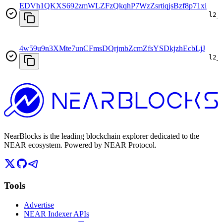
EDVh1QKXS692zmWLZFzQkqhP7WzZsrtiqjsBzf8p71xi
l2_
4w59u9n3XMte7unCFmsDQrjmbZcmZfsYSDkjzhEcbLjJ
l2_
NearBlocks is the leading blockchain explorer dedicated to the
NEAR ecosystem. Powered by NEAR Protocol.
Tools
Advertise
NEAR Indexer APIs