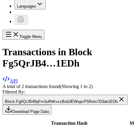
Languages
Toggle Menu
Transactions in Block
Fg5QrJB4…1EDh
API
A total of 2 transactions found
(Showing
1
to
2
)
Filtered By:
Block
:
Fg5QrJB48qFm3uffhKvxzBxb3EWspcP5Rnm7D3de1EDh
Download Page Data
Transaction Hash
Me