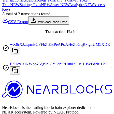
Transactions
Receipts
Token Txns
NFT Txns
MT Token
Txns
NEW
Staking Txns
NEW
Assets
NEW
Analytics
NEW
Access
Keys
A total of 2 transactions found
CSV Export
Download Page Data
Transaction Hash
wX8rXJztqrmECFFbZtEEPeAPoAHeZoGqRxtgdUM5XDK
D
F3Uey1iJNWbpZVg9h38Y3ebSrUubP9Lv1LJ5eFdNtH7v
T
NearBlocks is the leading blockchain explorer dedicated to the
NEAR ecosystem. Powered by NEAR Protocol.