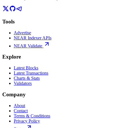
Tools
Advertise
NEAR Indexer APIs
NEAR Validate
Explore
Latest Blocks
Latest Transactions
Charts & Stats
Validators
Company
About
Contact
Terms & Conditions
Privacy Policy