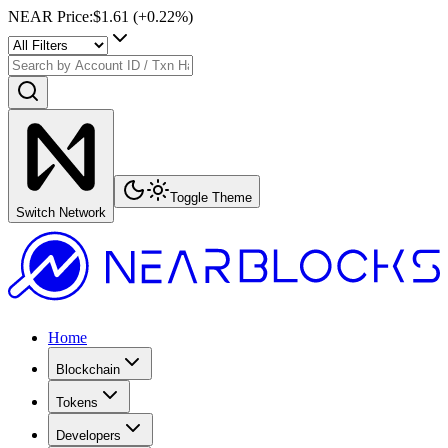
NEAR Price
:
$1.61
(+
0.22
%)
Toggle Theme
Switch Network
Home
Blockchain
Tokens
Developers