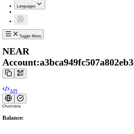
Languages
Toggle Menu
NEAR
Account:
a3bca949fc507a802eb3
API
Overview
Balance: