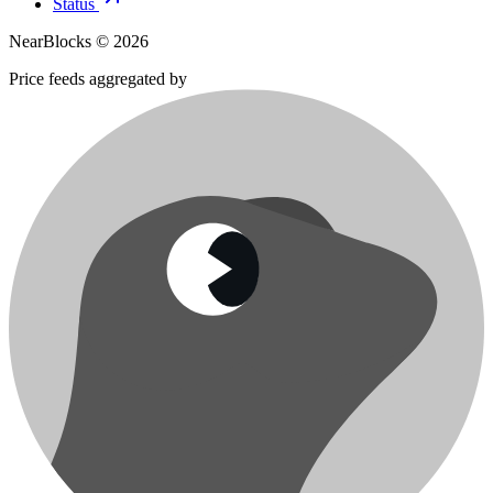
Status
NearBlocks ©
2026
Price feeds aggregated by