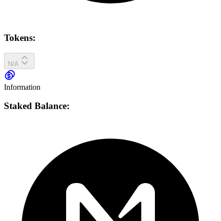
Tokens:
N/A
Information
Staked Balance: