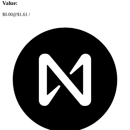
Value:
$0.00
@
$1.61
/