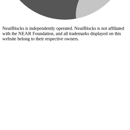
NearBlocks is independently operated. NearBlocks is not affiliated
with the NEAR Foundation, and all trademarks displayed on this
website belong to their respective owners.