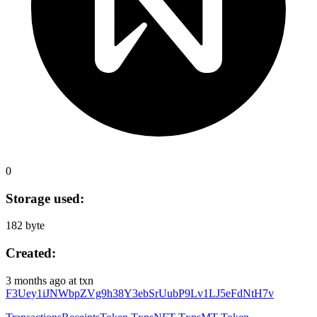
0
Storage used:
182 byte
Created:
3 months ago
at txn
F3Uey1iJNWbpZVg9h38Y3ebSrUubP9Lv1LJ5eFdNtH7v