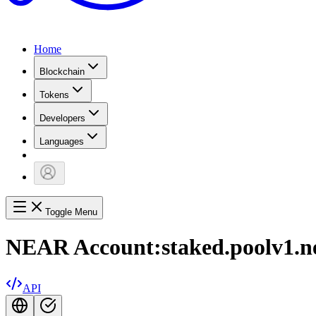
Home
Blockchain
Tokens
Developers
Languages
Toggle Menu
NEAR Account:
staked.poolv1.n
API