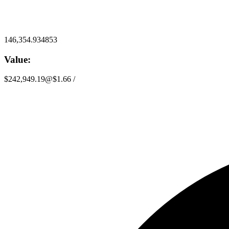
146,354.934853
Value:
$242,949.19
@
$1.66
/