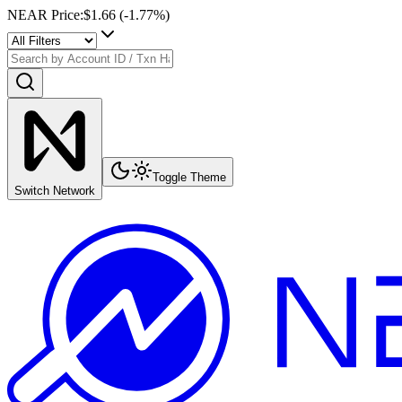
NEAR Price
:
$1.66
(
-1.77
%)
Toggle Theme
Switch Network