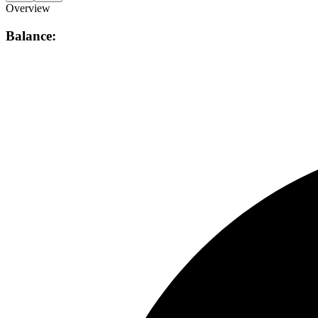
Overview
Balance: