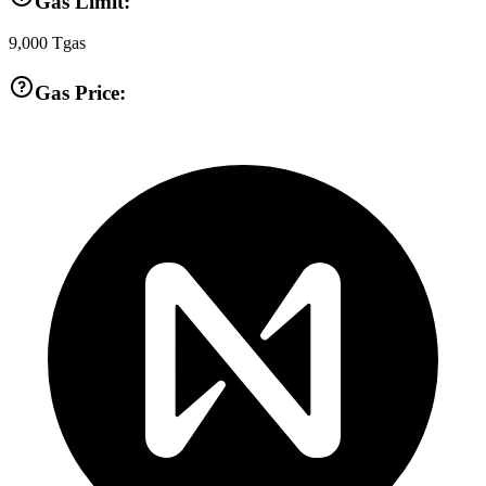
Gas Limit:
9,000
Tgas
Gas Price: