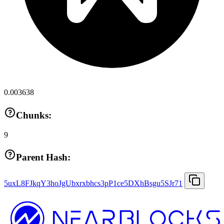
0.003638
Chunks:
9
Parent Hash:
5uxL8FJkqY3hoJgUbxrxbhcs3pP1ce5DXhBsgu5SJr71