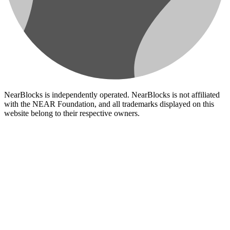
NearBlocks is independently operated. NearBlocks is not affiliated
with the NEAR Foundation, and all trademarks displayed on this
website belong to their respective owners.