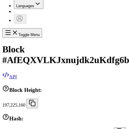
Languages
Toggle Menu
Block
#
AfEQXVLKJxnujdk2uKdfg6
API
Block Height:
197,225,160
Hash: