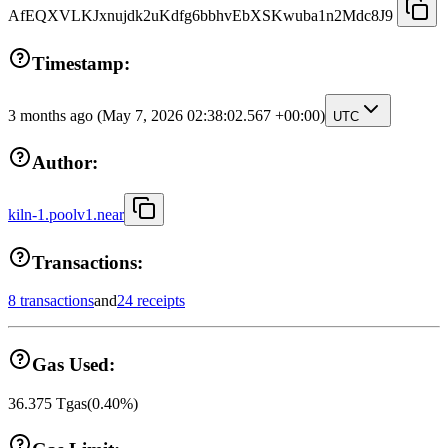
AfEQXVLKJxnujdk2uKdfg6bbhvEbXSKwuba1n2Mdc8J9
Timestamp:
3 months ago
(May 7, 2026 02:38:02.567 +00:00)
UTC
Author:
kiln-1.poolv1.near
Transactions:
8 transactions
and
24 receipts
Gas Used:
36.375
Tgas
(
0.40
%)