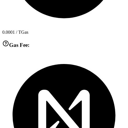
0.0001
/ TGas
Gas Fee: