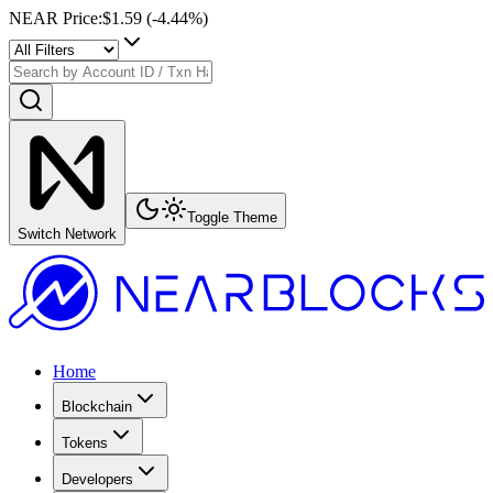
NEAR Price
:
$1.59
(
-4.44
%)
Toggle Theme
Switch Network
Home
Blockchain
Tokens
Developers