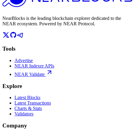
NearBlocks is the leading blockchain explorer dedicated to the
NEAR ecosystem. Powered by NEAR Protocol.
Tools
Advertise
NEAR Indexer APIs
NEAR Validate
Explore
Latest Blocks
Latest Transactions
Charts & Stats
Validators
Company