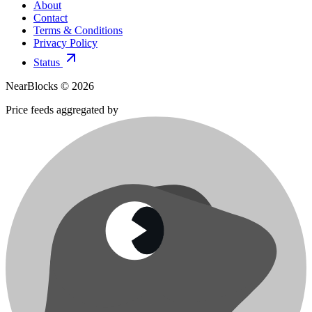
About
Contact
Terms & Conditions
Privacy Policy
Status
NearBlocks ©
2026
Price feeds aggregated by