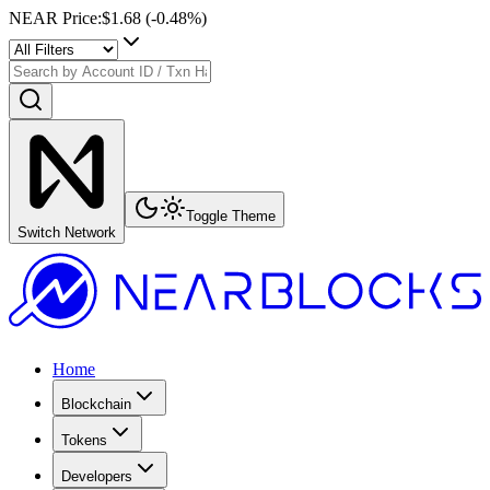
NEAR Price
:
$1.68
(
-0.48
%)
Toggle Theme
Switch Network
Home
Blockchain
Tokens
Developers