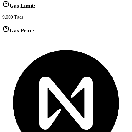
Gas Limit:
9,000
Tgas
Gas Price: