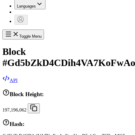
Languages
Toggle Menu
Block
#
Gd5bZkD4CDih4VA7KoFwAo
API
Block Height:
197,196,062
Hash: