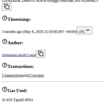
Gd5bZkD4CDih4VA7KoFwAo9jqgVxnB5ukCwo7SDosMG5
Timestamp:
3 months ago
(May 6, 2026 21:50:00.697 +00:00)
UTC
Author:
chorusone.poolv1.near
Transactions:
5 transactions
and
25 receipts
Gas Used:
41.626
Tgas
(
0.46
%)