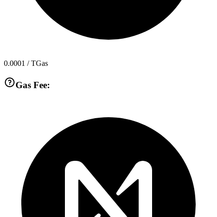
0.0001
/ TGas
Gas Fee: