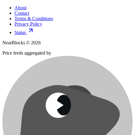
About
Contact
Terms & Conditions
Privacy Policy
Status
NearBlocks ©
2026
Price feeds aggregated by