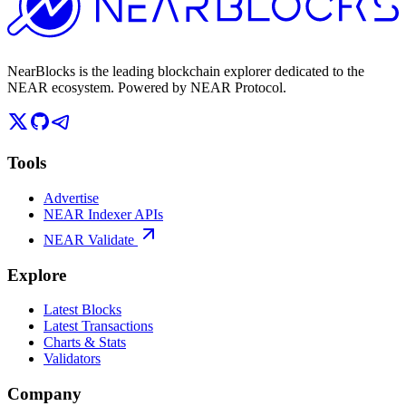
NearBlocks is the leading blockchain explorer dedicated to the
NEAR ecosystem. Powered by NEAR Protocol.
Tools
Advertise
NEAR Indexer APIs
NEAR Validate
Explore
Latest Blocks
Latest Transactions
Charts & Stats
Validators
Company