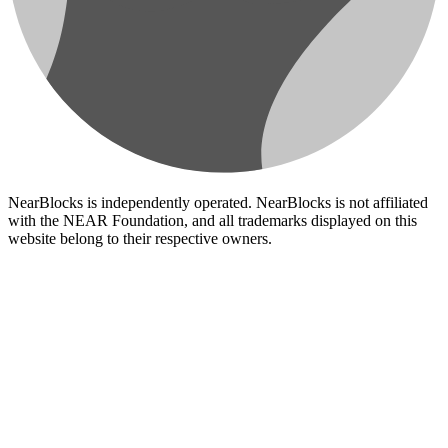
NearBlocks is independently operated. NearBlocks is not affiliated
with the NEAR Foundation, and all trademarks displayed on this
website belong to their respective owners.