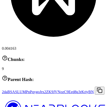
0.004163
Chunks:
9
Parent Hash:
2daBSASLUMPnPqygoJrx2ZK9JVNozC9Eed8u3rKriyBN