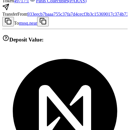
Token
49717:1
Paras Collectibles
(
PARAS
)
Transfer
From
933eecb7baaa755c37fa7d4cecf3b3c15369017c374b73
To
mssq.near
Deposit Value: