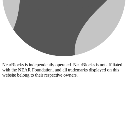
NearBlocks is independently operated. NearBlocks is not affiliated
with the NEAR Foundation, and all trademarks displayed on this
website belong to their respective owners.