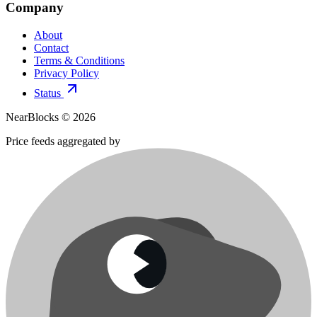
Company
About
Contact
Terms & Conditions
Privacy Policy
Status
NearBlocks ©
2026
Price feeds aggregated by