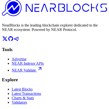
NearBlocks is the leading blockchain explorer dedicated to the
NEAR ecosystem. Powered by NEAR Protocol.
Tools
Advertise
NEAR Indexer APIs
NEAR Validate
Explore
Latest Blocks
Latest Transactions
Charts & Stats
Validators