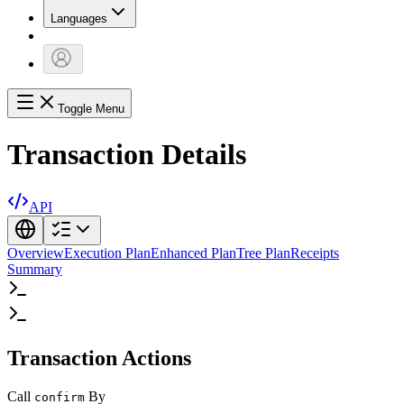
Languages
Toggle Menu
Transaction Details
API
Overview
Execution Plan
Enhanced Plan
Tree Plan
Receipts
Summary
Transaction Actions
Call
By
confirm