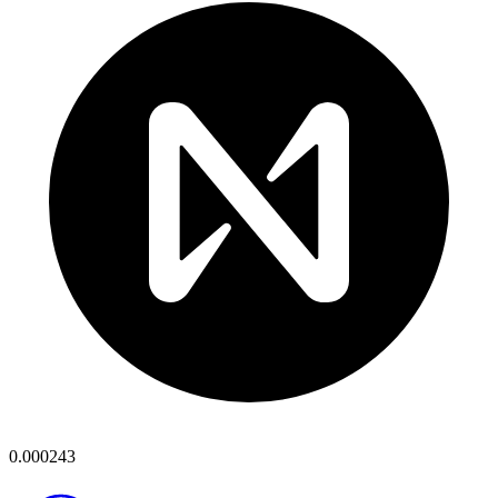
0.000243