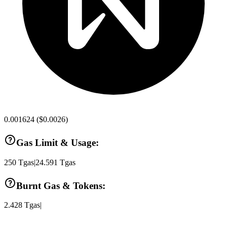
0.001624
(
$0.0026
)
Gas Limit & Usage:
250
Tgas
|
24.591
Tgas
Burnt Gas & Tokens:
2.428
Tgas
|