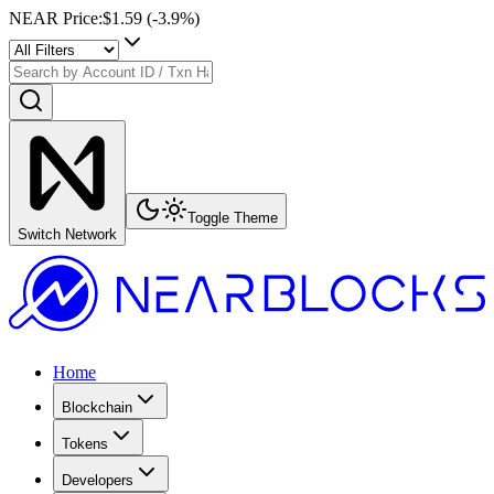
NEAR Price
:
$1.59
(
-3.9
%)
Toggle Theme
Switch Network
Home
Blockchain
Tokens
Developers