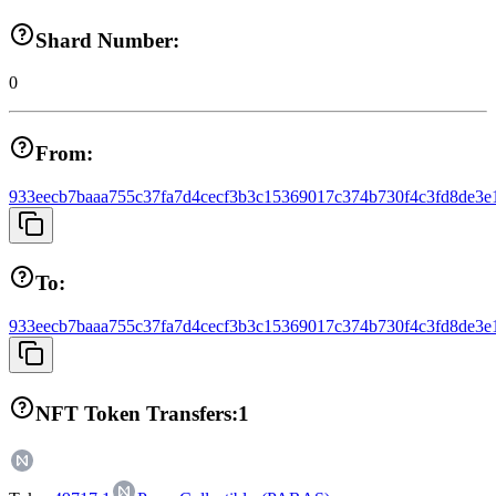
Shard Number:
0
From:
933eecb7baaa755c37fa7d4cecf3b3c15369017c374b730f4c3fd8de3e
To:
933eecb7baaa755c37fa7d4cecf3b3c15369017c374b730f4c3fd8de3e
NFT Token Transfers:
1