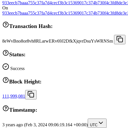
933eecb7baaa755c37fa7d4cecf3b3c15369017c374b730f4c3fd8de3e
On
933eecb7baaa755c37fa7d4cecf3b3c15369017c374b730f4c3fd8de3e
Transaction Hash:
8eWvBno8or8vh8RLarwERv69J2DfkXjqvrDsuYsWRNSm
Status:
Success
Block Height:
111,999,081
Timestamp:
3 years ago
(Feb 3, 2024 09:06:19.164 +00:00)
UTC