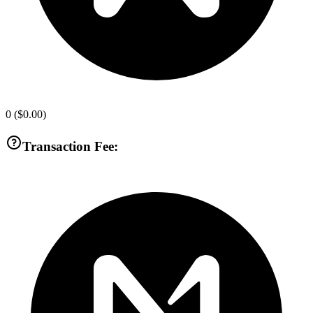
0
(
$0.00
)
Transaction Fee: