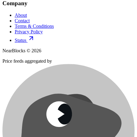
Company
About
Contact
Terms & Conditions
Privacy Policy
Status
NearBlocks ©
2026
Price feeds aggregated by