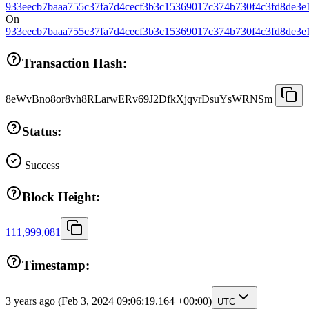
933eecb7baaa755c37fa7d4cecf3b3c15369017c374b730f4c3fd8de3e
On
933eecb7baaa755c37fa7d4cecf3b3c15369017c374b730f4c3fd8de3e
Transaction Hash:
8eWvBno8or8vh8RLarwERv69J2DfkXjqvrDsuYsWRNSm
Status:
Success
Block Height:
111,999,081
Timestamp:
3 years ago
(Feb 3, 2024 09:06:19.164 +00:00)
UTC