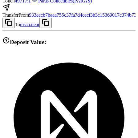
Token
49717:1
Paras Collectibles
(
PARAS
)
Transfer
From
933eecb7baaa755c37fa7d4cecf3b3c15369017c374b73
To
mssq.near
Deposit Value: