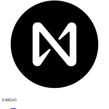
0.000243