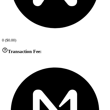
0
(
$0.00
)
Transaction Fee: