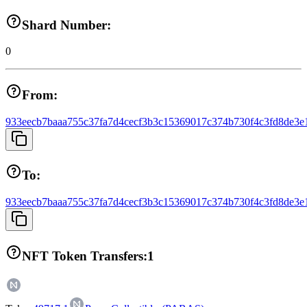
Shard Number:
0
From:
933eecb7baaa755c37fa7d4cecf3b3c15369017c374b730f4c3fd8de3e
To:
933eecb7baaa755c37fa7d4cecf3b3c15369017c374b730f4c3fd8de3e
NFT Token Transfers:
1