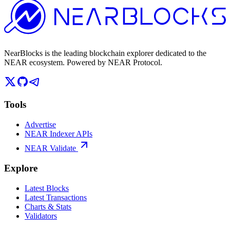
NearBlocks is the leading blockchain explorer dedicated to the
NEAR ecosystem. Powered by NEAR Protocol.
Tools
Advertise
NEAR Indexer APIs
NEAR Validate
Explore
Latest Blocks
Latest Transactions
Charts & Stats
Validators