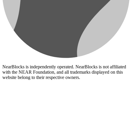
NearBlocks is independently operated. NearBlocks is not affiliated
with the NEAR Foundation, and all trademarks displayed on this
website belong to their respective owners.