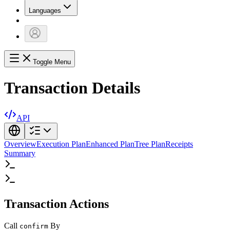
Languages
Toggle Menu
Transaction Details
API
Overview
Execution Plan
Enhanced Plan
Tree Plan
Receipts
Summary
Transaction Actions
Call
By
confirm