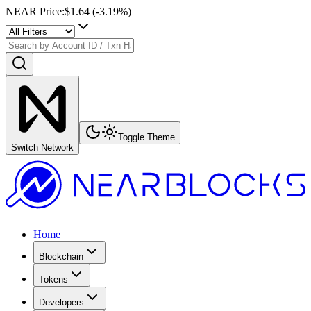
NEAR Price
:
$1.64
(
-3.19
%)
Toggle Theme
Switch Network
Home
Blockchain
Tokens
Developers