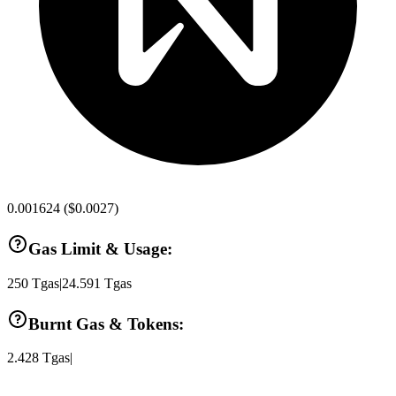
0.001624
(
$0.0027
)
Gas Limit & Usage:
250
Tgas
|
24.591
Tgas
Burnt Gas & Tokens:
2.428
Tgas
|