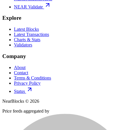
NEAR Validate
Explore
Latest Blocks
Latest Transactions
Charts & Stats
Validators
Company
About
Contact
Terms & Conditions
Privacy Policy
Status
NearBlocks ©
2026
Price feeds aggregated by