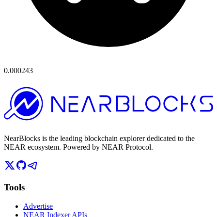
0.000243
NearBlocks is the leading blockchain explorer dedicated to the
NEAR ecosystem. Powered by NEAR Protocol.
Tools
Advertise
NEAR Indexer APIs