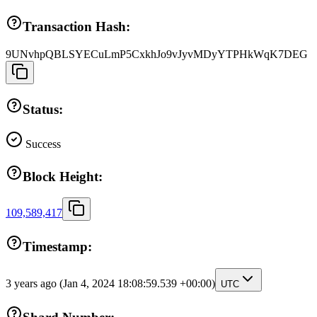
Transaction Hash:
9UNvhpQBLSYECuLmP5CxkhJo9vJyvMDyYTPHkWqK7DEG
Status:
Success
Block Height:
109,589,417
Timestamp:
3 years ago
(Jan 4, 2024 18:08:59.539 +00:00)
UTC