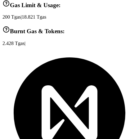
Gas Limit & Usage:
200
Tgas
|
18.821
Tgas
Burnt Gas & Tokens:
2.428
Tgas
|