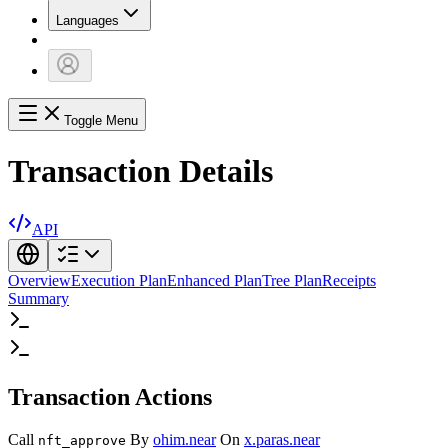
Languages
Toggle Menu
Transaction Details
API
Overview
Execution Plan
Enhanced Plan
Tree Plan
Receipts
Summary
Transaction Actions
Call
By
ohim.near
On
x.paras.near
nft_approve