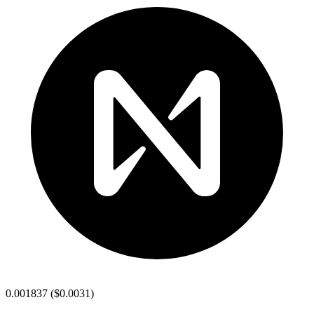
0.001837
(
$0.0031
)