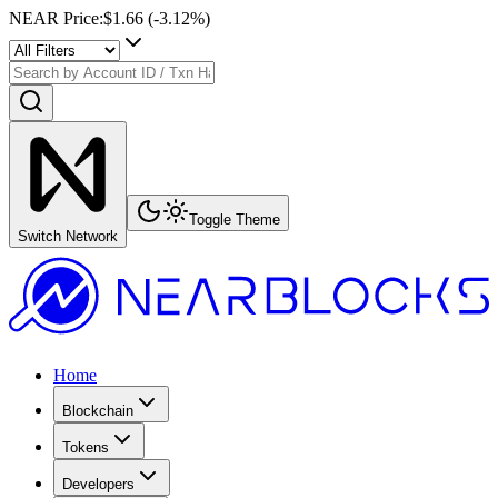
NEAR Price
:
$1.66
(
-3.12
%)
Toggle Theme
Switch Network
Home
Blockchain
Tokens
Developers