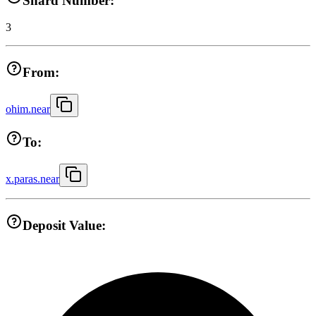
Shard Number:
3
From:
ohim.near
To:
x.paras.near
Deposit Value: