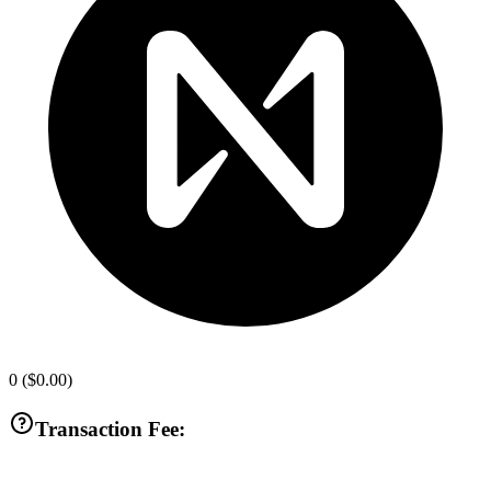
0
(
$0.00
)
Transaction Fee: