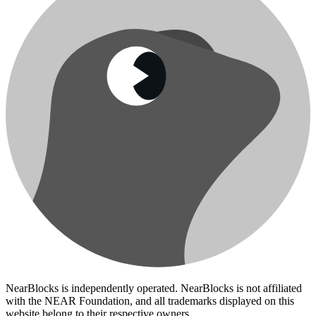
NearBlocks is independently operated. NearBlocks is not affiliated
with the NEAR Foundation, and all trademarks displayed on this
website belong to their respective owners.