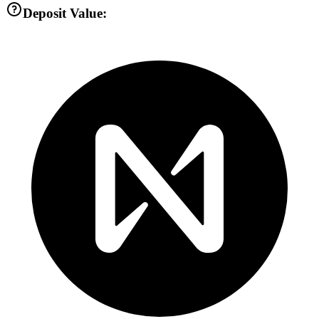
Deposit Value: