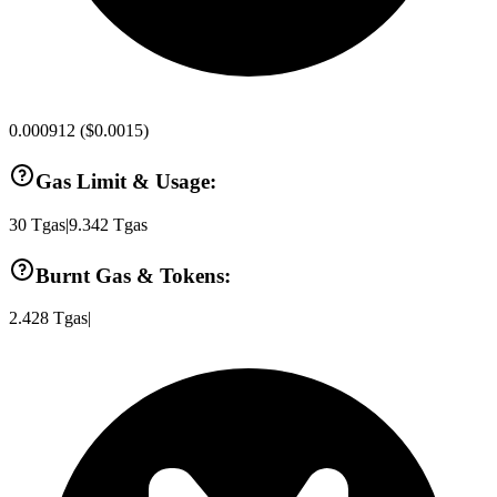
0.000912
(
$0.0015
)
Gas Limit & Usage:
30
Tgas
|
9.342
Tgas
Burnt Gas & Tokens:
2.428
Tgas
|