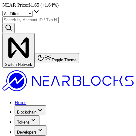
NEAR Price
:
$1.65
(+
1.64
%)
Toggle Theme
Switch Network
Home
Blockchain
Tokens
Developers