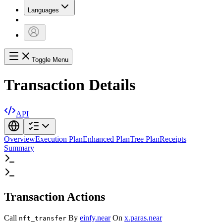
Languages
Toggle Menu
Transaction Details
API
Overview
Execution Plan
Enhanced Plan
Tree Plan
Receipts
Summary
Transaction Actions
Call
By
einfy.near
On
x.paras.near
nft_transfer