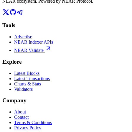
NEAR ecosystem. Powered by NEAR Protocol.
Tools
Advertise
NEAR Indexer APIs
NEAR Validate
Explore
Latest Blocks
Latest Transactions
Charts & Stats
Validators
Company
About
Contact
Terms & Conditions
Privacy Policy