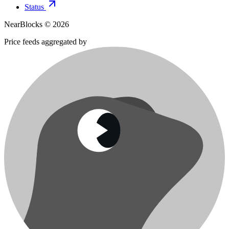
Status
NearBlocks ©
2026
Price feeds aggregated by