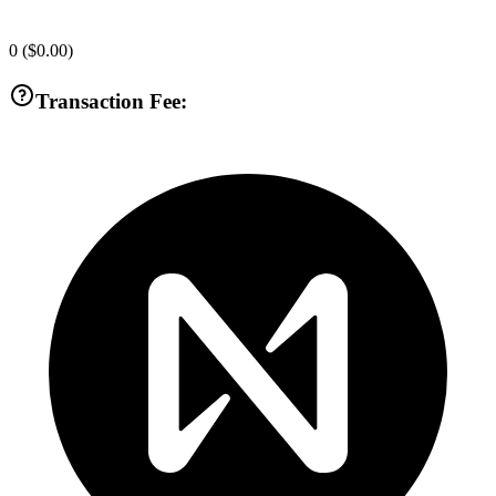
0
(
$0.00
)
Transaction Fee: