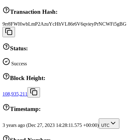
Transaction Hash:
9rr8FWHwbLmP2AzuYcHhVL86r6V6qvieyPrNCWFi5gBG
Status:
Success
Block Height:
108,935,211
Timestamp:
3 years ago
(Dec 27, 2023 14:28:11.575 +00:00)
UTC