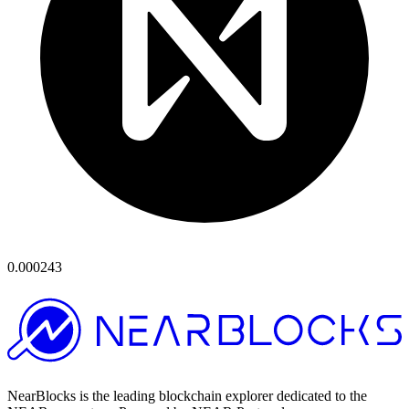
0.000243
NearBlocks is the leading blockchain explorer dedicated to the