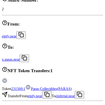
Shard Number:
2
From:
einfy.near
To:
x.paras.near
NFT Token Transfers:
1
Token
231569:1
Paras Collectibles
(
PARAS
)
Transfer
From
einfy.near
To
einferial.near