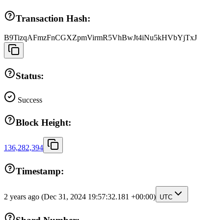
Transaction Hash:
B9TizqAFmzFnCGXZpmVirmR5VhBwJt4iNu5kHVbYjTxJ
Status:
Success
Block Height:
136,282,394
Timestamp:
2 years ago
(Dec 31, 2024 19:57:32.181 +00:00)
UTC