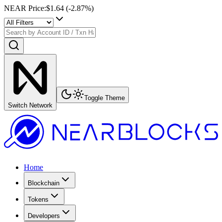
NEAR Price
:
$1.64
(
-2.87
%)
Toggle Theme
Switch Network
Home
Blockchain
Tokens
Developers