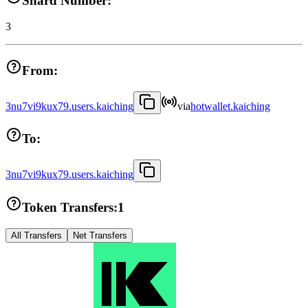
Shard Number:
3
From:
3nu7vi9kux79.users.kaiching
via
hotwallet.kaiching
To:
3nu7vi9kux79.users.kaiching
Token Transfers:
1
All Transfers
Net Transfers