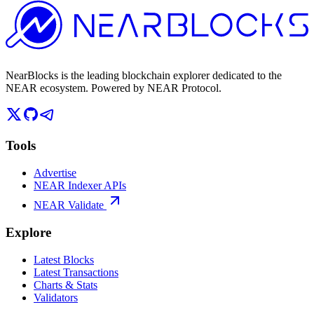
NearBlocks is the leading blockchain explorer dedicated to the
NEAR ecosystem. Powered by NEAR Protocol.
Tools
Advertise
NEAR Indexer APIs
NEAR Validate
Explore
Latest Blocks
Latest Transactions
Charts & Stats
Validators