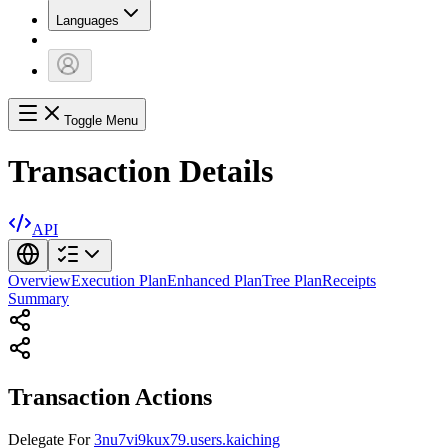
Languages
Toggle Menu
Transaction Details
API
Overview
Execution Plan
Enhanced Plan
Tree Plan
Receipts
Summary
Transaction Actions
Delegate
For
3nu7vi9kux79.users.kaiching