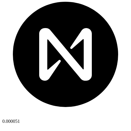
0.000051