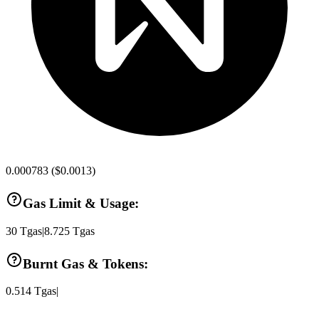
0.000783
(
$0.0013
)
Gas Limit & Usage:
30
Tgas
|
8.725
Tgas
Burnt Gas & Tokens:
0.514
Tgas
|