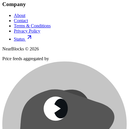
Company
About
Contact
Terms & Conditions
Privacy Policy
Status
NearBlocks ©
2026
Price feeds aggregated by