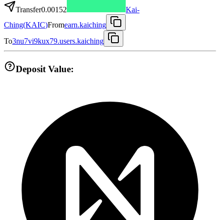
Transfer
0.00152
Kai-
Ching
(
KAIC
)
From
earn.kaiching
To
3nu7vi9kux79.users.kaiching
Deposit Value: