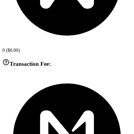
0
(
$0.00
)
Transaction Fee: