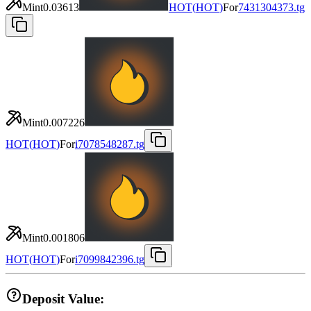
Mint
0.03613
HOT
(
HOT
)
For
7431304373.tg
Mint
0.007226
HOT
(
HOT
)
For
i7078548287.tg
Mint
0.001806
HOT
(
HOT
)
For
i7099842396.tg
Deposit Value: