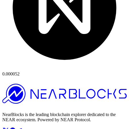
0.000052
NearBlocks is the leading blockchain explorer dedicated to the
NEAR ecosystem. Powered by NEAR Protocol.