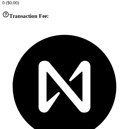
0
(
$0.00
)
Transaction Fee: