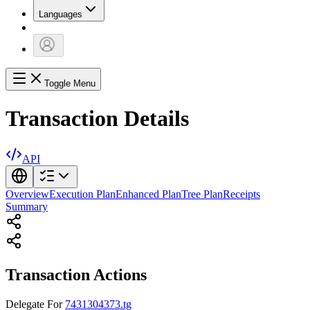
Languages
Toggle Menu
Transaction Details
API
Overview
Execution Plan
Enhanced Plan
Tree Plan
Receipts
Summary
Transaction Actions
Delegate
For
7431304373.tg