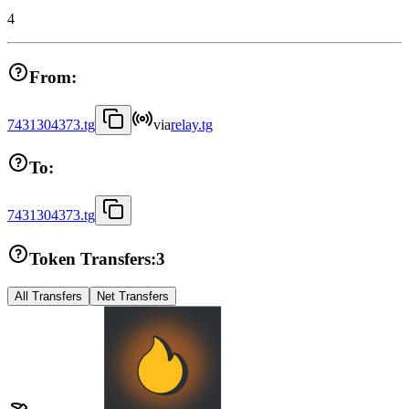
4
From:
7431304373.tg
via
relay.tg
To:
7431304373.tg
Token Transfers:
3
All Transfers
Net Transfers