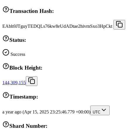
Transaction Hash:
EAbh9JTguyTEDQLs76kw8eUdADtae2hivrnSxo3HpCkt
Status:
Success
Block Height:
144,309,155
Timestamp:
a year ago
(Apr 15, 2025 23:25:46.779 +00:00)
UTC
Shard Number: