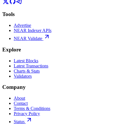
Tools
Advertise
NEAR Indexer APIs
NEAR Validate
Explore
Latest Blocks
Latest Transactions
Charts & Stats
Validators
Company
About
Contact
Terms & Conditions
Privacy Policy
Status