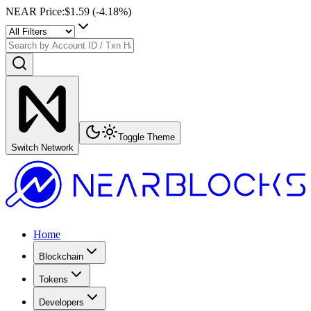
NEAR Price
:
$1.59
(
-4.18
%)
Toggle Theme
Switch Network
Home
Blockchain
Tokens
Developers