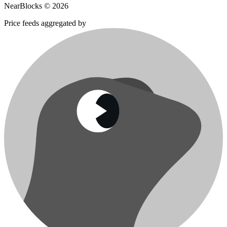
NearBlocks ©
2026
Price feeds aggregated by