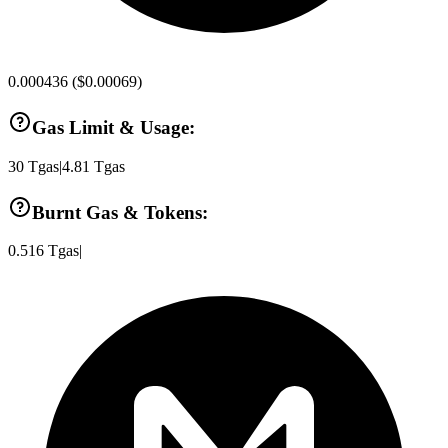
0.000436
(
$0.00069
)
Gas Limit & Usage:
30
Tgas
|
4.81
Tgas
Burnt Gas & Tokens:
0.516
Tgas
|