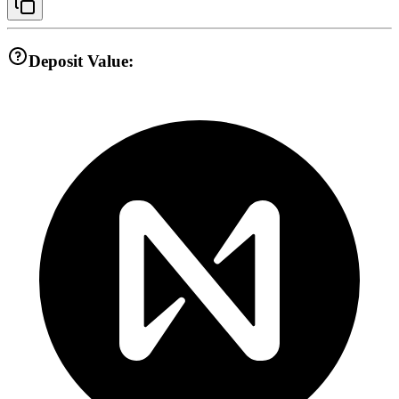
Deposit Value: