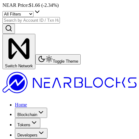
NEAR Price
:
$1.66
(
-2.34
%)
Toggle Theme
Switch Network
Home
Blockchain
Tokens
Developers