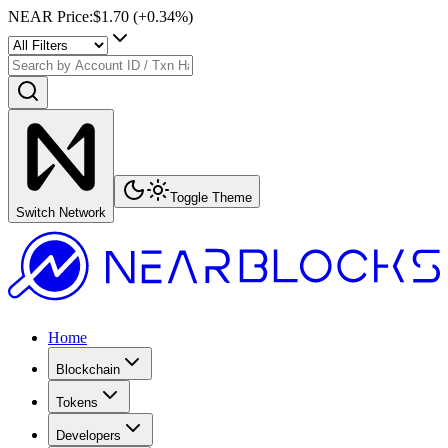
NEAR Price
:
$1.70
(+
0.34
%)
Toggle Theme
Switch Network
Home
Blockchain
Tokens
Developers