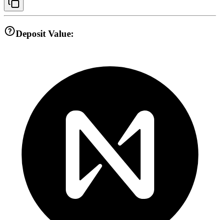
Deposit Value: