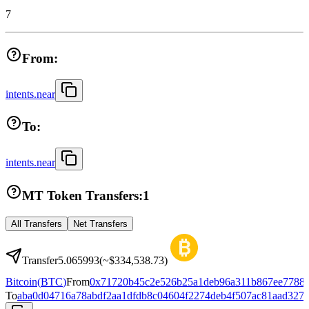
7
From:
intents.near
To:
intents.near
MT Token Transfers:
1
All Transfers
Net Transfers
Transfer
5.065993
(~
$334,538.73
)
Bitcoin
(
BTC
)
From
0x71720b45c2e526b25a1deb96a311b867ee7788
To
aba0d04716a78abdf2aa1dfdb8c04604f2274deb4f507ac81aad327