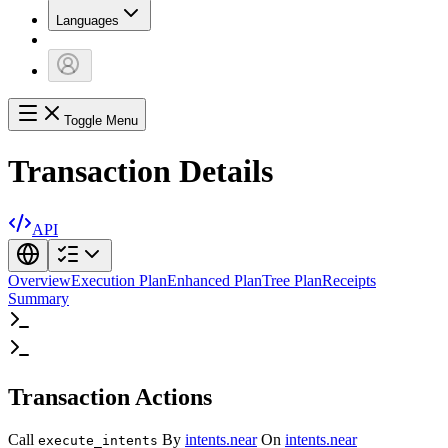
Languages
Toggle Menu
Transaction Details
API
Overview
Execution Plan
Enhanced Plan
Tree Plan
Receipts
Summary
Transaction Actions
Call
By
intents.near
On
intents.near
execute_intents