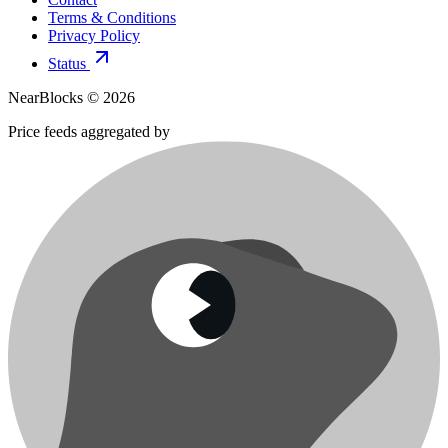
Terms & Conditions
Privacy Policy
Status
NearBlocks ©
2026
Price feeds aggregated by