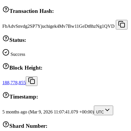
Transaction Hash:
FbAdvSnvdg2SP7Yjuchigek4Mv7Bw11GeDt8hzNg1QVD
Status:
Success
Block Height:
188,778,855
Timestamp:
5 months ago
(Mar 9, 2026 11:07:41.079 +00:00)
UTC
Shard Number: