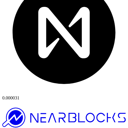
0.000031