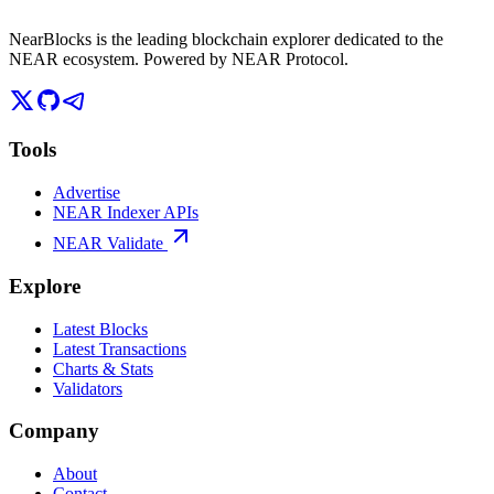
NearBlocks is the leading blockchain explorer dedicated to the
NEAR ecosystem. Powered by NEAR Protocol.
Tools
Advertise
NEAR Indexer APIs
NEAR Validate
Explore
Latest Blocks
Latest Transactions
Charts & Stats
Validators
Company
About
Contact