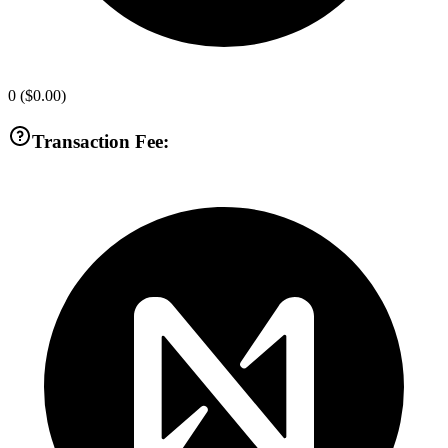
0
(
$0.00
)
Transaction Fee: