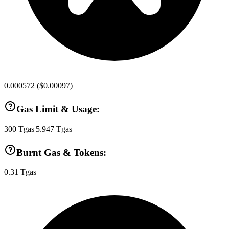
0.000572
(
$0.00097
)
Gas Limit & Usage:
300
Tgas
|
5.947
Tgas
Burnt Gas & Tokens:
0.31
Tgas
|