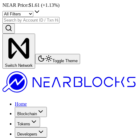
NEAR Price
:
$1.61
(+
1.13
%)
Toggle Theme
Switch Network
Home
Blockchain
Tokens
Developers