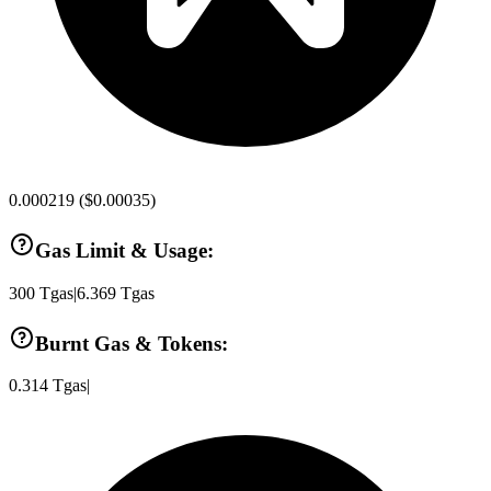
0.000219
(
$0.00035
)
Gas Limit & Usage:
300
Tgas
|
6.369
Tgas
Burnt Gas & Tokens:
0.314
Tgas
|