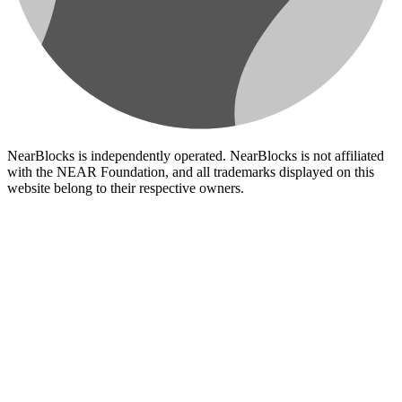
NearBlocks is independently operated. NearBlocks is not affiliated
with the NEAR Foundation, and all trademarks displayed on this
website belong to their respective owners.