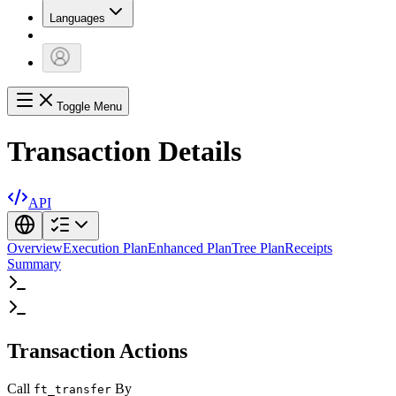
Languages
Toggle Menu
Transaction Details
API
Overview
Execution Plan
Enhanced Plan
Tree Plan
Receipts
Summary
Transaction Actions
Call
By
ft_transfer