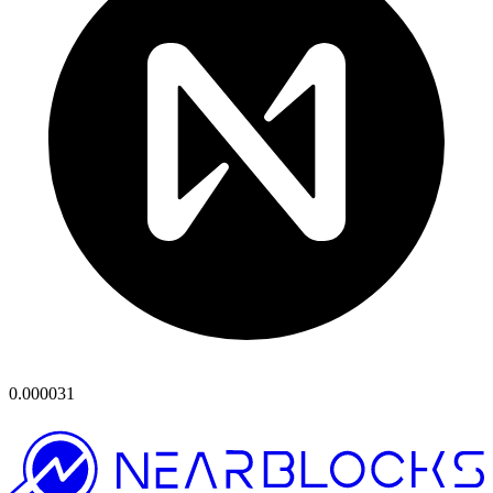
0.000031