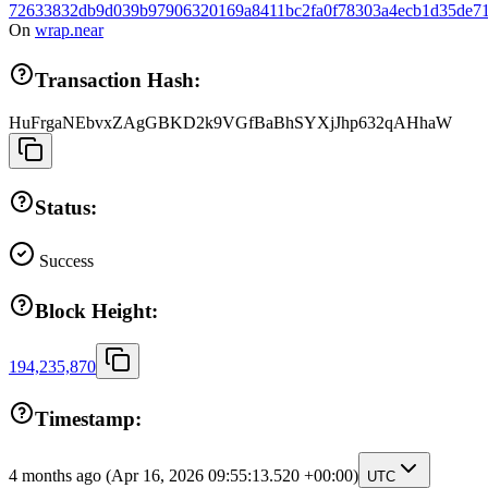
72633832db9d039b97906320169a8411bc2fa0f78303a4ecb1d35de71
On
wrap.near
Transaction Hash:
HuFrgaNEbvxZAgGBKD2k9VGfBaBhSYXjJhp632qAHhaW
Status:
Success
Block Height:
194,235,870
Timestamp:
4 months ago
(Apr 16, 2026 09:55:13.520 +00:00)
UTC