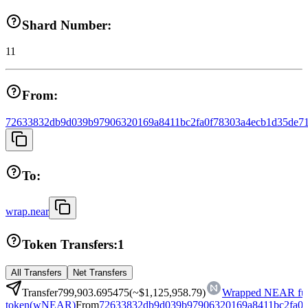
Shard Number:
11
From:
72633832db9d039b97906320169a8411bc2fa0f78303a4ecb1d35de71
To:
wrap.near
Token Transfers:
1
All Transfers
Net Transfers
Transfer
799,903.695475
(~
$1,125,958.79
)
Wrapped NEAR fun
token
(
wNEAR
)
From
72633832db9d039b97906320169a8411bc2fa0f