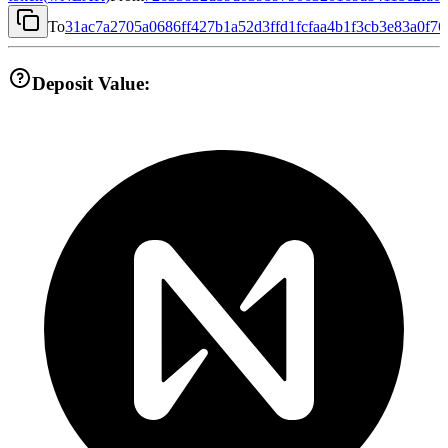
To
31ac7a2705a0686ff427b1a52d3ffd1fcfaa4b1f3cb3e83a0f7
Deposit Value: