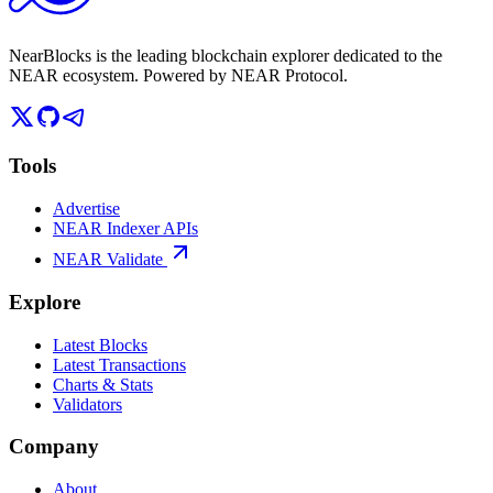
NearBlocks is the leading blockchain explorer dedicated to the
NEAR ecosystem. Powered by NEAR Protocol.
Tools
Advertise
NEAR Indexer APIs
NEAR Validate
Explore
Latest Blocks
Latest Transactions
Charts & Stats
Validators
Company
About