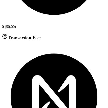
0
(
$0.00
)
Transaction Fee: