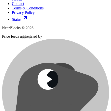
Contact
Terms & Conditions
Privacy Policy
Status
NearBlocks ©
2026
Price feeds aggregated by