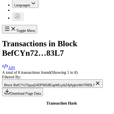
Languages
Toggle Menu
Transactions in Block
BefCYn72…83L7
API
A total of 8 transactions found
(Showing
1
to
8
)
Filtered By:
Block
:
BefCYn72qsqS4DP6918EapWLiyibZ4jAjqhxWnTR83L7
Download Page Data
Transaction Hash