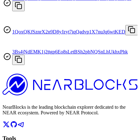
1QoxQKfSznrX2n9D8yJzyt7iqQadvp1X7nuJq6wtKED
3Bs4jNdEMK1j2ttgp6Eo8sLetBSh2pbNQSnLhUkhxPhk
NearBlocks is the leading blockchain explorer dedicated to the
NEAR ecosystem. Powered by NEAR Protocol.
Tools