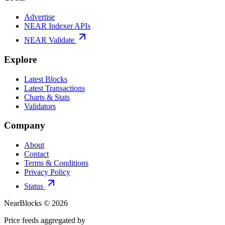
Advertise
NEAR Indexer APIs
NEAR Validate
Explore
Latest Blocks
Latest Transactions
Charts & Stats
Validators
Company
About
Contact
Terms & Conditions
Privacy Policy
Status
NearBlocks ©
2026
Price feeds aggregated by