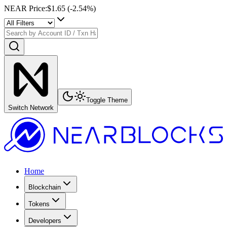
NEAR Price
:
$1.65
(
-2.54
%)
Toggle Theme
Switch Network
Home
Blockchain
Tokens
Developers