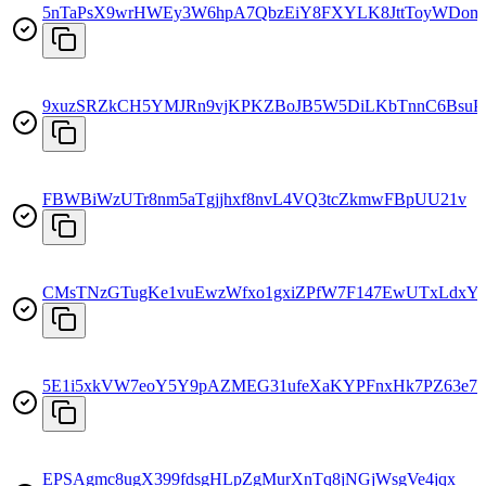
5nTaPsX9wrHWEy3W6hpA7QbzEiY8FXYLK8JttToyWDom
9xuzSRZkCH5YMJRn9vjKPKZBoJB5W5DiLKbTnnC6BsuP
FBWBiWzUTr8nm5aTgjjhxf8nvL4VQ3tcZkmwFBpUU21v
CMsTNzGTugKe1vuEwzWfxo1gxiZPfW7F147EwUTxLdxY
5E1i5xkVW7eoY5Y9pAZMEG31ufeXaKYPFnxHk7PZ63e7
EPSAgmc8ugX399fdsgHLpZgMurXnTq8jNGjWsgVe4jqx