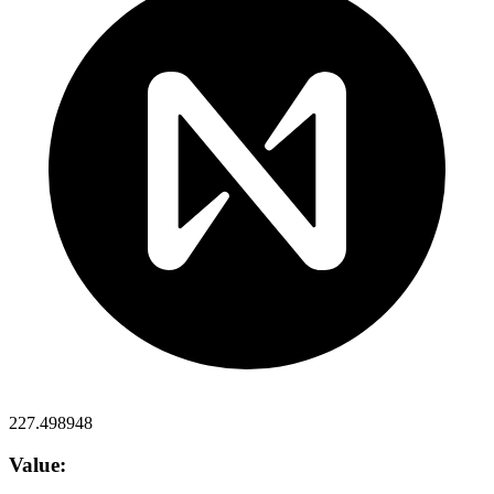
227.498948
Value: