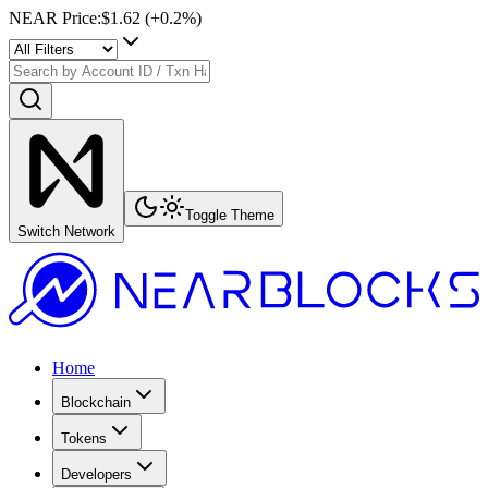
NEAR Price
:
$1.62
(+
0.2
%)
Toggle Theme
Switch Network
Home
Blockchain
Tokens
Developers