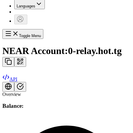
Languages
Toggle Menu
NEAR Account:
0-relay.hot.tg
API
Overview
Balance: