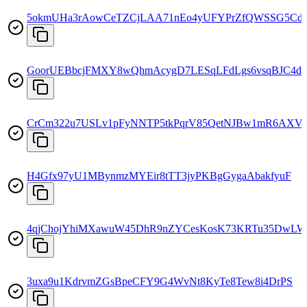
5okmUHa3rAowCeTZCjLAA71nEo4yUFYPrZfQWSSG5Cd
GoorUEBbcjFMXY8wQhmAcygD7LESqLFdLgs6vsqBJC4d
CrCm322u7USLv1pFyNNTP5tkPqrV85QetNJBw1mR6AXV
H4Gfx97yU1MBynmzMYEir8tTT3jyPKBgGygaAbakfyuF
4qjChojYhiMXawuW45DhR9nZYCesKosK73KRTu35DwLW
3uxa9u1KdrvmZGsBpeCFY9G4WvNt8KyTe8Tew8i4DrPS