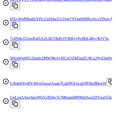
HXvWpPBpt8zYPLUuHdwEUDob7YQa6HMKz6vxJ5NpvA
7r4NrkcQ2qxRgDA2UiKTBdS3YB8Q1PeJRK4BvcRJVSz
9HmWgifSGDnahj2MWJ8oSyDGzQZM5mZU8Lz29yd3a69w
Crb4pbYo4fV4WxQaxszAaau7Caf4NXjscaQfP4mJRkwH
CqLuxSAtwbm3WZGBDw5CMbuunM99h6zSo2sDYssri55k