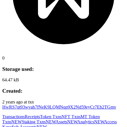
0
Storage used:
64.47 kB
Created:
2 years ago
at txn
HwRS7qt93wvah7fNeK9LQMNqp9X2Nd59eyCr7Eb2TGmv
Transactions
Receipts
Token Txns
NFT Txns
MT Token
Txns
NEW
Staking Txns
NEW
Assets
NEW
Analytics
NEW
Access
Keys
Sub Accounts
NEW