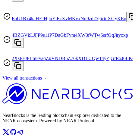
EaU1Bx4kaHFJHjtqYiEcXvMKvxNu9zd25j6ctuXGyKEq
4BZGVkLJFP9e11P7DaGbFvm4XW3fWTwSsrfQqJiryoxp
2XsFFJPLmFvaqZpVNDB5Z76kXDTUQw14yZjGfRxJ6LK
View all transactions
→
NearBlocks is the leading blockchain explorer dedicated to the
NEAR ecosystem. Powered by NEAR Protocol.