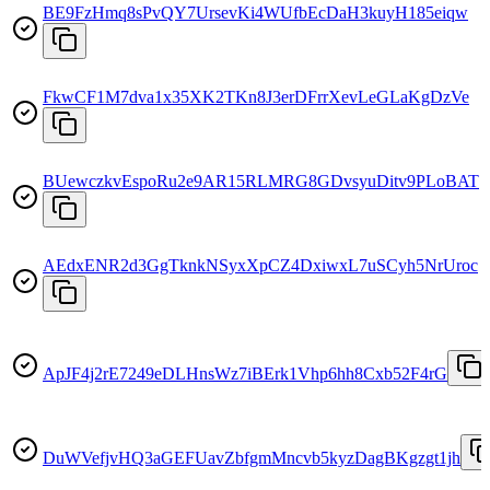
BE9FzHmq8sPvQY7UrsevKi4WUfbEcDaH3kuyH185eiqw
FkwCF1M7dva1x35XK2TKn8J3erDFrrXevLeGLaKgDzVe
BUewczkvEspoRu2e9AR15RLMRG8GDvsyuDitv9PLoBAT
AEdxENR2d3GgTknkNSyxXpCZ4DxiwxL7uSCyh5NrUroc
ApJF4j2rE7249eDLHnsWz7iBErk1Vhp6hh8Cxb52F4rG
DuWVefjvHQ3aGEFUavZbfgmMncvb5kyzDagBKgzgt1jh