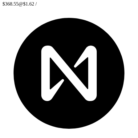
$368.55
@
$1.62
/