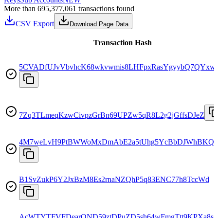
More than 695,377,061 transactions found
CSV Export
Download Page Data
Transaction Hash
5CVADfUJvVbvhcK68wkvwmis8LHFpxRasYgyybQ7QYxw
7Zq3TLmeqKzwCivpzGrBn69UPZw5qR8L2g2jGffsDJeZ
4M7weLvH9PtBWWoMxDmAbE2a5tUhg5YcBbDJWhBKQ9
B1SvZukP6Y2JxBzM8Es2rnaNZQhP5q83ENC77h8TccWd
AcWTYTFVFDearQND59ztDPuZD5sh64wFmgTtt9KPXa8s