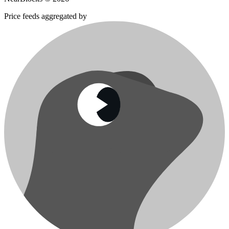
Price feeds aggregated by