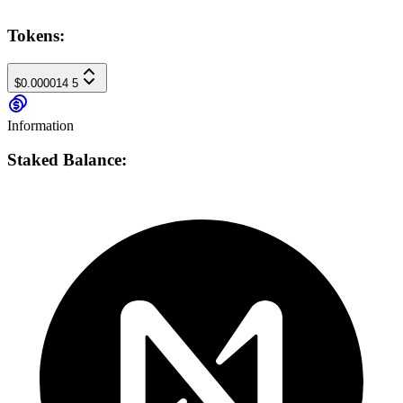
Tokens:
$0.000014
5
Information
Staked Balance: