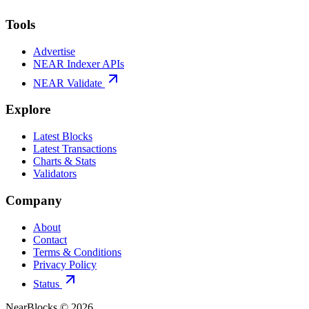
Tools
Advertise
NEAR Indexer APIs
NEAR Validate
Explore
Latest Blocks
Latest Transactions
Charts & Stats
Validators
Company
About
Contact
Terms & Conditions
Privacy Policy
Status
NearBlocks ©
2026