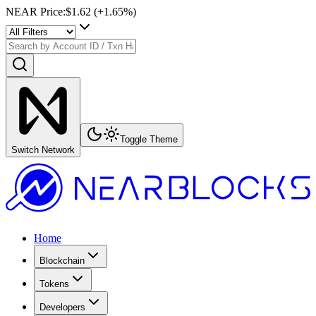
NEAR Price
:
$1.62
(+
1.65
%)
Toggle Theme
Switch Network
Home
Blockchain
Tokens
Developers