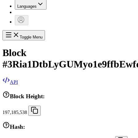
Languages
Toggle Menu
Block
#
3Ria1DtbLyGUMyo1e9ffbEwf
API
Block Height:
197,185,538
Hash: