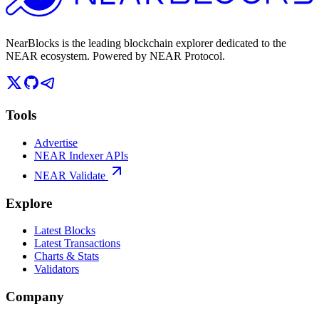
NearBlocks is the leading blockchain explorer dedicated to the
NEAR ecosystem. Powered by NEAR Protocol.
Tools
Advertise
NEAR Indexer APIs
NEAR Validate
Explore
Latest Blocks
Latest Transactions
Charts & Stats
Validators
Company