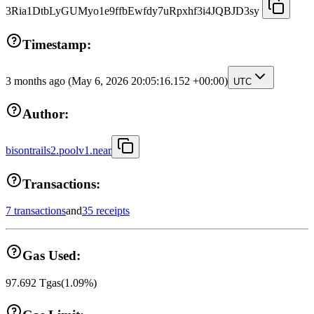
3Ria1DtbLyGUMyo1e9ffbEwfdy7uRpxhf3i4JQBJD3sy
Timestamp:
3 months ago
(May 6, 2026 20:05:16.152 +00:00)
UTC
Author:
bisontrails2.poolv1.near
Transactions:
7 transactions
and
35 receipts
Gas Used:
97.692
Tgas
(
1.09
%)