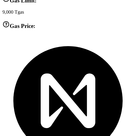
Gas Limit:
9,000
Tgas
Gas Price: