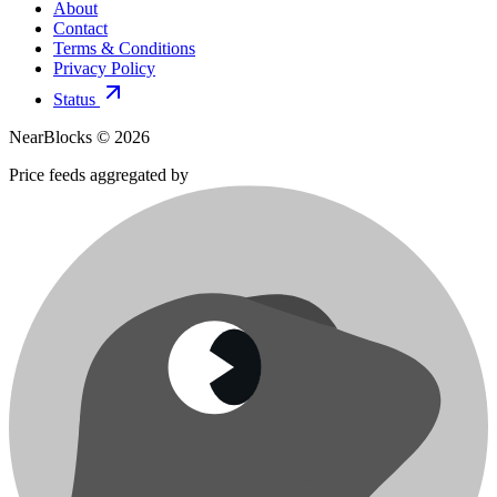
About
Contact
Terms & Conditions
Privacy Policy
Status
NearBlocks ©
2026
Price feeds aggregated by