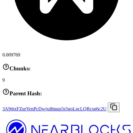
0.009769
Chunks:
9
Parent Hash:
3A9tjixFZqrYenPcDwjxdhtuqs5s5goLncLQRcsn6c2U