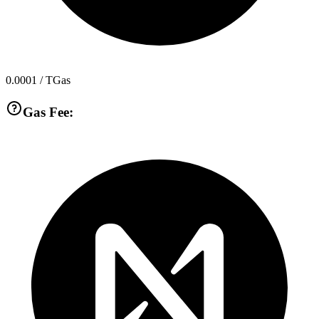
0.0001
/ TGas
Gas Fee: