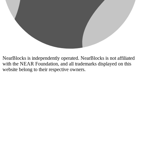
NearBlocks is independently operated. NearBlocks is not affiliated
with the NEAR Foundation, and all trademarks displayed on this
website belong to their respective owners.