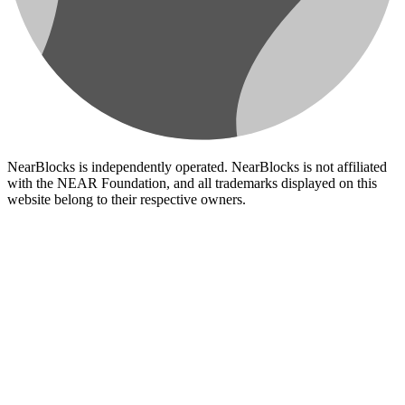
NearBlocks is independently operated. NearBlocks is not affiliated
with the NEAR Foundation, and all trademarks displayed on this
website belong to their respective owners.