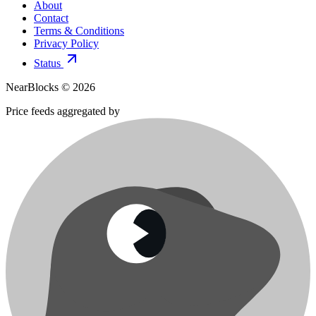
About
Contact
Terms & Conditions
Privacy Policy
Status
NearBlocks ©
2026
Price feeds aggregated by