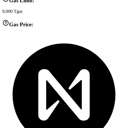
Gas Limit:
9,000
Tgas
Gas Price: