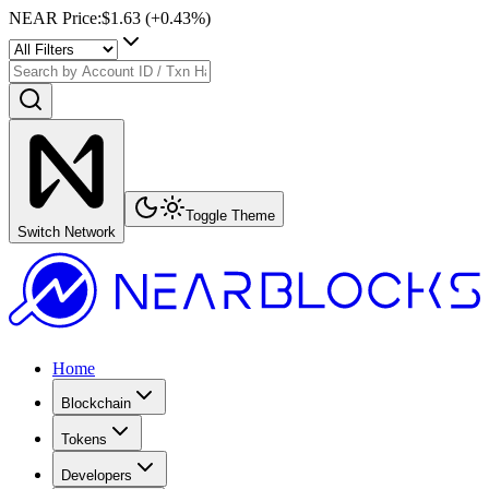
NEAR Price
:
$1.63
(+
0.43
%)
Toggle Theme
Switch Network
Home
Blockchain
Tokens
Developers