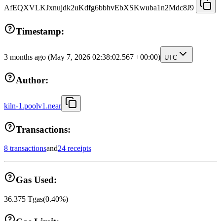
AfEQXVLKJxnujdk2uKdfg6bbhvEbXSKwuba1n2Mdc8J9
Timestamp:
3 months ago
(May 7, 2026 02:38:02.567 +00:00)
UTC
Author:
kiln-1.poolv1.near
Transactions:
8 transactions
and
24 receipts
Gas Used:
36.375
Tgas
(
0.40
%)