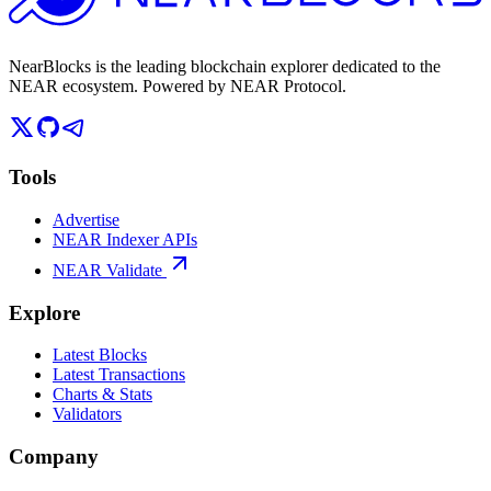
NearBlocks is the leading blockchain explorer dedicated to the
NEAR ecosystem. Powered by NEAR Protocol.
Tools
Advertise
NEAR Indexer APIs
NEAR Validate
Explore
Latest Blocks
Latest Transactions
Charts & Stats
Validators
Company