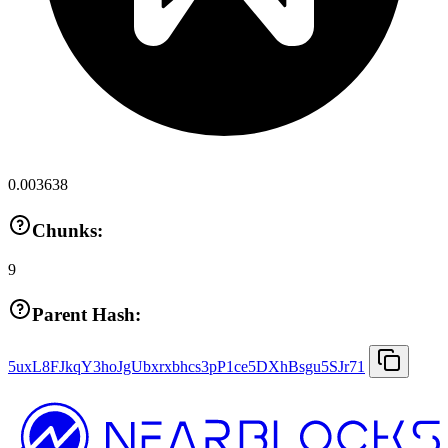
0.003638
Chunks:
9
Parent Hash:
5uxL8FJkqY3hoJgUbxrxbhcs3pP1ce5DXhBsgu5SJr71