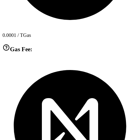
0.0001
/ TGas
Gas Fee: