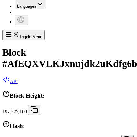
Languages
Toggle Menu
Block
#
AfEQXVLKJxnujdk2uKdfg6
API
Block Height:
197,225,160
Hash: