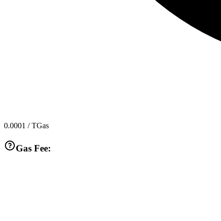
0.0001
/ TGas
Gas Fee: