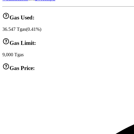
Gas Used:
36.547
Tgas
(
0.41
%)
Gas Limit:
9,000
Tgas
Gas Price: