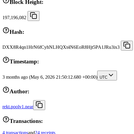
Block Height:
197,196,082
Hash:
DXX8R4qn1HrN6fCyhNLHQXt4N6EoR8Hjt5PA1JRu3ix3
Timestamp:
3 months ago
(May 6, 2026 21:50:12.680 +00:00)
UTC
Author:
rekt.poolv1.near
Transactions:
4 transactions
and
24 receipts