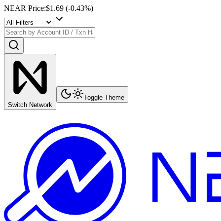
NEAR Price
:
$1.69
(
-0.43
%)
Toggle Theme
Switch Network