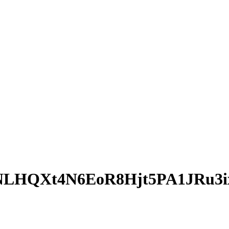
LHQXt4N6EoR8Hjt5PA1JRu3i