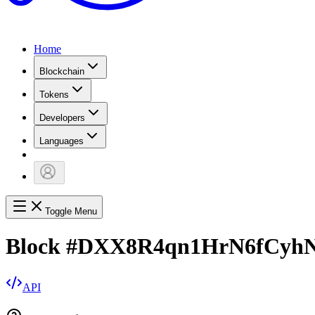
Home
Blockchain
Tokens
Developers
Languages
Toggle Menu
Block
#
DXX8R4qn1HrN6fCyhN
API