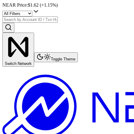
NEAR Price
:
$1.62
(+
1.15
%)
Toggle Theme
Switch Network