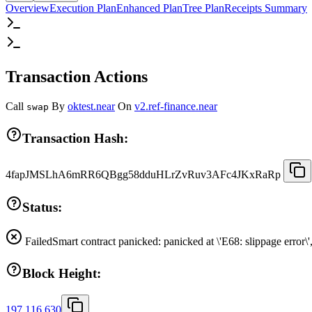
Overview
Execution Plan
Enhanced Plan
Tree Plan
Receipts Summary
Transaction Actions
Call
By
oktest.near
On
v2.ref-finance.near
swap
Transaction Hash:
4fapJMSLhA6mRR6QBgg58dduHLrZvRuv3AFc4JKxRaRp
Status:
Failed
Smart contract panicked: panicked at \'E68: slippage error\
Block Height:
197,116,630