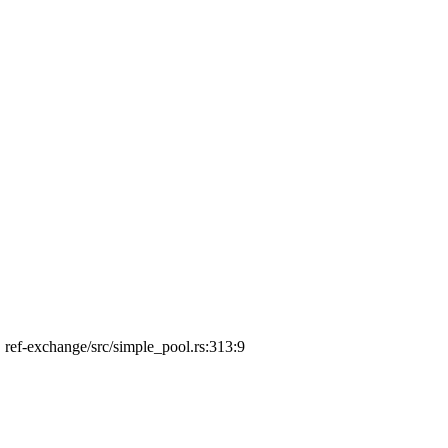
', ref-exchange/src/simple_pool.rs:313:9