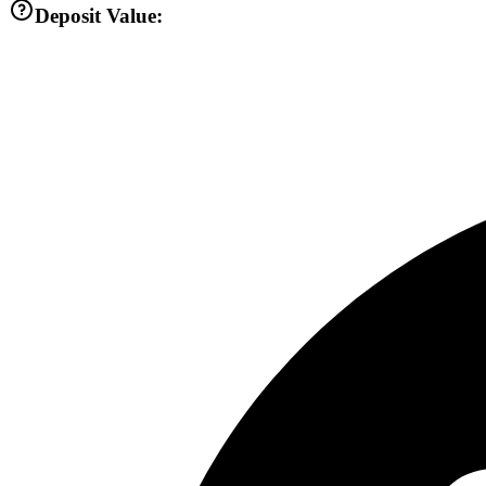
Deposit Value: