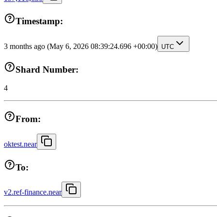
Timestamp:
3 months ago
(May 6, 2026 08:39:24.696 +00:00)
UTC
Shard Number:
4
From:
oktest.near
To:
v2.ref-finance.near