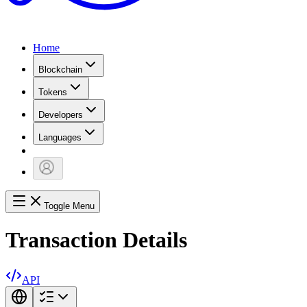
Home
Blockchain
Tokens
Developers
Languages
Toggle Menu
Transaction Details
API