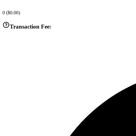
0
(
$0.00
)
Transaction Fee: